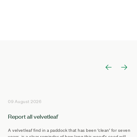
09 August 2026
Report all velvetleaf
A velvetleaf find in a paddock that has been ‘clean’ for seven
years, is a clear reminder of how long this weed’s seed will