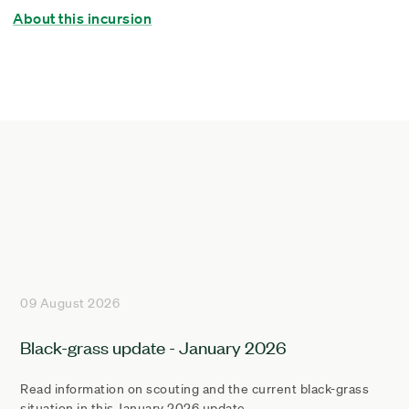
About this incursion
09 August 2026
Black-grass update - January 2026
Read information on scouting and the current black-grass
situation in this January 2026 update.