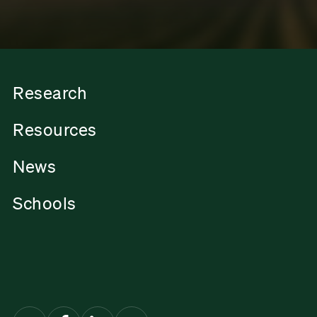
Research
Resources
News
Schools