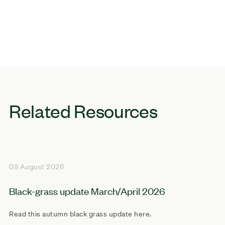
Related Resources
09 August 2026
Black-grass update March/April 2026
Read this autumn black grass update here.