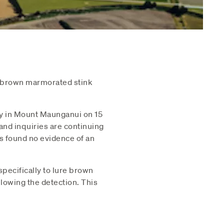
e brown marmorated stink
ty in Mount Maunganui on 15
nd inquiries are continuing
as found no evidence of an
pecifically to lure brown
lowing the detection. This