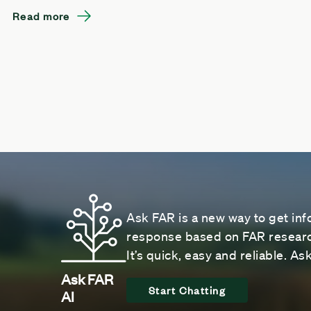
Read more
Ask FAR is a new way to get inf
response based on FAR research
It’s quick, easy and reliable. A
Ask FAR
Start Chatting
AI