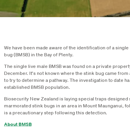
We have been made aware of the identification of a singl
bug (BMSB) in the Bay of Plenty.
The single live male BMSB was found on a private proper
December. It's not known where the stink bug came from a
to try to determine a pathway. The investigation to date h
established BMSB population.
Biosecurity New Zealand is laying special traps designed s
marmorated stink bugs in an area in Mount Maunganui, fol
is a precautionary step following this detection.
About BMSB