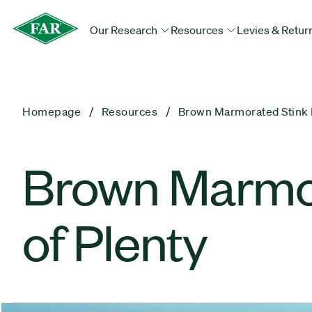
Our Research
Resources
Levies & Retur
Homepage
Resources
Brown Marmorated Stink B
​Brown Marmor
of Plenty