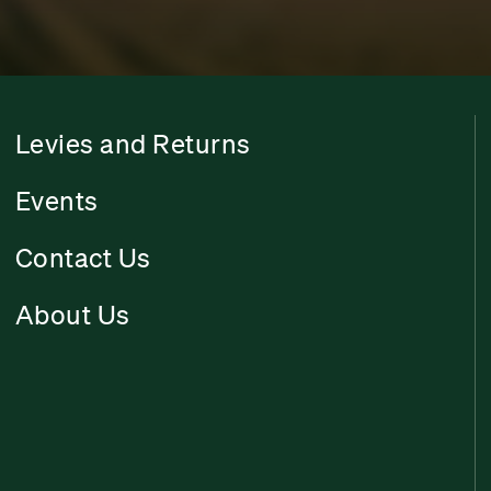
Levies and Returns
Events
Contact Us
About Us