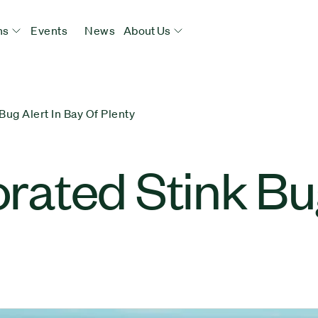
ns
Events
News
About Us
ug Alert In Bay Of Plenty
ated Stink Bug