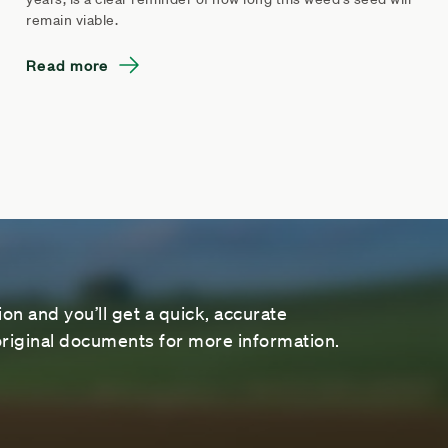
remain viable.
Read more
on and you’ll get a quick, accurate
riginal documents for more information.