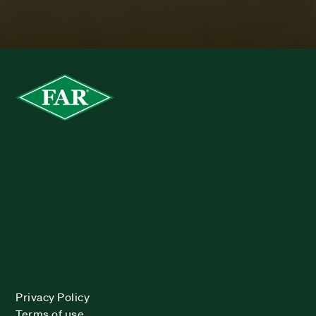
Privacy Policy
Terms of use