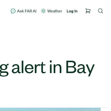
Ask FAR AI
Weather
Log In
 alert in Bay