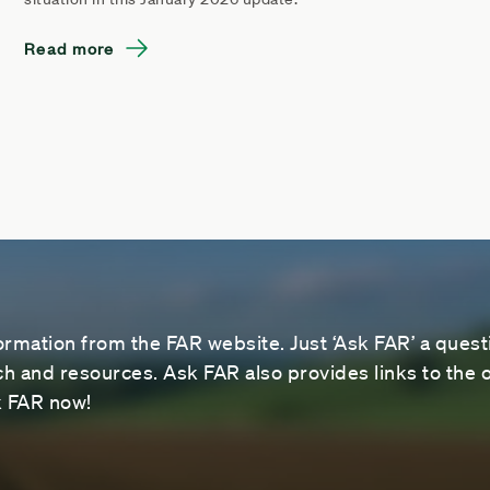
Read more
ormation from the FAR website. Just ‘Ask FAR’ a questi
 and resources. Ask FAR also provides links to the o
sk FAR now!