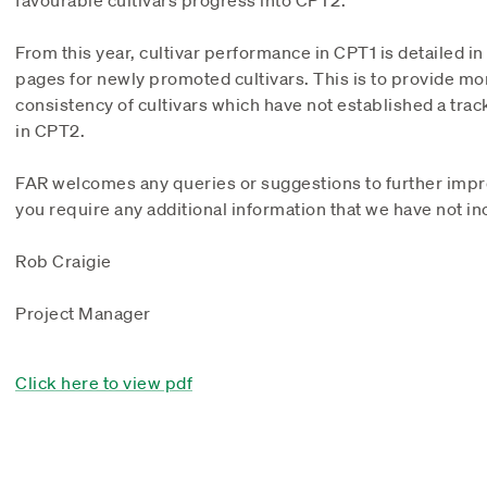
favourable cultivars progress into CPT2.
From this year, cultivar performance in CPT1 is detailed in
pages for newly promoted cultivars. This is to provide mo
consistency of cultivars which have not established a trac
in CPT2.
FAR welcomes any queries or suggestions to further impro
you require any additional information that we have not in
Rob Craigie
Project Manager
Click here to view pdf