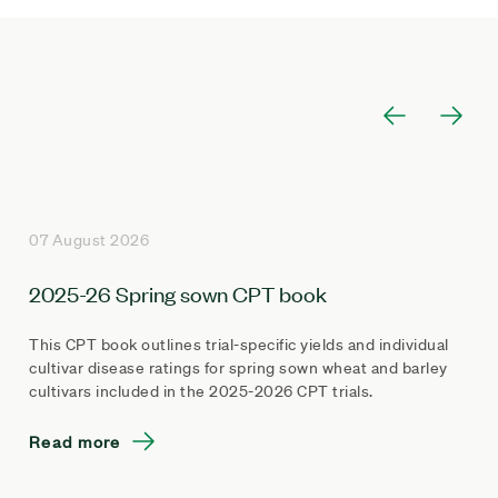
07 August 2026
2025-26 Spring sown CPT book
This CPT book outlines trial-specific yields and individual
cultivar disease ratings for spring sown wheat and barley
cultivars included in the 2025-2026 CPT trials.
Read more