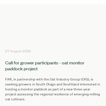
07 August 2026
Call for grower participants - oat monitor
paddock project
FAR, in partnership with the Oat Industry Group (OIG), is
seeking growers in South Otago and Southland interested in
hosting a monitor paddock as part of a new three-year
project assessing the regional resilience of emerging milling
oat cultivars.