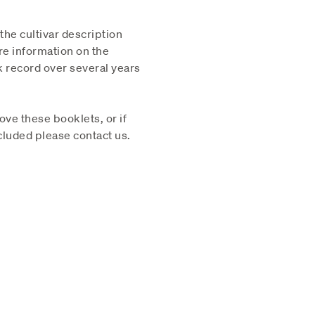
 the cultivar description
re information on the
k record over several years
ve these booklets, or if
cluded please contact us.