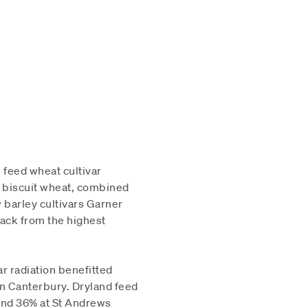
 feed wheat cultivar
 biscuit wheat, combined
w barley cultivars Garner
back from the highest
r radiation benefitted
in Canterbury. Dryland feed
and 36% at St Andrews