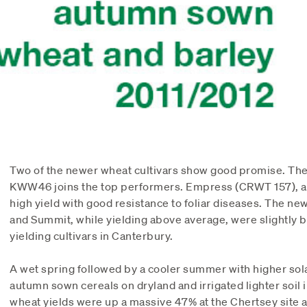
Two of the newer wheat cultivars show good promise. The
KWW46 joins the top performers. Empress (CRWT 157), a
high yield with good resistance to foliar diseases. The ne
and Summit, while yielding above average, were slightly 
yielding cultivars in Canterbury.
A wet spring followed by a cooler summer with higher sola
autumn sown cereals on dryland and irrigated lighter soil 
wheat yields were up a massive 47% at the Chertsey site 