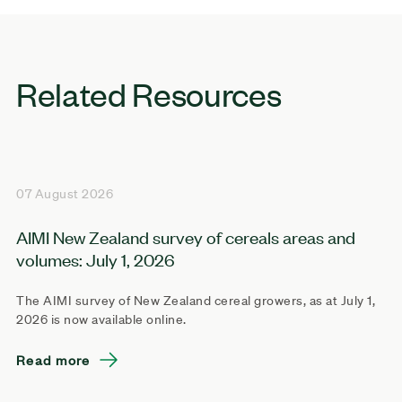
Related Resources
07 August 2026
AIMI New Zealand survey of cereals areas and
volumes: July 1, 2026
The AIMI survey of New Zealand cereal growers, as at July 1,
2026 is now available online.
Read more