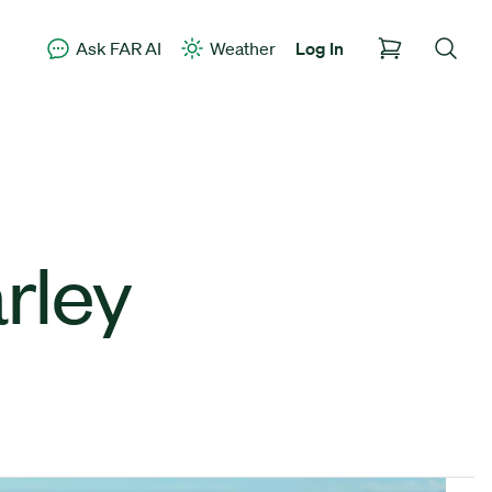
Ask FAR AI
Weather
Log In
rley