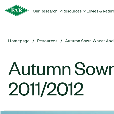
Our Research
Resources
Levies & Retur
Homepage
Resources
Autumn Sown Wheat And B
Autumn Sown
2011/2012