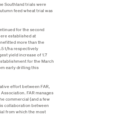
e Southland trials were
utumn feed wheat trial was
ontinued for the second
were established at
enefitted more than the
.5 t/ha respectively
st yield increase of 1.7
r establishment for the March
om early drilling this
ative effort between FAR,
rs Association. FAR manages
the commercial (and a few
 is collaboration between
ial from which the most