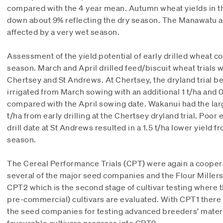
compared with the 4 year mean. Autumn wheat yields in th
down about 9% reflecting the dry season. The Manawatu a
affected by a very wet season.
Assessment of the yield potential of early drilled wheat c
season. March and April drilled feed/biscuit wheat trials 
Chertsey and St Andrews. At Chertsey, the dryland trial b
irrigated from March sowing with an additional 1 t/ha and 0
compared with the April sowing date. Wakanui had the large
t/ha from early drilling at the Chertsey dryland trial. Poo
drill date at St Andrews resulted in a 1.5 t/ha lower yield fr
season.
The Cereal Performance Trials (CPT) were again a cooper
several of the major seed companies and the Flour Mille
CPT2 which is the second stage of cultivar testing where 
pre-commercial) cultivars are evaluated. With CPT1 there
the seed companies for testing advanced breeders’ mater