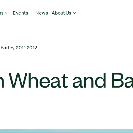
ns
Events
News
About Us
arley 2011 2012
 Wheat and Ba