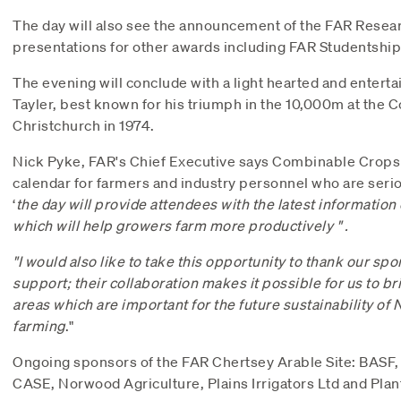
The day will also see the announcement of the FAR Resear
presentations for other awards including FAR Studentshi
The evening will conclude with a light hearted and entert
Tayler, best known for his triumph in the 10,000m at th
Christchurch in 1974.
Nick Pyke, FAR's Chief Executive says Combinable Crops i
calendar for farmers and industry personnel who are serio
‘
the
day
will provide
attendees with the latest information
which will help
growers farm more productively
"
.
"I would also like to take this opportunity to thank our sp
support; their collaboration makes it possible for us to br
areas which are important for the future sustainability of
farming
."
Ongoing sponsors of the FAR Chertsey Arable Site: BASF
CASE, Norwood Agriculture, Plains Irrigators Ltd and Pla