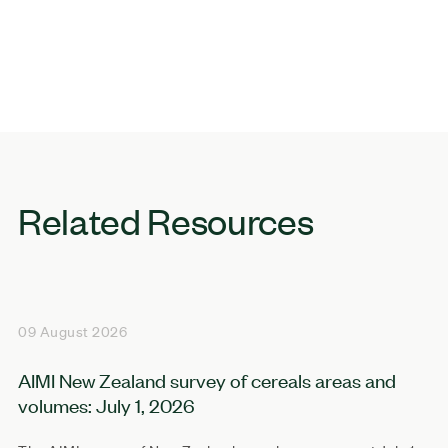
Related Resources
09 August 2026
AIMI New Zealand survey of cereals areas and
volumes: July 1, 2026