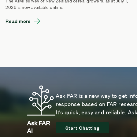
The AIMI survey of New Zealand cereal growers, as at July 1,
2026 is now available online.
Read more
Ask FAR is a new way to get inf
response based on FAR research
It’s quick, easy and reliable. A
Ask FAR
Start Chatting
AI