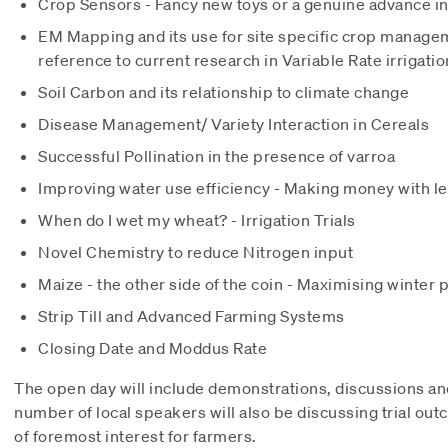
Crop Sensors - Fancy new toys or a genuine advance in
EM Mapping and its use for site specific crop managem
reference to current research in Variable Rate irrigatio
Soil Carbon and its relationship to climate change
Disease Management/ Variety Interaction in Cereals
Successful Pollination in the presence of varroa
Improving water use efficiency - Making money with l
When do I wet my wheat? - Irrigation Trials
Novel Chemistry to reduce Nitrogen input
Maize - the other side of the coin - Maximising winter
Strip Till and Advanced Farming Systems
Closing Date and Moddus Rate
The open day will include demonstrations, discussions 
number of local speakers will also be discussing trial out
of foremost interest for farmers.