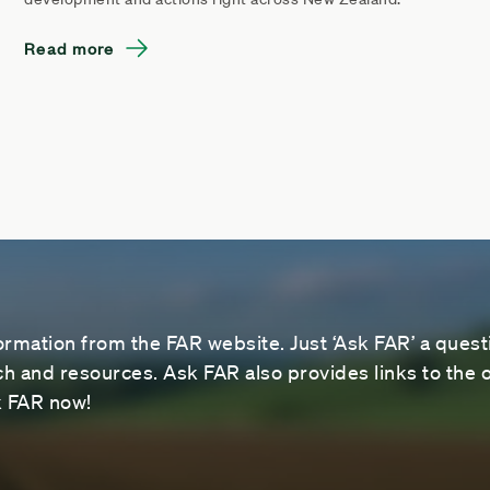
Read more
ormation from the FAR website. Just ‘Ask FAR’ a questi
 and resources. Ask FAR also provides links to the o
sk FAR now!