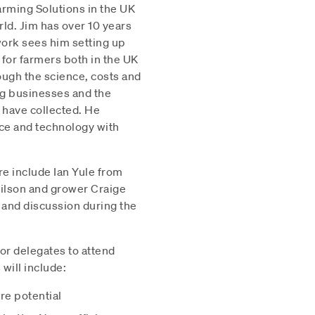
arming Solutions in the UK
rld. Jim has over 10 years
work sees him setting up
for farmers both in the UK
ough the science, costs and
ng businesses and the
 have collected. He
nce and technology with
re include Ian Yule from
ilson and grower Craige
 and discussion during the
for delegates to attend
will include:
re potential