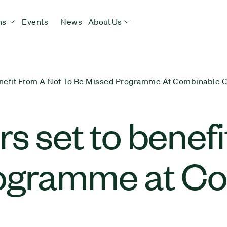
ns
Events
News
About Us
enefit From A Not To Be Missed Programme At Combinable 
 set to benefit
rogramme at C