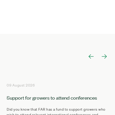
09 August 2026
Support for growers to attend conferences
Did you know that FAR has a fund to support growers who
wish to attend relevant international conferences and