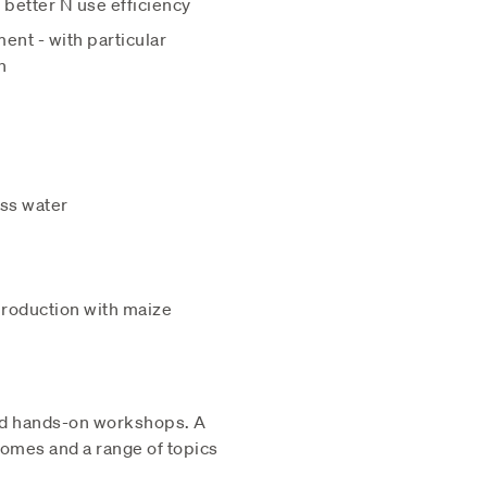
 better N use efficiency
ent - with particular
n
ess water
 production with maize
and hands-on workshops. A
comes and a range of topics