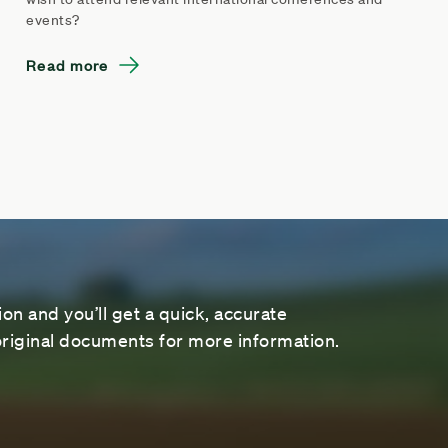
events?
Read more
on and you’ll get a quick, accurate
riginal documents for more information.