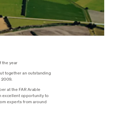
 the year
ut together an outstanding
 2009.
ber at the FAR Arable
n excellent opportunity to
 from experts from around