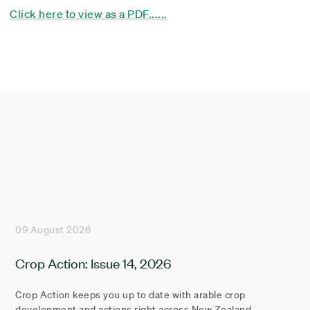
Click here to view as a PDF......
09 August 2026
Crop Action: Issue 14, 2026
Crop Action keeps you up to date with arable crop
development and actions right across New Zealand.