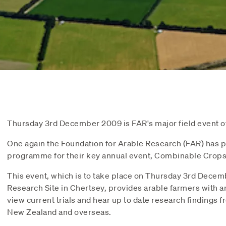
Thursday 3rd December 2009 is FAR's major field event of
One again the Foundation for Arable Research (FAR) has p
programme for their key annual event, Combinable Crops
This event, which is to take place on Thursday 3rd Decem
Research Site in Chertsey, provides arable farmers with a
view current trials and hear up to date research findings
New Zealand and overseas.