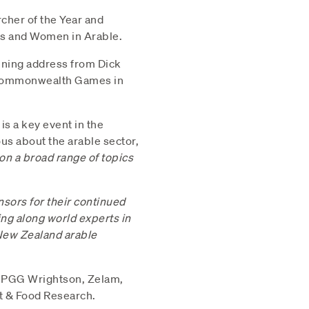
cher of the Year and
ps and Women in Arable.
aining address from Dick
e Commonwealth Games in
s a key event in the
us about the arable sector,
 on a broad range of topics
onsors for their continued
ing along world experts in
 New Zealand arable
, PGG Wrightson, Zelam,
nt & Food Research.