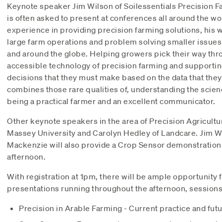
Keynote speaker Jim Wilson of Soilessentials Precision F
is often asked to present at conferences all around the wo
experience in providing precision farming solutions, his 
large farm operations and problem solving smaller issues 
and around the globe. Helping growers pick their way thr
accessible technology of precision farming and supporti
decisions that they must make based on the data that they
combines those rare qualities of, understanding the scie
being a practical farmer and an excellent communicator.
Other keynote speakers in the area of Precision Agricultu
Massey University and Carolyn Hedley of Landcare. Jim W
Mackenzie will also provide a Crop Sensor demonstration
afternoon.
With registration at 1pm, there will be ample opportunity 
presentations running throughout the afternoon, sessions 
Precision in Arable Farming - Current practice and futu