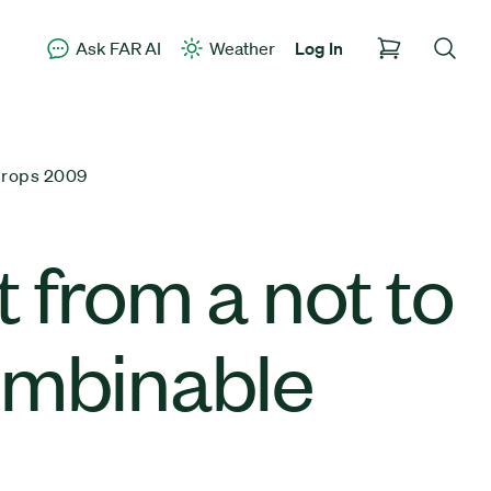
Ask FAR AI
Weather
Log In
Crops 2009
 from a not to
ombinable