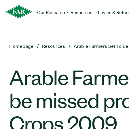
Our Research
Resources
Levies & Retur
Homepage
Resources
Arable Farmers Set To B
Arable Farmers
be missed p
Crops 2009