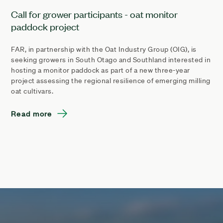
Call for grower participants - oat monitor
paddock project
FAR, in partnership with the Oat Industry Group (OIG), is
seeking growers in South Otago and Southland interested in
hosting a monitor paddock as part of a new three-year
project assessing the regional resilience of emerging milling
oat cultivars.
Read more