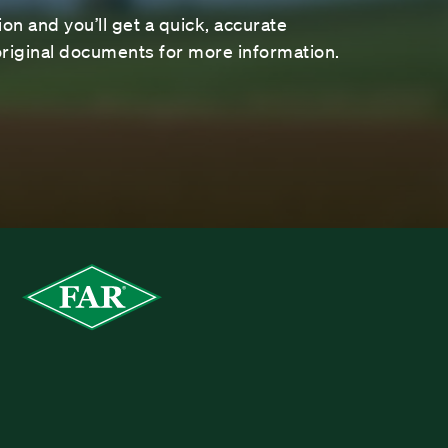
on and you’ll get a quick, accurate
riginal documents for more information.