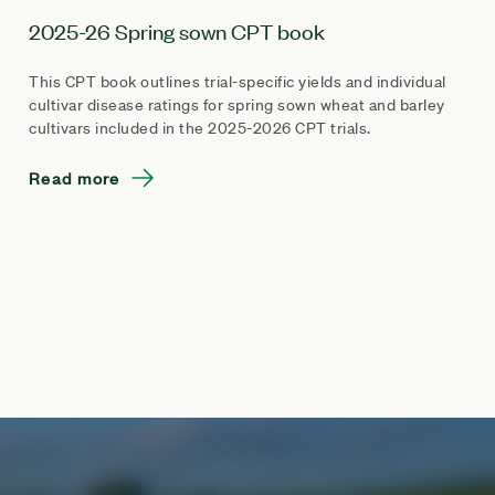
2025-26 Spring sown CPT book
This CPT book outlines trial-specific yields and individual
cultivar disease ratings for spring sown wheat and barley
cultivars included in the 2025-2026 CPT trials.
Read more