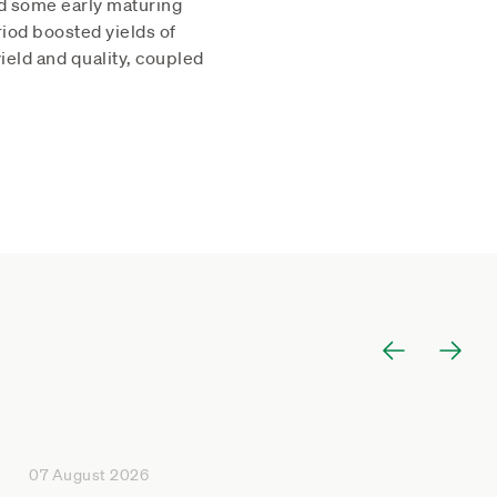
ed some early maturing
riod boosted yields of
eld and quality, coupled
07 August 2026