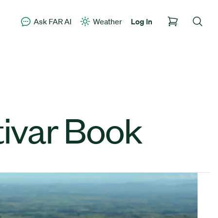
Ask FAR AI
Weather
Log In
ivar Book