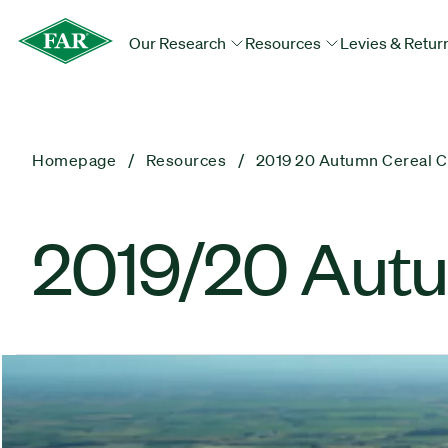
Our Research
Resources
Levies & Retur
Homepage
Resources
2019 20 Autumn Cereal C
2019/20 Autu