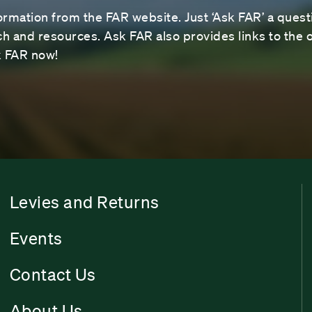
ormation from the FAR website. Just ‘Ask FAR’ a questi
 and resources. Ask FAR also provides links to the o
sk FAR now!
Levies and Returns
Events
Contact Us
About Us