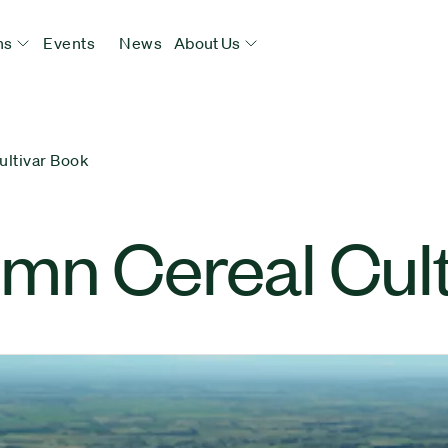
ns
Events
News
About Us
ultivar Book
mn Cereal Cult