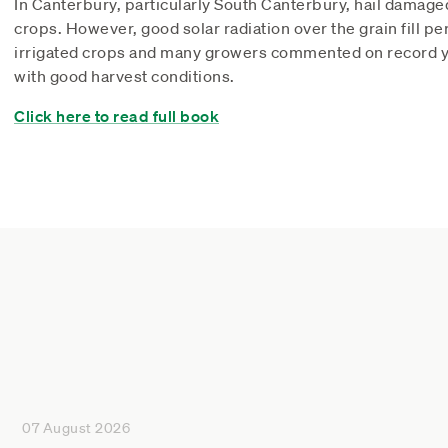
In Canterbury, particularly South Canterbury, hail damag
crops. However, good solar radiation over the grain fill pe
irrigated crops and many growers commented on record yi
with good harvest conditions.
Click here to read full book
07 August 2026