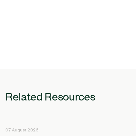
Related Resources
07 August 2026