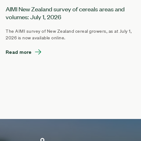
AIMI New Zealand survey of cereals areas and
volumes: July 1, 2026
The AIMI survey of New Zealand cereal growers, as at July 1,
2026 is now available online.
Read more