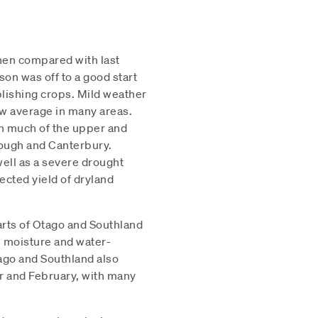
when compared with last
on was off to a good start
lishing crops. Mild weather
ow average in many areas.
in much of the upper and
rough and Canterbury.
ell as a severe drought
ected yield of dryland
parts of Otago and Southland
l moisture and water-
go and Southland also
r and February, with many