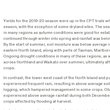
Yields for the 2019-20 season were up in the CPT trials 
season, with the exception of some dryland sites. The seas
in many regions as autumn conditions were good for estab
continued through winter into spring and rainfall was bel
By the start of summer, soil moisture was below average 
eastern North Island, along with parts of Tasman, Marlbo
Ongoing drought conditions in many of these regions, as w
across Northland and Waikato over summer, ultimately aff
crops.
In contrast, the lower west coast of the North Island and 
experienced frequent rain, resulting in above average soi
logging, which hampered management in some crops. Ota
experienced above average rainfall during both Decembe
crops affected by flooding at harvest.