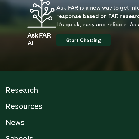
Ask FAR is a new way to get inf
response based on FAR research
It’s quick, easy and reliable. A
Ask FAR
Start Chatting
AI
Research
Resources
News
Schools