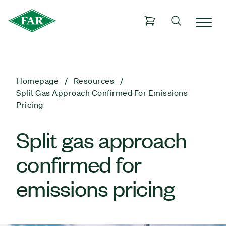
Homepage
Resources
Split Gas Approach Confirmed For Emissions
Pricing
Split gas approach
confirmed for
emissions pricing