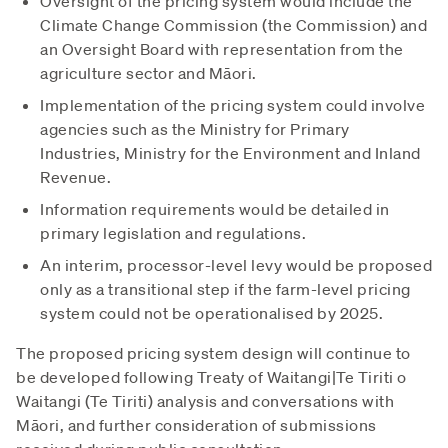
Oversight of the pricing system would include the
Climate Change Commission (the Commission) and
an Oversight Board with representation from the
agriculture sector and Māori.
Implementation of the pricing system could involve
agencies such as the Ministry for Primary
Industries, Ministry for the Environment and Inland
Revenue.
Information requirements would be detailed in
primary legislation and regulations.
An interim, processor-level levy would be proposed
only as a transitional step if the farm-level pricing
system could not be operationalised by 2025.
The proposed pricing system design will continue to
be developed following Treaty of Waitangi|Te Tiriti o
Waitangi (Te Tiriti) analysis and conversations with
Māori, and further consideration of submissions