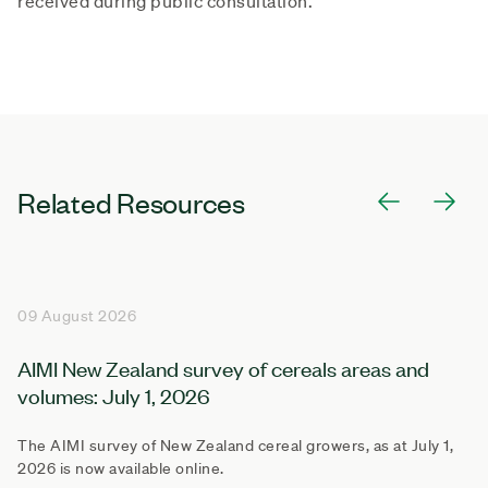
received during public consultation.
Related Resources
09 August 2026
AIMI New Zealand survey of cereals areas and
volumes: July 1, 2026
The AIMI survey of New Zealand cereal growers, as at July 1,
2026 is now available online.