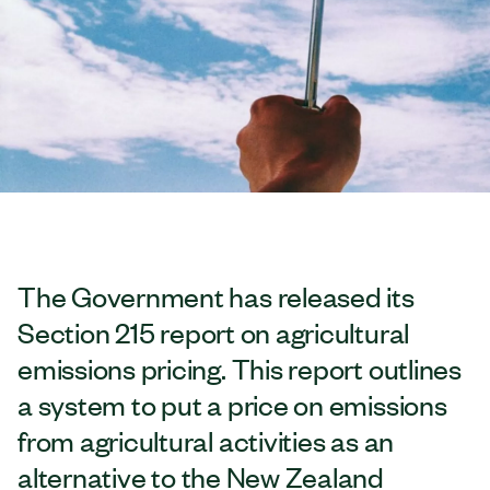
The Government has released its
Section 215 report on agricultural
emissions pricing. This report outlines
a system to put a price on emissions
from agricultural activities as an
alternative to the New Zealand