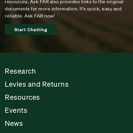
resources. Ask FAR also provides links to the original
documents for more information. It’s quick, easy and
reliable. Ask FAR now!
Start Chatting
Research
Levies and Returns
Resources
Events
News