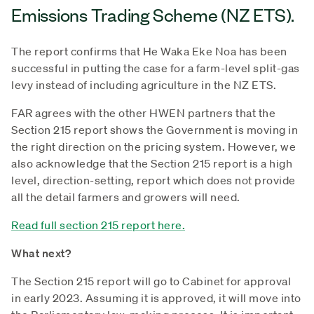
Emissions Trading Scheme (NZ ETS).
The report confirms that He Waka Eke Noa has been
successful in putting the case for a farm-level split-gas
levy instead of including agriculture in the NZ ETS.
FAR agrees with the other HWEN partners that the
Section 215 report shows the Government is moving in
the right direction on the pricing system. However, we
also acknowledge that the Section 215 report is a high
level, direction-setting, report which does not provide
all the detail farmers and growers will need.
Read full section 215 report here.
What next?
The Section 215 report will go to Cabinet for approval
in early 2023. Assuming it is approved, it will move into