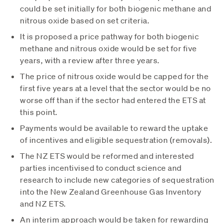
could be set initially for both biogenic methane and
nitrous oxide based on set criteria.
It is proposed a price pathway for both biogenic
methane and nitrous oxide would be set for five
years, with a review after three years.
The price of nitrous oxide would be capped for the
first five years at a level that the sector would be no
worse off than if the sector had entered the ETS at
this point.
Payments would be available to reward the uptake
of incentives and eligible sequestration (removals).
The NZ ETS would be reformed and interested
parties incentivised to conduct science and
research to include new categories of sequestration
into the New Zealand Greenhouse Gas Inventory
and NZ ETS.
An interim approach would be taken for rewarding