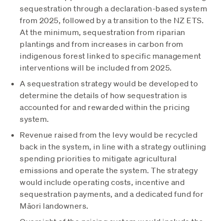
sequestration through a declaration-based system
from 2025, followed by a transition to the NZ ETS.
At the minimum, sequestration from riparian
plantings and from increases in carbon from
indigenous forest linked to specific management
interventions will be included from 2025.
A sequestration strategy would be developed to
determine the details of how sequestration is
accounted for and rewarded within the pricing
system.
Revenue raised from the levy would be recycled
back in the system, in line with a strategy outlining
spending priorities to mitigate agricultural
emissions and operate the system. The strategy
would include operating costs, incentive and
sequestration payments, and a dedicated fund for
Māori landowners.