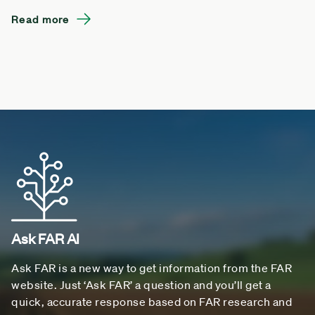
Read more
Ask FAR AI
Ask FAR is a new way to get information from the FAR
website. Just ‘Ask FAR’ a question and you’ll get a
quick, accurate response based on FAR research and