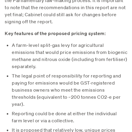
the Parliamentary law-making process. It is important
to note that the recommendations in this report are not
yet final; Cabinet could still ask for changes before
signing off the report.
Key features of the proposed pricing system:
A farm-level split-gas levy for agricultural
emissions that would price emissions from biogenic
methane and nitrous oxide (including from fertiliser)
separately.
The legal point of responsibility for reporting and
paying for emissions would be GST-registered
business owners who meet the emissions
thresholds (equivalent to ~200 tonnes CO2-e per
year).
Reporting could be done at either the individual
farm level or via a collective.
It is proposed that relatively low, unique prices