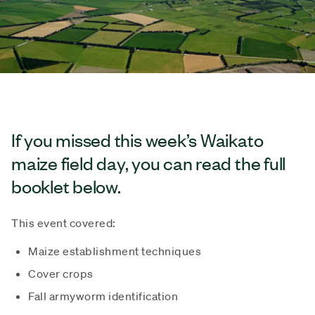
If you missed this week’s Waikato
maize field day, you can read the full
booklet below.
This event covered:
Maize establishment techniques
Cover crops
Fall armyworm identification