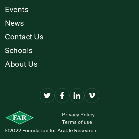
Events
News
Contact Us
Schools
About Us
Privacy Policy
Terms of use
©2022 Foundation for Arable Research