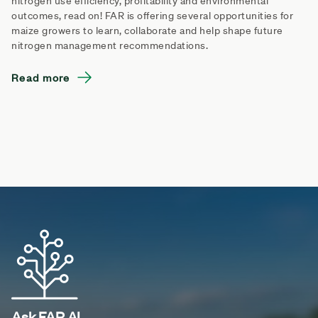
nitrogen use efficiency, profitability and environmental
outcomes, read on! FAR is offering several opportunities for
maize growers to learn, collaborate and help shape future
nitrogen management recommendations.
Read more
Ask FAR AI