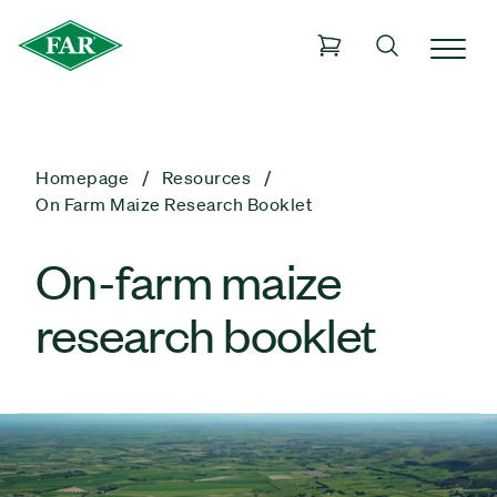
Homepage
Resources
On Farm Maize Research Booklet
On-farm maize
research booklet