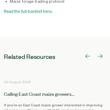
Maize forage trading protocol
Read the full booklet here.
Related Resources
09 August 2026
Calling East Coast maize growers...
If you’re an East Coast maize grower interested in improving