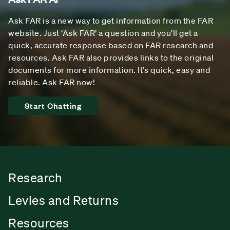
Ask FAR is a new way to get information from the FAR
website. Just ‘Ask FAR’ a question and you’ll get a
quick, accurate response based on FAR research and
resources. Ask FAR also provides links to the original
documents for more information. It’s quick, easy and
reliable. Ask FAR now!
Start Chatting
Research
Levies and Returns
Resources