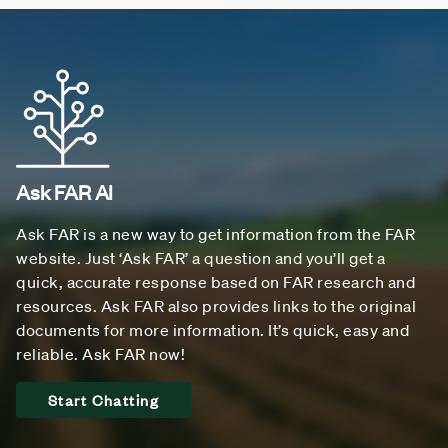
Ask FAR AI
Ask FAR is a new way to get information from the FAR
website. Just ‘Ask FAR’ a question and you’ll get a
quick, accurate response based on FAR research and
resources. Ask FAR also provides links to the original
documents for more information. It’s quick, easy and
reliable. Ask FAR now!
Start Chatting