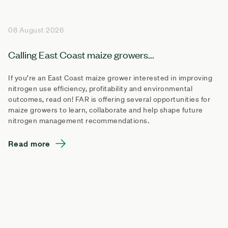
08 August 2026
Calling East Coast maize growers...
If you’re an East Coast maize grower interested in improving
nitrogen use efficiency, profitability and environmental
outcomes, read on! FAR is offering several opportunities for
maize growers to learn, collaborate and help shape future
nitrogen management recommendations.
Read more