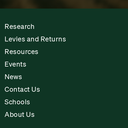
Research
Levies and Returns
Resources
Events
News
Contact Us
Schools
About Us