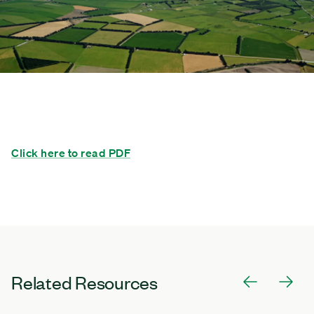
Click here to read PDF
Related Resources