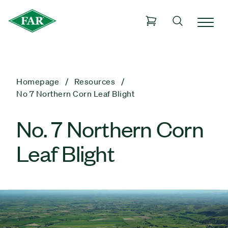
Homepage
Resources
No 7 Northern Corn Leaf Blight
No. 7 Northern Corn
Leaf Blight