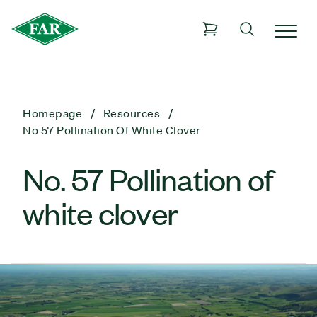
Homepage
Resources
No 57 Pollination Of White Clover
No. 57 Pollination of
white clover