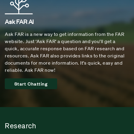
Ask FAR AI
Ask FAR is a new way to get information from the FAR
website. Just ‘Ask FAR’ a question and you’ll get a
quick, accurate response based on FAR research and
resources. Ask FAR also provides links to the original
documents for more information. It’s quick, easy and
reliable. Ask FAR now!
Start Chatting
Research