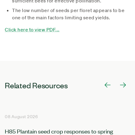
sufficient bees for effective pollination.
The low number of seeds per floret appears to be
one of the main factors limiting seed yields.
Click here to view PDF...
Related Resources
08 August 2026
H85 Plantain seed crop responses to spring