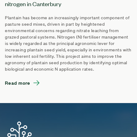
nitrogen in Canterbury
Plantain has become an increasingly important component of
pasture seed mixes, driven in part by heightened
environmental concerns regarding nitrate leaching from
grazed pastoral systems. Nitrogen (N) fertiliser management
is widely regarded as the principal agronomic lever for
increasing plantain seed yield, especially in environments with
low inherent soil fertility. This project aims to improve the
agronomy of plantain seed production by identifying optimal
biological and economic N application rates.
Read more