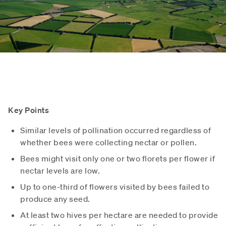
Key Points
Similar levels of pollination occurred regardless of
whether bees were collecting nectar or pollen.
Bees might visit only one or two florets per flower if
nectar levels are low.
Up to one-third of flowers visited by bees failed to
produce any seed.
At least two hives per hectare are needed to provide