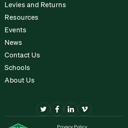
Levies and Returns
Resources
Events
News
Contact Us
Schools
About Us
Privacy Policy