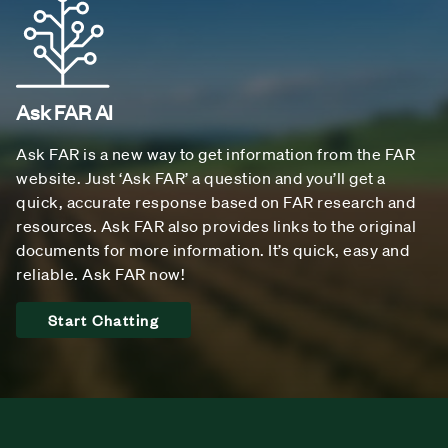
Ask FAR AI
Ask FAR is a new way to get information from the FAR
website. Just ‘Ask FAR’ a question and you’ll get a
quick, accurate response based on FAR research and
resources. Ask FAR also provides links to the original
documents for more information. It’s quick, easy and
reliable. Ask FAR now!
Start Chatting