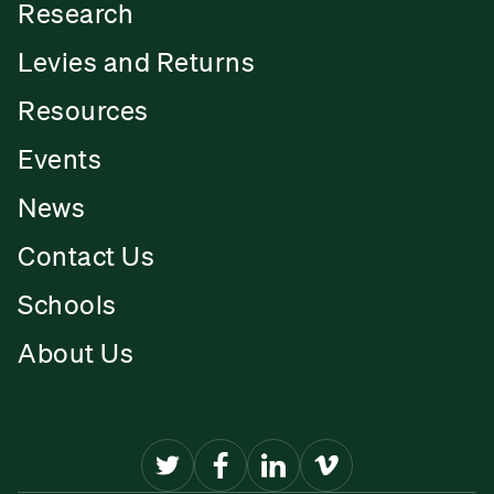
Research
Levies and Returns
Resources
Events
News
Contact Us
Schools
About Us