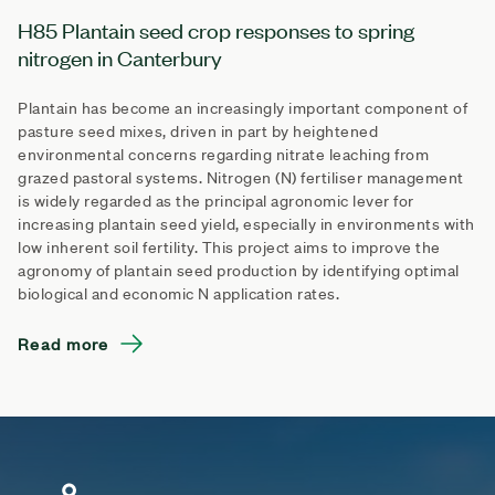
H85 Plantain seed crop responses to spring
nitrogen in Canterbury
Plantain has become an increasingly important component of
pasture seed mixes, driven in part by heightened
environmental concerns regarding nitrate leaching from
grazed pastoral systems. Nitrogen (N) fertiliser management
is widely regarded as the principal agronomic lever for
increasing plantain seed yield, especially in environments with
low inherent soil fertility. This project aims to improve the
agronomy of plantain seed production by identifying optimal
biological and economic N application rates.
Read more