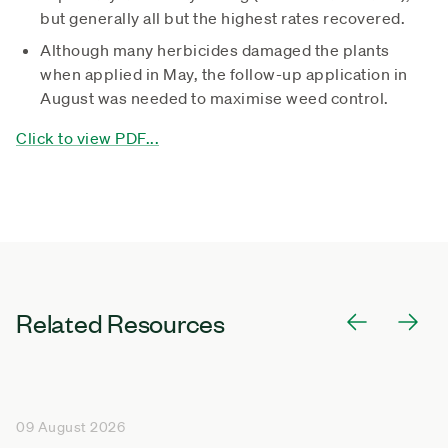
but generally all but the highest rates recovered.
Although many herbicides damaged the plants
when applied in May, the follow-up application in
August was needed to maximise weed control.
Click to view PDF...
Related Resources
09 August 2026