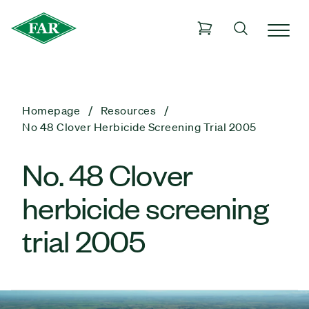
Homepage
Resources
No 48 Clover Herbicide Screening Trial 2005
No. 48 Clover
herbicide screening
trial 2005