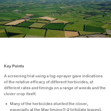
Key Points
A screening trial using a log-sprayer gave indications
of the relative efficacy of different herbicides, at
different rates and timings on a range of weeds and the
clover crop itself.
Many of the herbicides stunted the clover,
especially at the May timing (1-2 trifoliate leaves),