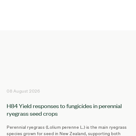
08 August 2026
H84 Yield responses to fungicides in perennial
ryegrass seed crops
Perennial ryegrass (Lolium perenne L.) is the main ryegrass
species grown for seed in New Zealand, supporting both