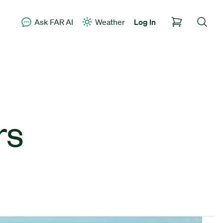
Ask FAR AI
Weather
Log In
rs