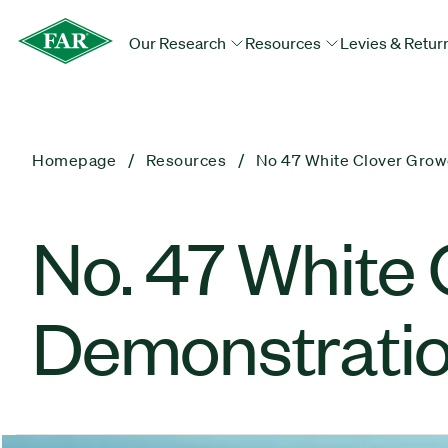
Our Research
Resources
Levies & Retur
Homepage
Resources
No 47 White Clover Grow
No. 47 White 
Demonstratio