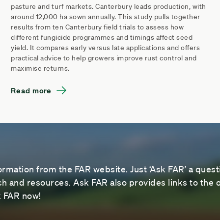
pasture and turf markets. Canterbury leads production, with
around 12,000 ha sown annually. This study pulls together
results from ten Canterbury field trials to assess how
different fungicide programmes and timings affect seed
yield. It compares early versus late applications and offers
practical advice to help growers improve rust control and
maximise returns.
Read more
ormation from the FAR website. Just ‘Ask FAR’ a questi
 and resources. Ask FAR also provides links to the o
sk FAR now!