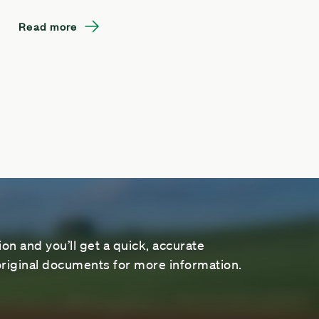
Read more
on and you’ll get a quick, accurate
riginal documents for more information.