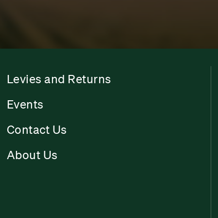
Levies and Returns
Events
Contact Us
About Us