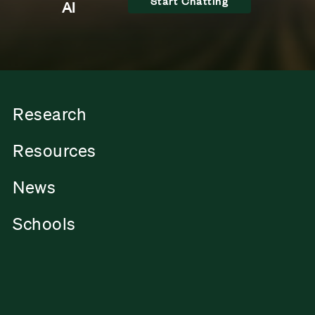
Start Chatting
AI
Research
Resources
News
Schools