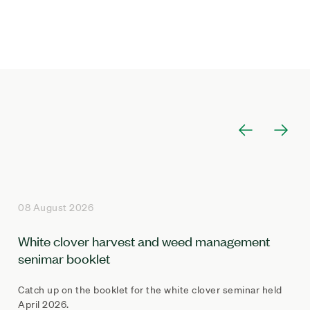
08 August 2026
White clover harvest and weed management
senimar booklet
Catch up on the booklet for the white clover seminar held
April 2026.