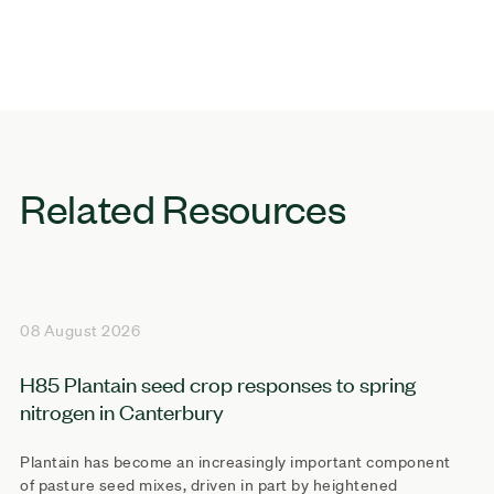
Related Resources
08 August 2026
H85 Plantain seed crop responses to spring
nitrogen in Canterbury
Plantain has become an increasingly important component
of pasture seed mixes, driven in part by heightened