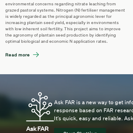
environmental concerns regarding nitrate leaching from
grazed pastoral systems. Nitrogen (N) fertiliser management
is widely regarded as the principal agronomic lever for
increasing plantain seed yield, especially in environments
with low inherent soil fertility. This project aims to improve
the agronomy of plantain seed production by identifying
optimal biological and economic N application rates.
Read more
Ask FAR is a new way to get inf
response based on FAR research
It’s quick, easy and reliable. A
Ask FAR