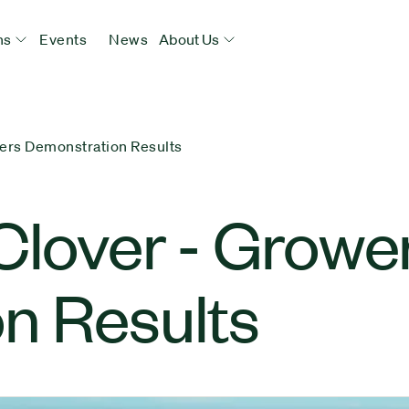
ns
Events
News
About Us
ers Demonstration Results
Clover - Growe
n Results