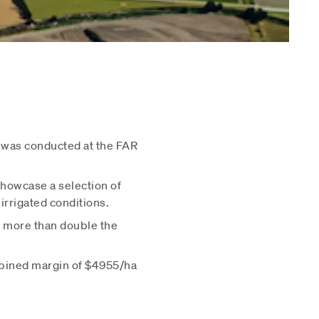
 was conducted at the FAR
showcase a selection of
rrigated conditions.
s more than double the
mbined margin of $4955/ha