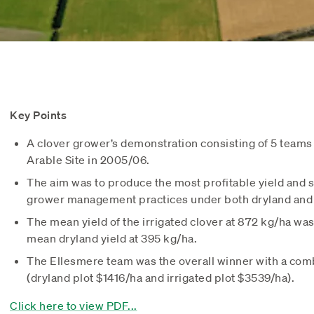
Key Points
A clover grower’s demonstration consisting of 5 teams
Arable Site in 2005/06.
The aim was to produce the most profitable yield and 
grower management practices under both dryland and i
The mean yield of the irrigated clover at 872 kg/ha wa
mean dryland yield at 395 kg/ha.
The Ellesmere team was the overall winner with a co
(dryland plot $1416/ha and irrigated plot $3539/ha).
Click here to view PDF...