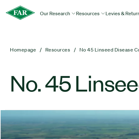
Our Research
Resources
Levies & Retur
Homepage
Resources
No 45 Linseed Disease C
No. 45 Linsee