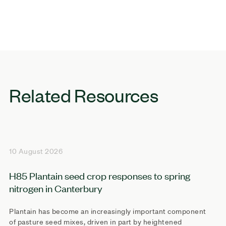
Related Resources
10 August 2026
H85 Plantain seed crop responses to spring
nitrogen in Canterbury
Plantain has become an increasingly important component
of pasture seed mixes, driven in part by heightened