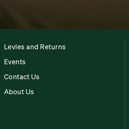
Levies and Returns
Events
Contact Us
About Us