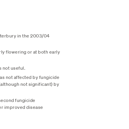
nterbury in the 2003/04
ly flowering or at both early
s not useful.
s not affected by fungicide
although not significant) by
second fungicide
her improved disease