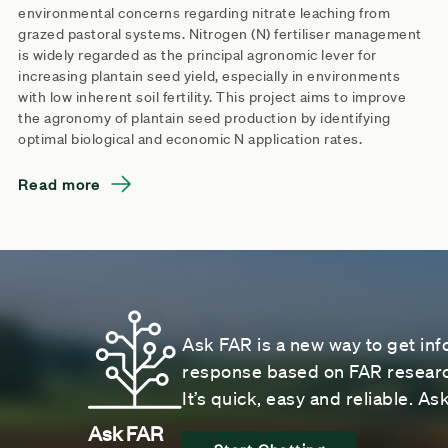
environmental concerns regarding nitrate leaching from
grazed pastoral systems. Nitrogen (N) fertiliser management
is widely regarded as the principal agronomic lever for
increasing plantain seed yield, especially in environments
with low inherent soil fertility. This project aims to improve
the agronomy of plantain seed production by identifying
optimal biological and economic N application rates.
Read more
Ask FAR is a new way to get inf
response based on FAR research
It’s quick, easy and reliable. A
Ask FAR