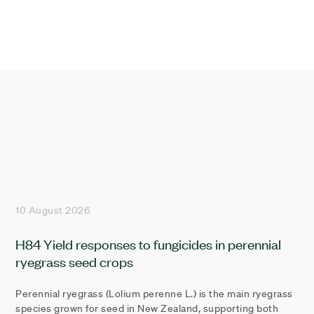
10 August 2026
H84 Yield responses to fungicides in perennial
ryegrass seed crops
Perennial ryegrass (Lolium perenne L.) is the main ryegrass
species grown for seed in New Zealand, supporting both