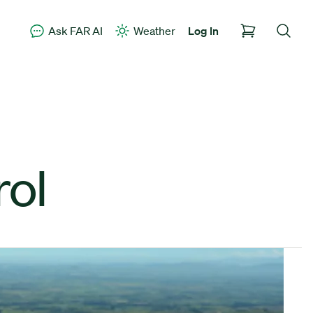
Ask FAR AI
Weather
Log In
rol