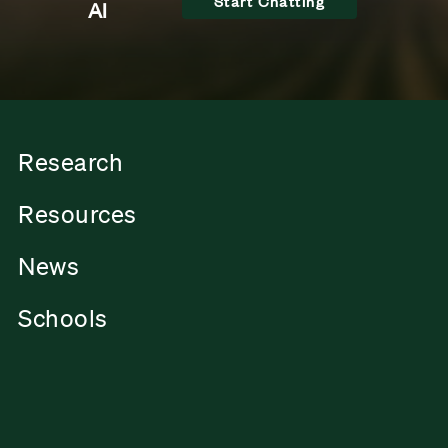
Start Chatting
AI
Research
Resources
News
Schools