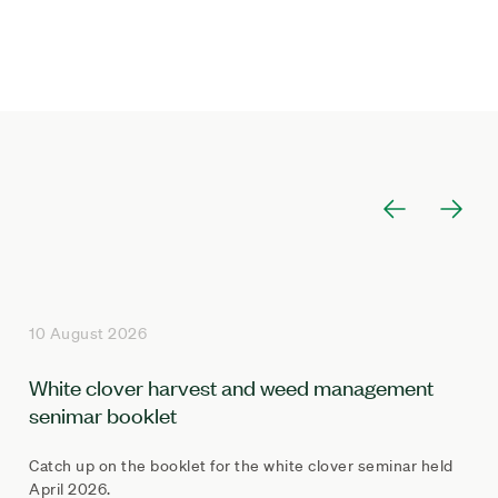
10 August 2026
White clover harvest and weed management
senimar booklet
Catch up on the booklet for the white clover seminar held
April 2026.