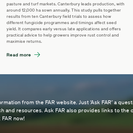
pasture and turf markets. Canterbury leads production, with
around 12,000 ha sown annually. This study pulls together
results from ten Canterbury field trials to assess how
different fungicide programmes and timings affect seed
yield. It compares early versus late applications and offers
practical advice to help growers improve rust control and
maximise returns.
Read more
ormation from the FAR website. Just ‘Ask FAR’ a questi
 and resources. Ask FAR also provides links to the o
sk FAR now!