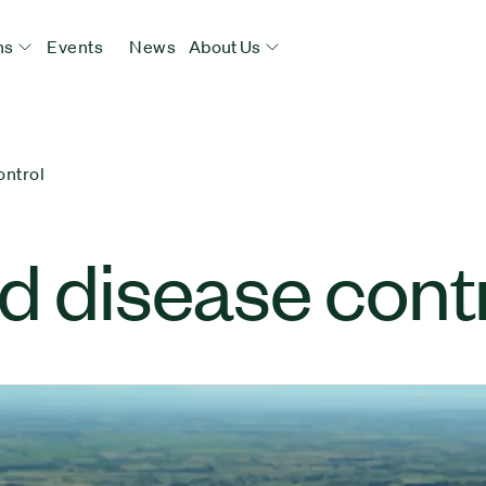
ns
Events
News
About Us
ontrol
d disease cont