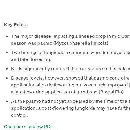
Key Points
The major disease impacting a linseed crop in mid Ca
season was pasmo (Mycosphaerella linicola).
Two timings of fungicide treatments were tested, at ear
and late flowering.
Birds significantly reduced the trial yields so this data i
Disease levels, however, showed that pasmo control wa
application at early flowering but was much improved (
a late flowering application of iprodione (Rovral Flo).
As the pasmo had not yet appeared by the time of the 
application, a post-flowering fungicide may have furt
control.
Click here to view PDF...