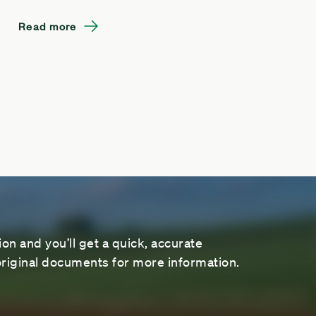
Read more
on and you’ll get a quick, accurate
riginal documents for more information.