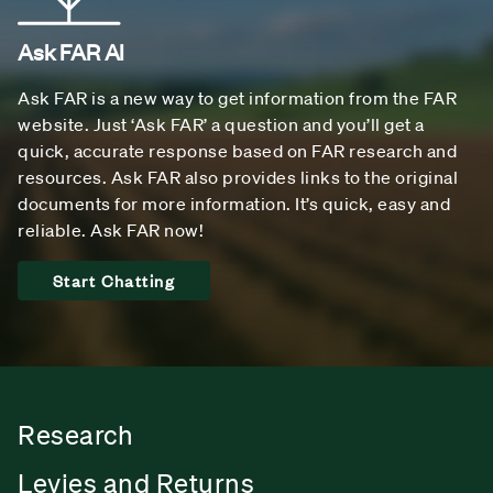
Ask FAR AI
Ask FAR is a new way to get information from the FAR
website. Just ‘Ask FAR’ a question and you’ll get a
quick, accurate response based on FAR research and
resources. Ask FAR also provides links to the original
documents for more information. It’s quick, easy and
reliable. Ask FAR now!
Start Chatting
Research
Levies and Returns