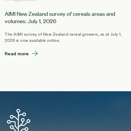
AIMI New Zealand survey of cereals areas and
volumes: July 1, 2026
The AIMI survey of New Zealand cereal growers, as at July 1,
2026 is now available online.
Read more