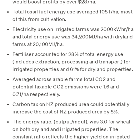
would boost profits by over $28/ha.
Total fossil fuel energy use averaged 108 l/ha, most
of this from cultivation.
Electricity use on irrigated farms was 2000kWhr/ha
and total energy use was 34,200MJ/ha with dryland
farms at 20,100MJ/ha.
Fertiliser accounted for 28% of total energy use
(includes extraction, processing and transport) for
irrigated properties and 61% for dryland properties.
Averaged across arable farms total CO2 and
potential taxable CO2 emissions were 1.6 and
0.7t/ha respectively.
Carbon tax on NZ produced urea could potentially
increase the cost of NZ produced urea by 8%.
The energy ratio, (output/input), was 3.0 for wheat
on both dryland and irrigated properties. The
constant ratio reflects the higher yield on irrigated