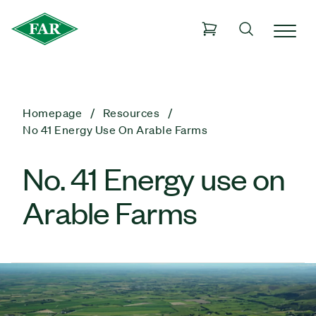
Homepage
Resources
No 41 Energy Use On Arable Farms
No. 41 Energy use on
Arable Farms