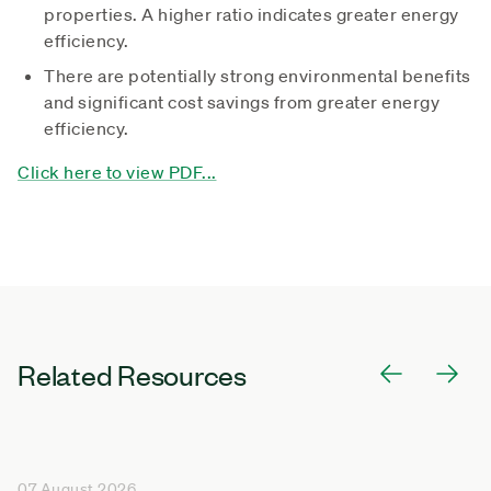
properties. A higher ratio indicates greater energy
efficiency.
There are potentially strong environmental benefits
and significant cost savings from greater energy
efficiency.
Click here to view PDF...
Related Resources
07 August 2026