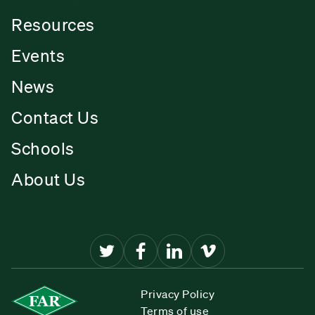
Resources
Events
News
Contact Us
Schools
About Us
Privacy Policy
Terms of use