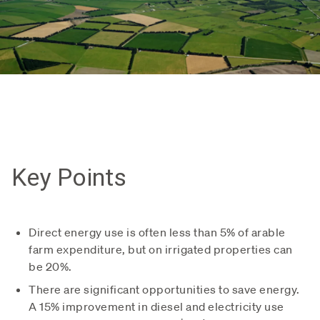
Key Points
Direct energy use is often less than 5% of arable
farm expenditure, but on irrigated properties can
be 20%.
There are significant opportunities to save energy.
A 15% improvement in diesel and electricity use