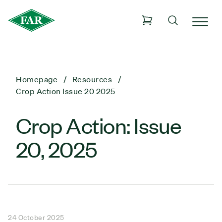
Homepage
Resources
Crop Action Issue 20 2025
Crop Action: Issue
20, 2025
24 October 2025