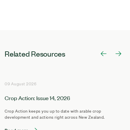
Related Resources
09 August 2026
Crop Action: Issue 14, 2026
Crop Action keeps you up to date with arable crop
development and actions right across New Zealand.