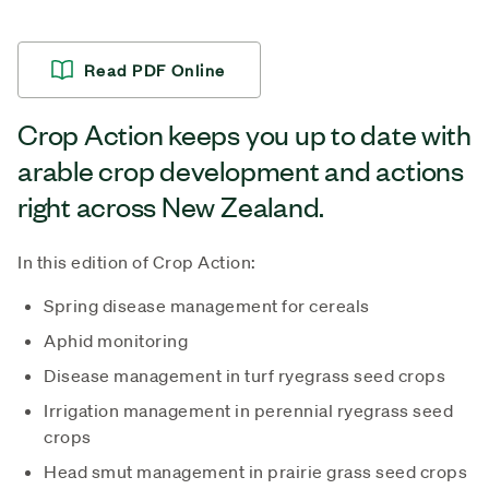
Read PDF Online
Crop Action keeps you up to date with
arable crop development and actions
right across New Zealand.
In this edition of Crop Action:
Spring disease management for cereals
Aphid monitoring
Disease management in turf ryegrass seed crops
Irrigation management in perennial ryegrass seed
crops
Head smut management in prairie grass seed crops