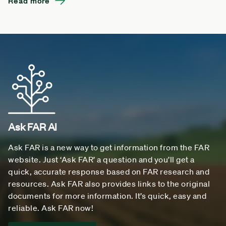
Read more
Ask FAR AI
Ask FAR is a new way to get information from the FAR
website. Just ‘Ask FAR’ a question and you’ll get a
quick, accurate response based on FAR research and
resources. Ask FAR also provides links to the original
documents for more information. It’s quick, easy and
reliable. Ask FAR now!