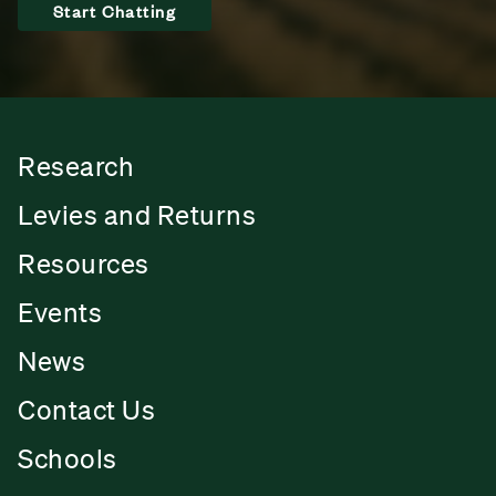
Start Chatting
Research
Levies and Returns
Resources
Events
News
Contact Us
Schools