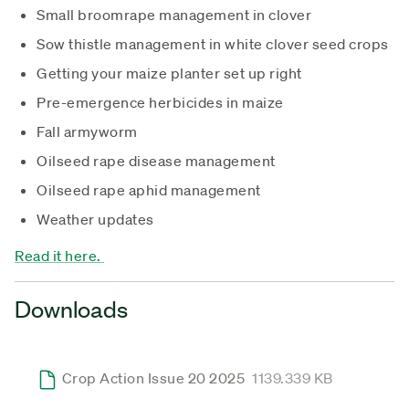
Small broomrape management in clover
Sow thistle management in white clover seed crops
Getting your maize planter set up right
Pre-emergence herbicides in maize
Fall armyworm
Oilseed rape disease management
Oilseed rape aphid management
Weather updates
Read it here.
Downloads
Crop Action Issue 20 2025
1139.339 KB