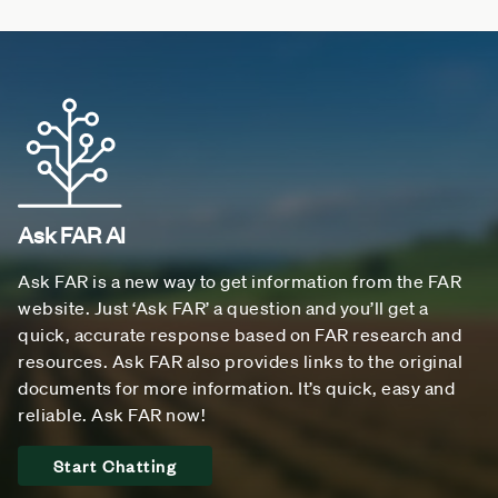
Ask FAR AI
Ask FAR is a new way to get information from the FAR
website. Just ‘Ask FAR’ a question and you’ll get a
quick, accurate response based on FAR research and
resources. Ask FAR also provides links to the original
documents for more information. It’s quick, easy and
reliable. Ask FAR now!
Start Chatting