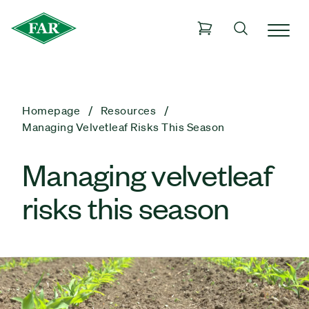
Homepage
Resources
Managing Velvetleaf Risks This Season
Managing velvetleaf
risks this season