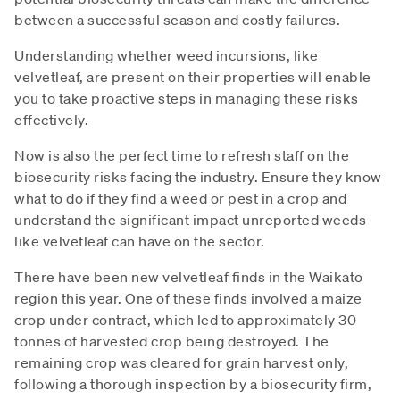
between a successful season and costly failures.
Understanding whether weed incursions, like
velvetleaf, are present on their properties will enable
you to take proactive steps in managing these risks
effectively.
Now is also the perfect time to refresh staff on the
biosecurity risks facing the industry. Ensure they know
what to do if they find a weed or pest in a crop and
understand the significant impact unreported weeds
like velvetleaf can have on the sector.
There have been new velvetleaf finds in the Waikato
region this year. One of these finds involved a maize
crop under contract, which led to approximately 30
tonnes of harvested crop being destroyed. The
remaining crop was cleared for grain harvest only,
following a thorough inspection by a biosecurity firm,