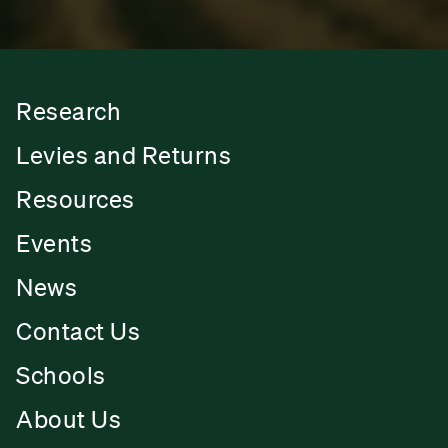
Research
Levies and Returns
Resources
Events
News
Contact Us
Schools
About Us