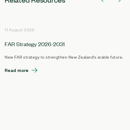
11 August 2026
FAR Strategy 2026-2031
New FAR strategy to strengthen New Zealand's arable future.
Read more