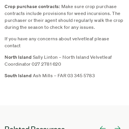
Crop purchase contracts:
Make sure crop purchase
contracts include provisions for weed incursions. The
purchaser or their agent should regularly walk the crop
during the season to check for any issues.
If you have any concerns about velvetleaf please
contact
North Island
Sally Linton – North Island Velvetleaf
Coordinator 027 2781 620
South Island
Ash Mills – FAR 03 345 5783
Related Resources