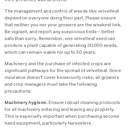
The management and control of weeds like velvetleaf
depend on everyone doing their part. Please ensure
that neither you nor your growers are the weakest link.
Be vigilant, and report any suspicious finds—better
safe than sorry. Remember, one velvetleaf seed can
produce a plant capable of generating 30,000 seeds,
which can remain viable for up to 50 years.
Machinery and the purchase of infected crops are
significant pathways for the spread of velvetleaf. Since
insurance doesn’t cover biosecurity risks, all growers
and crop managers must take the following
precautions:
Machinery hygiene:
Ensure robust cleaning protocols
for all machinery entering and leaving any property.
This is especially important when purchasing second-
hand equipment, particularly harvesters.