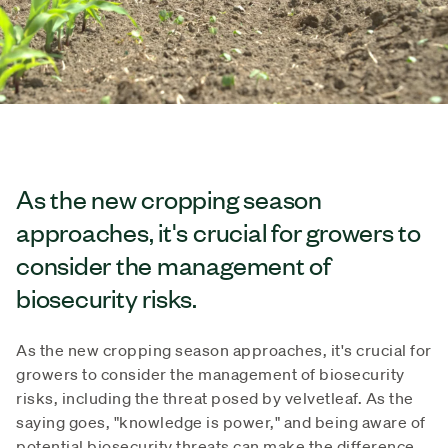
As the new cropping season
approaches, it's crucial for growers to
consider the management of
biosecurity risks.
As the new cropping season approaches, it's crucial for
growers to consider the management of biosecurity
risks, including the threat posed by velvetleaf. As the
saying goes, "knowledge is power," and being aware of
potential biosecurity threats can make the difference