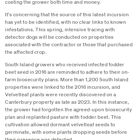
costing the grower both time and money.
It's concerning that the source of this latest incursion
has yet to be identified, with no clear links to known
infestations. This spring, intensive tracing with
detector dogs will be conducted on properties
associated with the contractor or those that purchased
the affected crop.
South Island growers who received infected fodder
beet seed in 2016 are reminded to adhere to their on-
farm biosecurity plans. More than 1,200 South Island
properties were linked to the 2016 incursion, and
Velvetleaf plants were recently discovered on a
Canterbury property as late as 2023. In this instance,
the grower had forgotten the agreed-upon biosecurity
plan and replanted pasture with fodder beet. This
cultivation allowed dormant velvetleaf seeds to
germinate, with some plants dropping seeds before
their presence was detected.