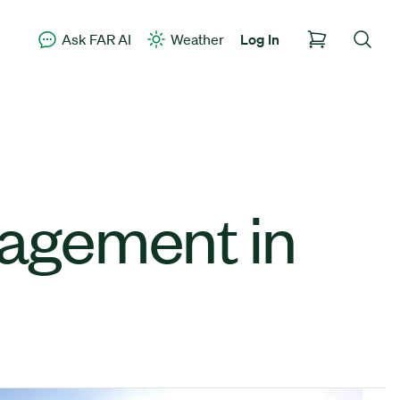
Ask FAR AI
Weather
Log In
agement in