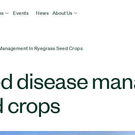
ns
Events
News
About Us
 Management In Ryegrass Seed Crops
ed disease man
d crops