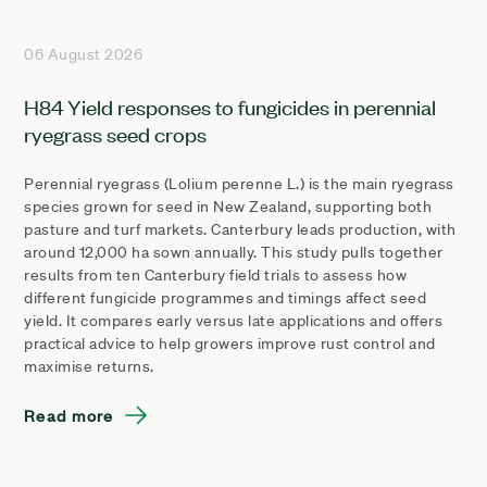
06 August 2026
H84 Yield responses to fungicides in perennial
ryegrass seed crops
Perennial ryegrass (Lolium perenne L.) is the main ryegrass
species grown for seed in New Zealand, supporting both
pasture and turf markets. Canterbury leads production, with
around 12,000 ha sown annually. This study pulls together
results from ten Canterbury field trials to assess how
different fungicide programmes and timings affect seed
yield. It compares early versus late applications and offers
practical advice to help growers improve rust control and
maximise returns.
Read more