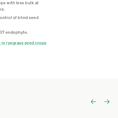
ps with less bulk at
ps.
ontrol of blind seed
R37 endophyte.
in ryegrass seed crops