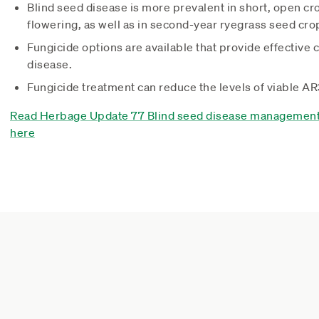
Blind seed disease is more prevalent in short, open cro
flowering, as well as in second-year ryegrass seed cro
Fungicide options are available that provide effective c
disease.
Fungicide treatment can reduce the levels of viable A
Read Herbage Update 77 Blind seed disease management 
here