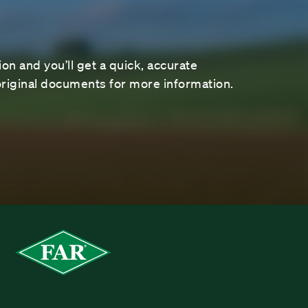
on and you’ll get a quick, accurate
riginal documents for more information.