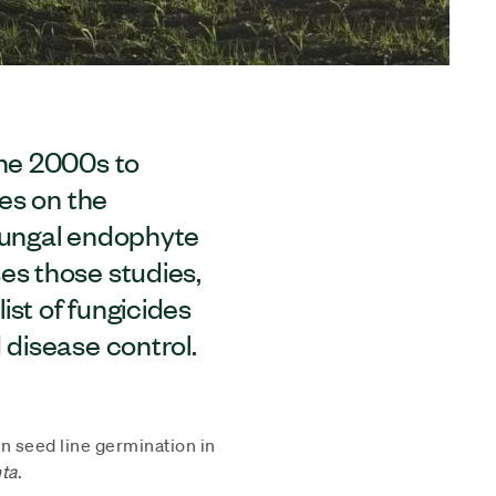
the 2000s to
des on the
 fungal endophyte
es those studies,
list of fungicides
 disease control.
in seed line germination in
ta
.