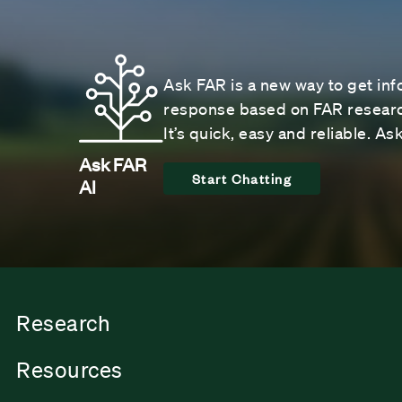
Ask FAR is a new way to get inf
response based on FAR research
It’s quick, easy and reliable. A
Ask FAR
Start Chatting
AI
Research
Resources