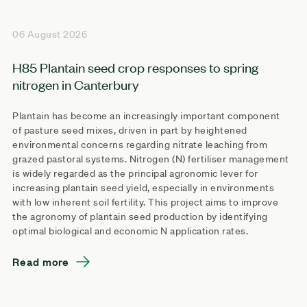
06 August 2026
H85 Plantain seed crop responses to spring
nitrogen in Canterbury
Plantain has become an increasingly important component
of pasture seed mixes, driven in part by heightened
environmental concerns regarding nitrate leaching from
grazed pastoral systems. Nitrogen (N) fertiliser management
is widely regarded as the principal agronomic lever for
increasing plantain seed yield, especially in environments
with low inherent soil fertility. This project aims to improve
the agronomy of plantain seed production by identifying
optimal biological and economic N application rates.
Read more