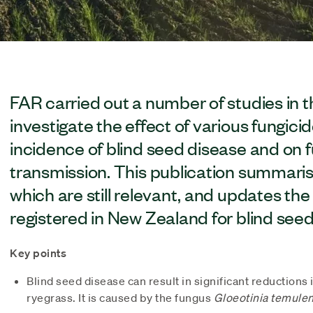
FAR carried out a number of studies in 
investigate the effect of various fungici
incidence of blind seed disease and on
transmission. This publication summaris
which are still relevant, and updates the 
registered in New Zealand for blind seed
Key points
Blind seed disease can result in significant reductions 
ryegrass. It is caused by the fungus
Gloeotinia temulen