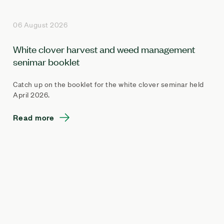
06 August 2026
White clover harvest and weed management
senimar booklet
Catch up on the booklet for the white clover seminar held
April 2026.
Read more