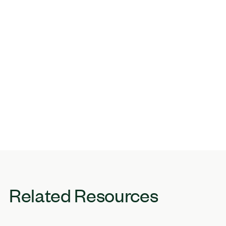
Related Resources