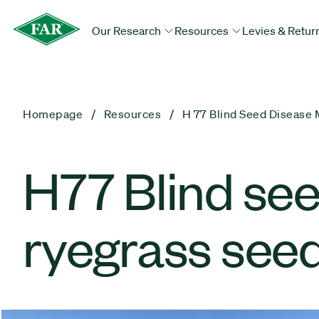
Our Research
Resources
Levies & Retur
Homepage
Resources
H 77 Blind Seed Disease
H77 Blind se
ryegrass see