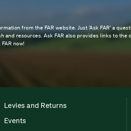
ormation from the FAR website. Just ‘Ask FAR’ a questi
 and resources. Ask FAR also provides links to the o
sk FAR now!
Levies and Returns
Events