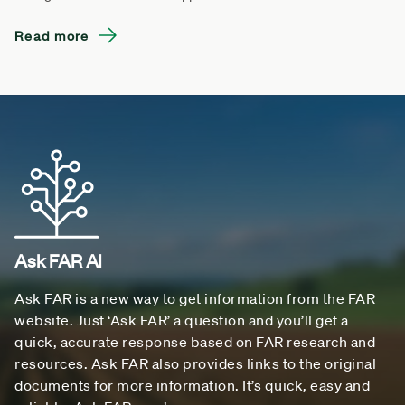
Read more
Ask FAR AI
Ask FAR is a new way to get information from the FAR
website. Just ‘Ask FAR’ a question and you’ll get a
quick, accurate response based on FAR research and
resources. Ask FAR also provides links to the original
documents for more information. It’s quick, easy and