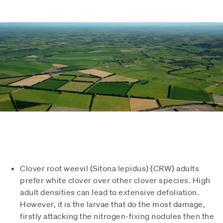
Clover root weevil (Sitona lepidus) (CRW) adults
prefer white clover over other clover species. High
adult densities can lead to extensive defoliation.
However, it is the larvae that do the most damage,
firstly attacking the nitrogen-fixing nodules then the