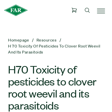
Homepage
Resources
H 70 Toxicity Of Pesticides To Clover Root Weevil
And Its Parasitoids
H70 Toxicity of
pesticides to clover
root weevil and its
parasitoids