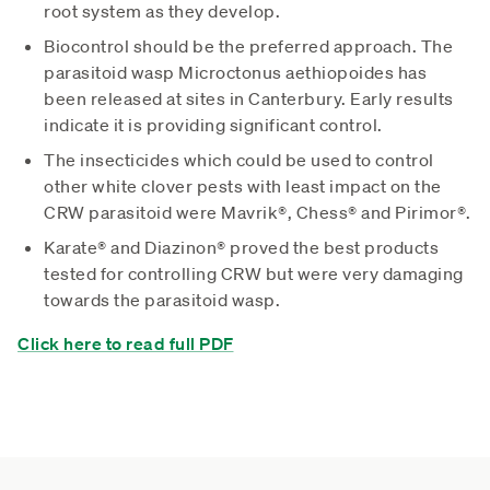
root system as they develop.
Biocontrol should be the preferred approach. The
parasitoid wasp Microctonus aethiopoides has
been released at sites in Canterbury. Early results
indicate it is providing significant control.
The insecticides which could be used to control
other white clover pests with least impact on the
CRW parasitoid were Mavrik®, Chess® and Pirimor®.
Karate® and Diazinon® proved the best products
tested for controlling CRW but were very damaging
towards the parasitoid wasp.
Click here to read full PDF