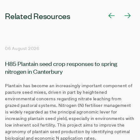
Related Resources
06 August 2026
H85 Plantain seed crop responses to spring
nitrogen in Canterbury
Plantain has become an increasingly important component of
pasture seed mixes, driven in part by heightened
environmental concerns regarding nitrate leaching from
grazed pastoral systems. Nitrogen (N) fertiliser management
is widely regarded as the principal agronomic lever for
increasing plantain seed yield, especially in environments with
low inherent soil fertility. This project aims to improve the
agronomy of plantain seed production by identifying optimal
biological and economic N application rates.