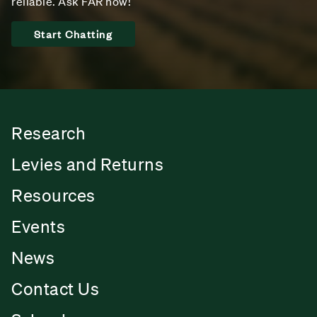
reliable. Ask FAR now!
Start Chatting
Research
Levies and Returns
Resources
Events
News
Contact Us