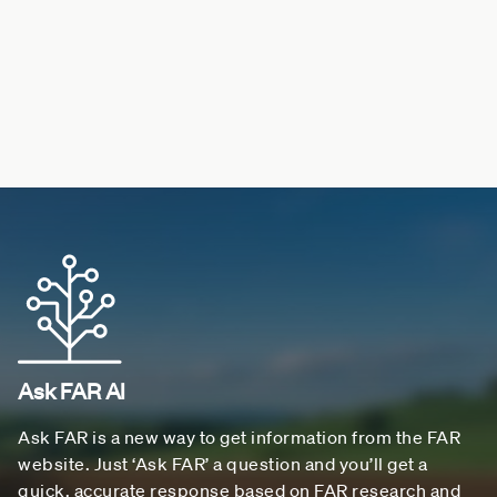
Ask FAR AI
Ask FAR is a new way to get information from the FAR
website. Just ‘Ask FAR’ a question and you’ll get a
quick, accurate response based on FAR research and