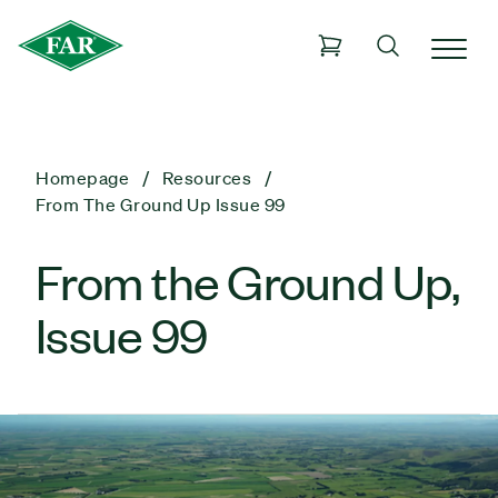
Homepage
Resources
From The Ground Up Issue 99
From the Ground Up,
Issue 99