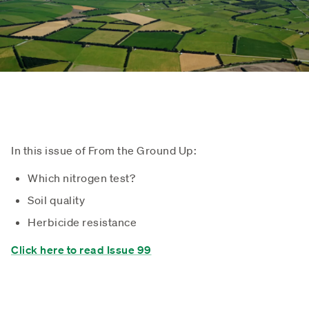
In this issue of From the Ground Up:
Which nitrogen test?
Soil quality
Herbicide resistance
Click here to read Issue 99