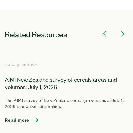
Related Resources
09 August 2026
AIMI New Zealand survey of cereals areas and
volumes: July 1, 2026
The AIMI survey of New Zealand cereal growers, as at July 1,
2026 is now available online.
Read more