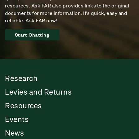
resources. Ask FAR also provides links to the original
documents for more information. It’s quick, easy and
reliable. Ask FAR now!
Start Chatting
Research
Levies and Returns
Resources
Events
News