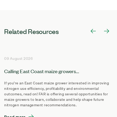
Related Resources
09 August 2026
Calling East Coast maize growers...
If you’re an East Coast maize grower interested in improving
nitrogen use efficiency, profitability and environmental
outcomes, read on! FAR is offering several opportunities for
maize growers to learn, collaborate and help shape future
nitrogen management recommendations.
Read more