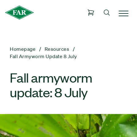
Homepage
Resources
Fall Armyworm Update 8 July
Fall armyworm
update: 8 July