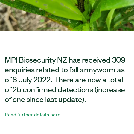
MPI Biosecurity NZ has received 309
enquiries related to fall armyworm as
of 8 July 2022. There are now a total
of 25 confirmed detections (increase
of one since last update).
Read further details here