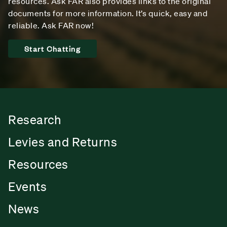
resources. Ask FAR also provides links to the original
documents for more information. It’s quick, easy and
reliable. Ask FAR now!
Start Chatting
Research
Levies and Returns
Resources
Events
News