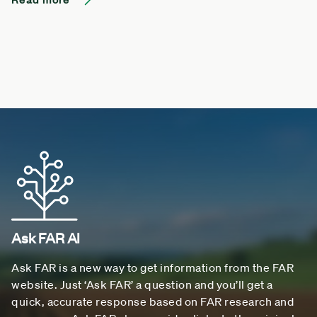
Ask FAR AI
Ask FAR is a new way to get information from the FAR
website. Just ‘Ask FAR’ a question and you’ll get a
quick, accurate response based on FAR research and