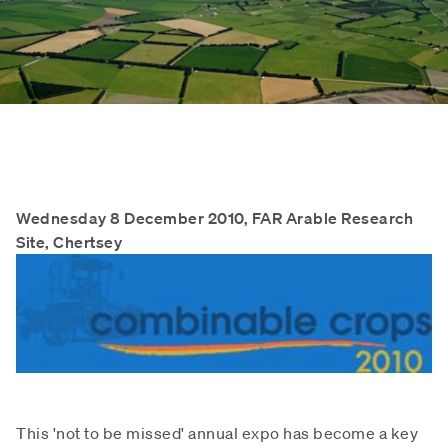
Wednesday 8 December 2010, FAR Arable Research
Site, Chertsey
This 'not to be missed' annual expo has become a key