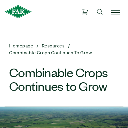
Homepage
Resources
Combinable Crops Continues To Grow
Combinable Crops
Continues to Grow