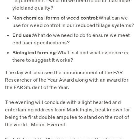
requirements - what do we need to do to maximise
yield and quality?
Non chemical forms of weed control:
What can we
use for weed control in our reduced tillage systems?
End use:
What do we need to do to ensure we meet
end user specifications?
Biological farming:
What is it and what evidence is
there to suggest it works?
The day will also see the announcement of the FAR
Researcher of the Year Award along with an award for
the FAR Student of the Year.
The evening will conclude with a light hearted and
entertaining address from Mark Inglis, best known for
being the first double amputee to stand on the roof of
the world - Mount Everest.