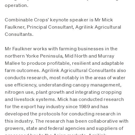
operation.
Combinable Crops' keynote speaker is Mr Mick
Faulkner, Principal Consultant, Agrilink Agricultural
Consultants.
Mr Faulkner works with farming businesses in the
northern Yorke Peninsula, Mid North and Murray
Mallee to produce profitable, resilient and adaptable
farm outcomes. Agrilink Agricultural Consultants also
conducts research, most notably in the areas of water
use efficiency, understanding canopy management,
nitrogen use, plant growth and integrating cropping
and livestock systems. Mick has conducted research
for the export hay industry since 1989 and has
developed the protocols for conducting research in
this industry. The research has been collaborative with
growers, state and federal agencies and suppliers of