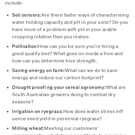
include:
Soil sensors:
Are there faster ways of characterising
water holding capacity and pH in your soils?
Do
you
have more of a problem with pH in your arable
cropping rotation than you realise.
Pollination:
How can you be sure you're hiring a
good quality bee? What goes on inside a hive and
how can you determine hive strength.
Saving energy on farm:
What can we do to save
energy and reduce our carbon footprint?
Drought proofi ng your cereal agronomy:
What are
South Australian growers doing to combat dry
seasons?
Irrigation on ryegrass:
How does water stress infl
uence seed yield in perennial ryegrass?
Milling wheat:
Meeting our customers'