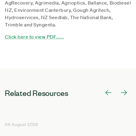
AgRecovery, Agrimedia, Agrioptics, Ballance, Biodiesel
NZ, Environment Canterbury, Gough Agritech,
Hydroservices, NZ Seedlab, The National Bank,
Trimble and Syngenta.
Click here to view PDF......
Related Resources
09 August 2026