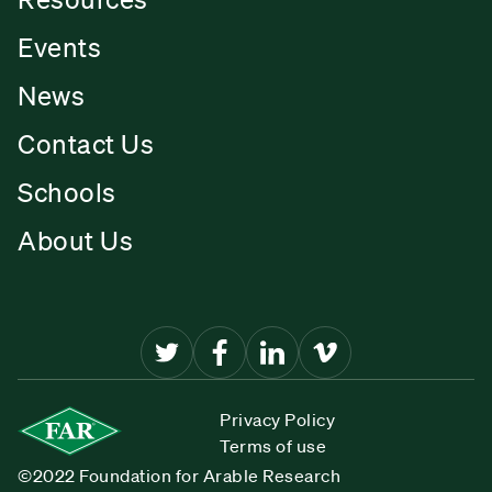
Events
News
Contact Us
Schools
About Us
Privacy Policy
Terms of use
©2022 Foundation for Arable Research