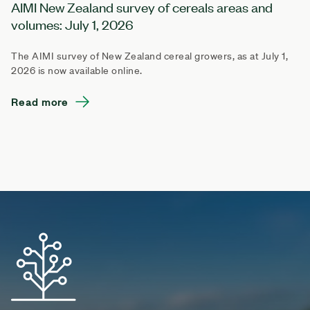
AIMI New Zealand survey of cereals areas and
volumes: July 1, 2026
The AIMI survey of New Zealand cereal growers, as at July 1,
2026 is now available online.
Read more