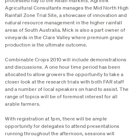
processed hay to the Asian markets. Agrilink
Agricultural Consultants manages the Mid North High
Rainfall Zone Trial Site, a showcase of innovation and
natural resource management in the higher rainfall
areas of South Australia. Mick is also a part owner of
vineyards in the Clare Valley where premium grape
production is the ultimate outcome.
Combinable Crops 2010 will include demonstrations
and discussions. A one hour time period has been
allocated to allow growers the opportunity to take a
closer look at the research trials with both FAR staff
and a number of local speakers on hand to assist. The
range of topics will be of foremost interest for all
arable farmers.
With registration at 1pm, there will be ample
opportunity for delegates to attend presentations
running throughout the afternoon, sessions will