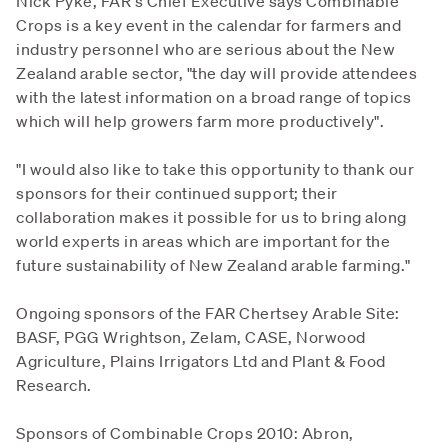
Nick Pyke, FAR's Chief Executive says Combinable
Crops is a key event in the calendar for farmers and
industry personnel who are serious about the New
Zealand arable sector, "the day will provide attendees
with the latest information on a broad range of topics
which will help growers farm more productively".
"I would also like to take this opportunity to thank our
sponsors for their continued support; their
collaboration makes it possible for us to bring along
world experts in areas which are important for the
future sustainability of New Zealand arable farming."
Ongoing sponsors of the FAR Chertsey Arable Site:
BASF, PGG Wrightson, Zelam, CASE, Norwood
Agriculture, Plains Irrigators Ltd and Plant & Food
Research.
Sponsors of Combinable Crops 2010: Abron,