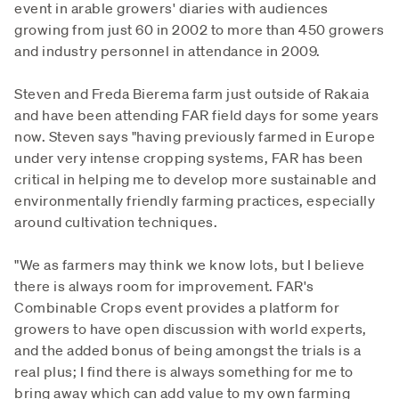
event in arable growers' diaries with audiences
growing from just 60 in 2002 to more than 450 growers
and industry personnel in attendance in 2009.
Steven and Freda Bierema farm just outside of Rakaia
and have been attending FAR field days for some years
now. Steven says "having previously farmed in Europe
under very intense cropping systems, FAR has been
critical in helping me to develop more sustainable and
environmentally friendly farming practices, especially
around cultivation techniques.
"We as farmers may think we know lots, but I believe
there is always room for improvement. FAR's
Combinable Crops event provides a platform for
growers to have open discussion with world experts,
and the added bonus of being amongst the trials is a
real plus; I find there is always something for me to
bring away which can add value to my own farming