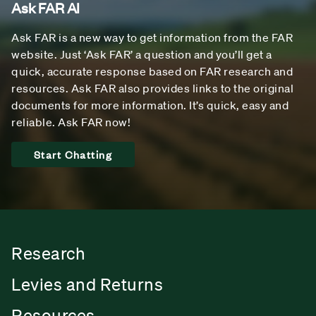
Ask FAR AI
Ask FAR is a new way to get information from the FAR
website. Just ‘Ask FAR’ a question and you’ll get a
quick, accurate response based on FAR research and
resources. Ask FAR also provides links to the original
documents for more information. It’s quick, easy and
reliable. Ask FAR now!
Start Chatting
Research
Levies and Returns
Resources