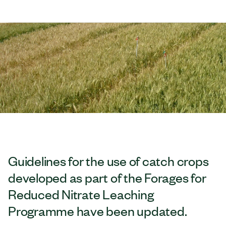
Guidelines for the use of catch crops
developed as part of the Forages for
Reduced Nitrate Leaching
Programme have been updated.