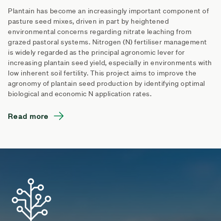
Plantain has become an increasingly important component of
pasture seed mixes, driven in part by heightened
environmental concerns regarding nitrate leaching from
grazed pastoral systems. Nitrogen (N) fertiliser management
is widely regarded as the principal agronomic lever for
increasing plantain seed yield, especially in environments with
low inherent soil fertility. This project aims to improve the
agronomy of plantain seed production by identifying optimal
biological and economic N application rates.
Read more