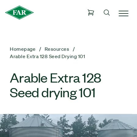
Homepage
Resources
Arable Extra 128 Seed Drying 101
Arable Extra 128
Seed drying 101