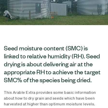
Seed moisture content (SMC) is
linked to relative humidity (RH). Seed
drying is about delivering air at the
appropriate RH to achieve the target
SMC% of the species being dried.
This Arable Extra provides some basic information
about how to dry grain and seeds which have been
harvested at higher than optimum moisture levels.