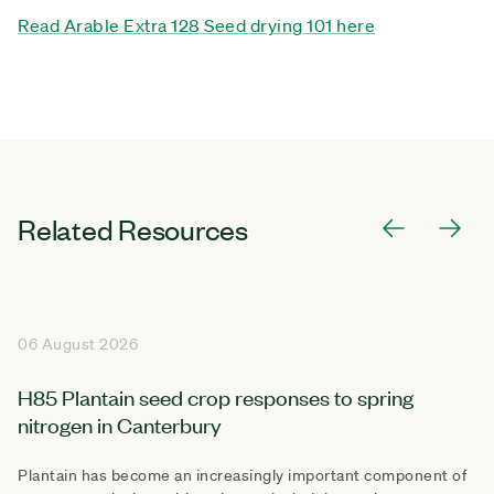
Read Arable Extra 128 Seed drying 101 here
Related Resources
06 August 2026
H85 Plantain seed crop responses to spring
nitrogen in Canterbury
Plantain has become an increasingly important component of