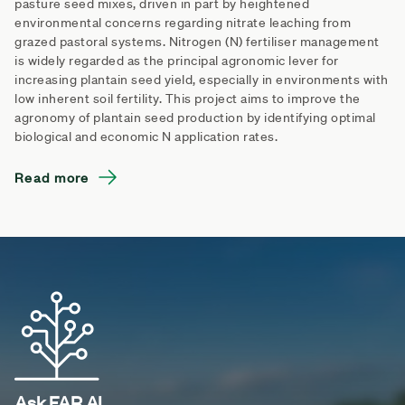
pasture seed mixes, driven in part by heightened
environmental concerns regarding nitrate leaching from
grazed pastoral systems. Nitrogen (N) fertiliser management
is widely regarded as the principal agronomic lever for
increasing plantain seed yield, especially in environments with
low inherent soil fertility. This project aims to improve the
agronomy of plantain seed production by identifying optimal
biological and economic N application rates.
Read more
Ask FAR AI