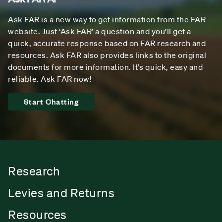
Ask FAR is a new way to get information from the FAR
website. Just ‘Ask FAR’ a question and you’ll get a
quick, accurate response based on FAR research and
resources. Ask FAR also provides links to the original
documents for more information. It’s quick, easy and
reliable. Ask FAR now!
Start Chatting
Research
Levies and Returns
Resources