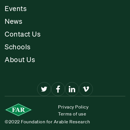
Events
News
Contact Us
Schools
About Us
Privacy Policy
Terms of use
©2022 Foundation for Arable Research