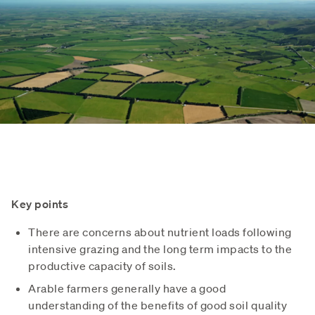
Key points
There are concerns about nutrient loads following
intensive grazing and the long term impacts to the
productive capacity of soils.
Arable farmers generally have a good
understanding of the benefits of good soil quality