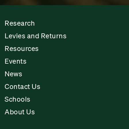
Research
Levies and Returns
Resources
Events
News
Contact Us
Schools
About Us