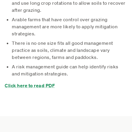
and use long crop rotations to allow soils to recover
after grazing.
Arable farms that have control over grazing
management are more likely to apply mitigation
strategies.
There is no one size fits all good management
practice as soils, climate and landscape vary
between regions, farms and paddocks.
A risk management guide can help identify risks
and mitigation strategies.
Click here to read PDF