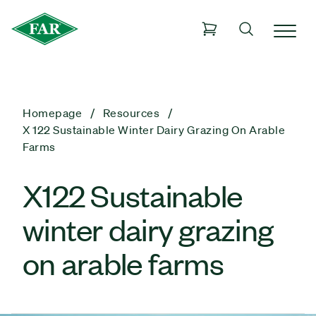
Homepage
Resources
X 122 Sustainable Winter Dairy Grazing On Arable
Farms
X122 Sustainable
winter dairy grazing
on arable farms