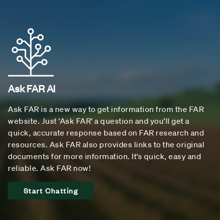
Ask FAR AI
Ask FAR is a new way to get information from the FAR
website. Just ‘Ask FAR’ a question and you’ll get a
quick, accurate response based on FAR research and
resources. Ask FAR also provides links to the original
documents for more information. It’s quick, easy and
reliable. Ask FAR now!
Start Chatting