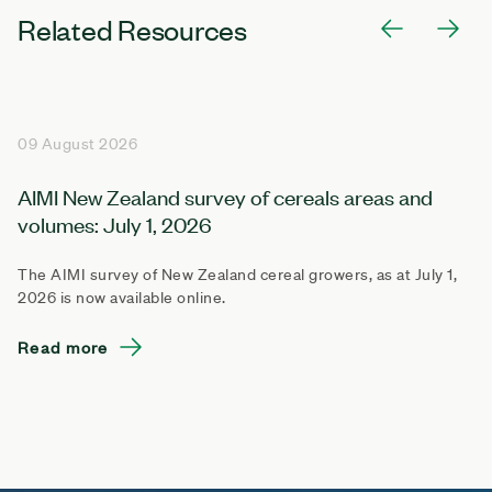
Related Resources
09 August 2026
AIMI New Zealand survey of cereals areas and
volumes: July 1, 2026
The AIMI survey of New Zealand cereal growers, as at July 1,
2026 is now available online.
Read more