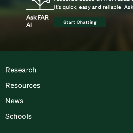
It’s quick, easy and reliable. A
Ask FAR
Start Chatting
AI
Research
Resources
News
Schools