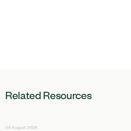
Related Resources
09 August 2026