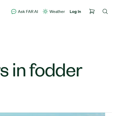
Ask FAR AI
Weather
Log In
s in fodder