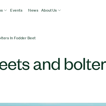
ns
Events
News
About Us
lters In Fodder Beet
ets and bolter