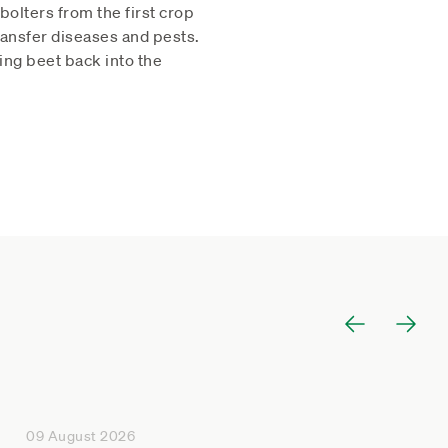
olters from the first crop
transfer diseases and pests.
ging beet back into the
09 August 2026