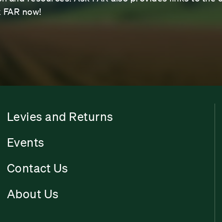
sk FAR now!
Levies and Returns
Events
Contact Us
About Us