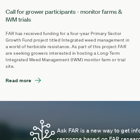
Call for grower participants - monitor farms &
IWM trials
FAR has received funding for a four-year Primary Sector
Growth Fund project titled Integrated weed management in
a world of herbicide resistance. As part of this project FAR
are seeking growers interested in hosting a Long-Term
Integrated Weed Management (IWM) monitor farm or trial
site.
Read more
Ask FAR is a new way to get inf
response based on FAR research