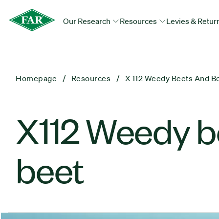
Our Research
Resources
Levies & Retur
Homepage
Resources
X 112 Weedy Beets And Bo
X112 Weedy be
beet