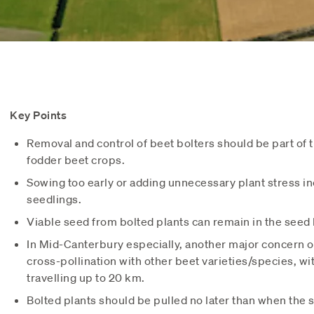
Key Points
Removal and control of beet bolters should be part of
fodder beet crops.
Sowing too early or adding unnecessary plant stress inc
seedlings.
Viable seed from bolted plants can remain in the seed 
In Mid-Canterbury especially, another major concern of 
cross-pollination with other beet varieties/species, wi
travelling up to 20 km.
Bolted plants should be pulled no later than when the s