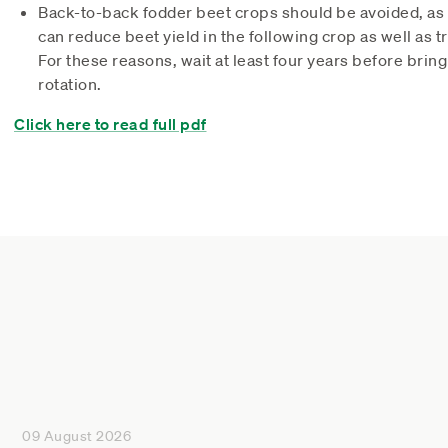
Back-to-back fodder beet crops should be avoided, as b
can reduce beet yield in the following crop as well as 
For these reasons, wait at least four years before brin
rotation.
Click here to read full pdf
09 August 2026