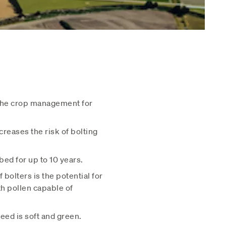
 the crop management for
reases the risk of bolting
bed for up to 10 years.
bolters is the potential for
th pollen capable of
eed is soft and green.