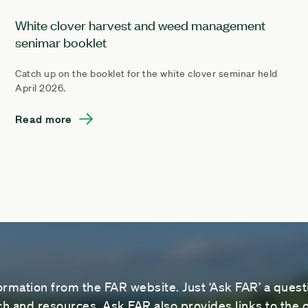
White clover harvest and weed management
senimar booklet
Catch up on the booklet for the white clover seminar held
April 2026.
Read more
ormation from the FAR website. Just ‘Ask FAR’ a questi
 and resources. Ask FAR also provides links to the o