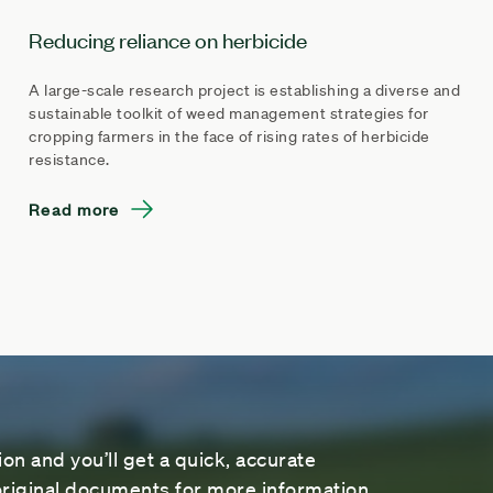
Reducing reliance on herbicide
A large-scale research project is establishing a diverse and
sustainable toolkit of weed management strategies for
cropping farmers in the face of rising rates of herbicide
resistance.
Read more
on and you’ll get a quick, accurate
riginal documents for more information.