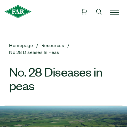
Homepage
Resources
No 28 Diseases In Peas
No. 28 Diseases in
peas