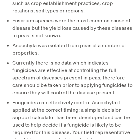
such as crop establishment practices, crop
rotations, soil types or regions.
Fusarium species were the most common cause of
disease but the yield loss caused by these diseases
in peas is not known.
Ascochyta was isolated from peas at a number of
properties.
Currently there is no data which indicates
fungicides are effective at controlling the full
spectrum of diseases present in peas, therefore
care should be taken prior to applying fungicides to
ensure they will control the disease present.
Fungicides can effectively control Ascochyta if
applied at the correct timing; a simple decision
support calculator has been developed and can be
used to help decide if a fungicide is likely to be
required for this disease. Your field representative