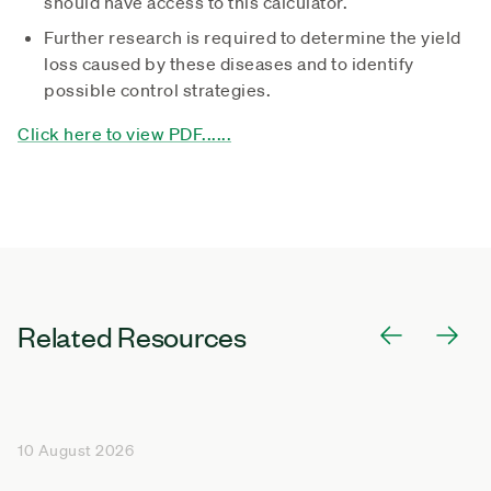
should have access to this calculator.
Further research is required to determine the yield
loss caused by these diseases and to identify
possible control strategies.
Click here to view PDF......
Related Resources
10 August 2026