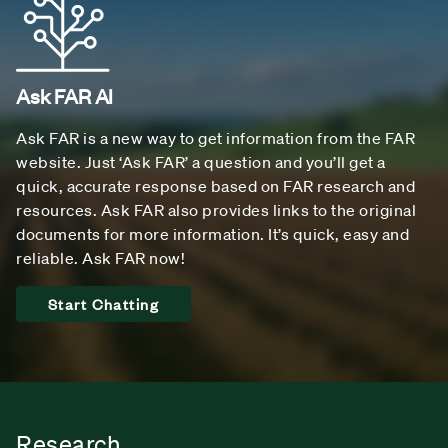
Ask FAR AI
Ask FAR is a new way to get information from the FAR
website. Just ‘Ask FAR’ a question and you’ll get a
quick, accurate response based on FAR research and
resources. Ask FAR also provides links to the original
documents for more information. It’s quick, easy and
reliable. Ask FAR now!
Start Chatting
Research