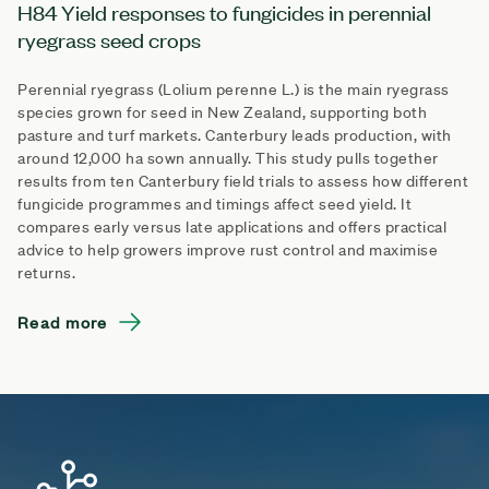
H84 Yield responses to fungicides in perennial
ryegrass seed crops
Perennial ryegrass (Lolium perenne L.) is the main ryegrass
species grown for seed in New Zealand, supporting both
pasture and turf markets. Canterbury leads production, with
around 12,000 ha sown annually. This study pulls together
results from ten Canterbury field trials to assess how different
fungicide programmes and timings affect seed yield. It
compares early versus late applications and offers practical
advice to help growers improve rust control and maximise
returns.
Read more