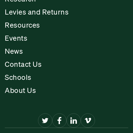
Levies and Returns
Resources
Events
News
Contact Us
Schools
About Us