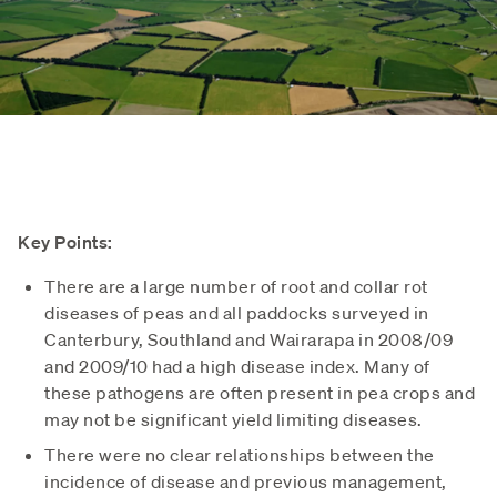
Key Points:
There are a large number of root and collar rot
diseases of peas and all paddocks surveyed in
Canterbury, Southland and Wairarapa in 2008/09
and 2009/10 had a high disease index. Many of
these pathogens are often present in pea crops and
may not be significant yield limiting diseases.
There were no clear relationships between the
incidence of disease and previous management,