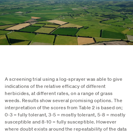
A screening trial using a log-sprayer was able to give
indications of the relative efficacy of different
herbicides, at different rates, on a range of grass
weeds. Results show several promising options. The
interpretation of the scores from Table 2 is based on;
0-3 = fully tolerant, 3-5 = mostly tolerant, 5-8 = mostly
susceptible and 8-10 = fully susceptible. However
where doubt exists around the repeatability of the data