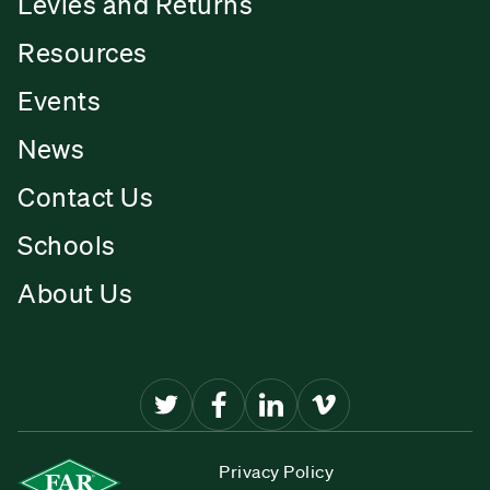
Levies and Returns
Resources
Events
News
Contact Us
Schools
About Us
Privacy Policy