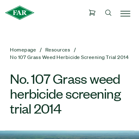
Homepage
Resources
No 107 Grass Weed Herbicide Screening Trial 2014
No. 107 Grass weed
herbicide screening
trial 2014