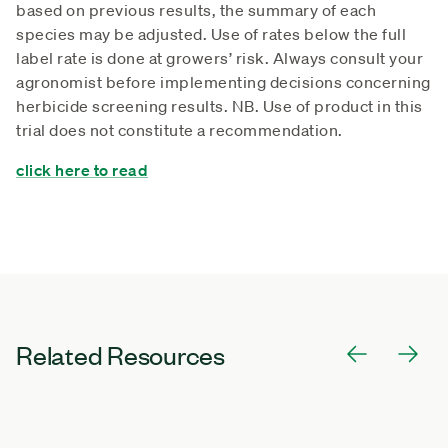
based on previous results, the summary of each
species may be adjusted. Use of rates below the full
label rate is done at growers’ risk. Always consult your
agronomist before implementing decisions concerning
herbicide screening results. NB. Use of product in this
trial does not constitute a recommendation.
click here to read
Related Resources