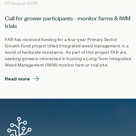
07 August 2026
Call for grower participants - monitor farms & IWM
trials
FAR has received funding for a four-year Primary Sector
Growth Fund project titled Integrated weed management in a
world of herbicide resistance. As part of this project FAR are
seeking growers interested in hosting a Long-Term Integrated
Weed Management (IWM) monitor farm or trial site.
Read more