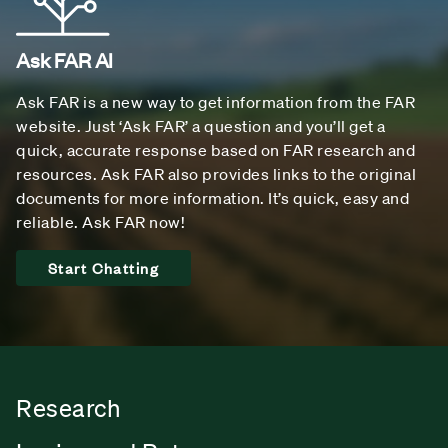
Ask FAR AI
Ask FAR is a new way to get information from the FAR
website. Just ‘Ask FAR’ a question and you’ll get a
quick, accurate response based on FAR research and
resources. Ask FAR also provides links to the original
documents for more information. It’s quick, easy and
reliable. Ask FAR now!
Start Chatting
Research