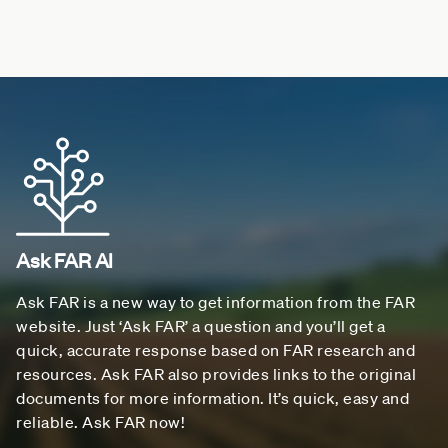
Ask FAR AI
Ask FAR is a new way to get information from the FAR
website. Just ‘Ask FAR’ a question and you’ll get a
quick, accurate response based on FAR research and
resources. Ask FAR also provides links to the original
documents for more information. It’s quick, easy and
reliable. Ask FAR now!