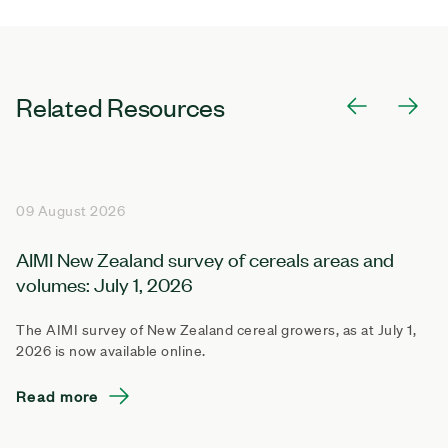
Related Resources
09 August 2026
AIMI New Zealand survey of cereals areas and
volumes: July 1, 2026
The AIMI survey of New Zealand cereal growers, as at July 1,
2026 is now available online.
Read more