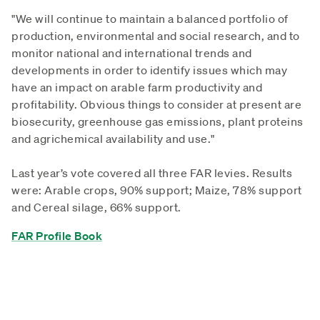
"We will continue to maintain a balanced portfolio of
production, environmental and social research, and to
monitor national and international trends and
developments in order to identify issues which may
have an impact on arable farm productivity and
profitability. Obvious things to consider at present are
biosecurity, greenhouse gas emissions, plant proteins
and agrichemical availability and use."
Last year’s vote covered all three FAR levies. Results
were: Arable crops, 90% support; Maize, 78% support
and Cereal silage, 66% support.
FAR Profile Book