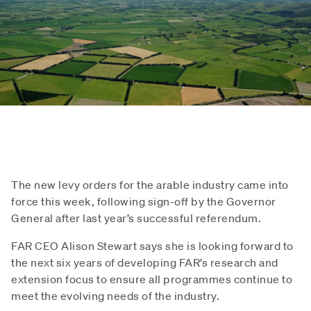
The new levy orders for the arable industry came into
force this week, following sign-off by the Governor
General after last year’s successful referendum.
FAR CEO Alison Stewart says she is looking forward to
the next six years of developing FAR’s research and
extension focus to ensure all programmes continue to
meet the evolving needs of the industry.