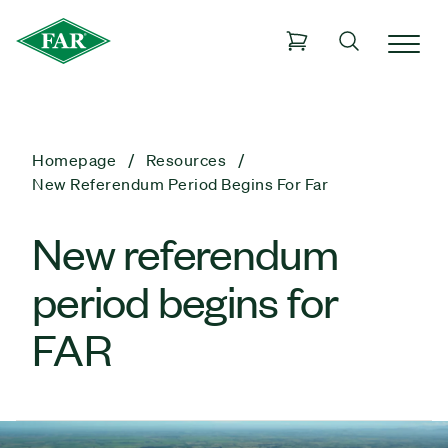
Homepage
Resources
New Referendum Period Begins For Far
New referendum
period begins for
FAR