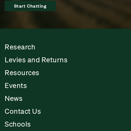
Start Chatting
Research
Levies and Returns
Resources
Events
News
Contact Us
Schools