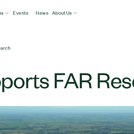
ns
Events
News
About Us
earch
ports FAR Res