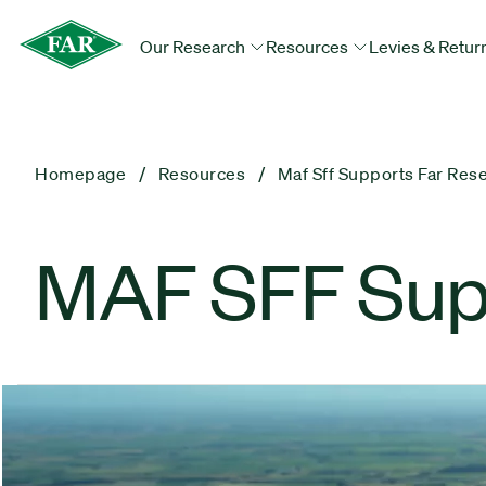
Our Research
Resources
Levies & Retur
Homepage
Resources
Maf Sff Supports Far Res
MAF SFF Sup