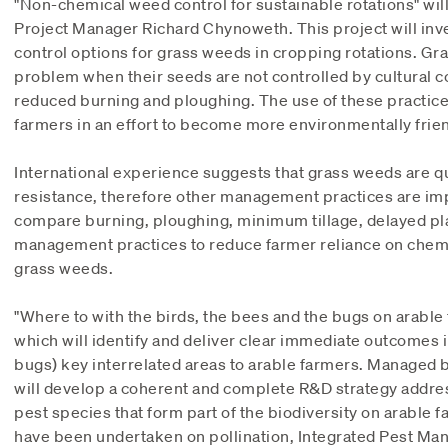
"Non-chemical weed control for sustainable rotations" wi
Project Manager Richard Chynoweth. This project will inv
control options for grass weeds in cropping rotations. 
problem when their seeds are not controlled by cultural co
reduced burning and ploughing. The use of these practic
farmers in an effort to become more environmentally frien
International experience suggests that grass weeds are qu
resistance, therefore other management practices are impo
compare burning, ploughing, minimum tillage, delayed pla
management practices to reduce farmer reliance on chemic
grass weeds.
"Where to with the birds, the bees and the bugs on arable 
which will identify and deliver clear immediate outcomes i
bugs) key interrelated areas to arable farmers. Managed b
will develop a coherent and complete R&D strategy addres
pest species that form part of the biodiversity on arable 
have been undertaken on pollination, Integrated Pest Ma