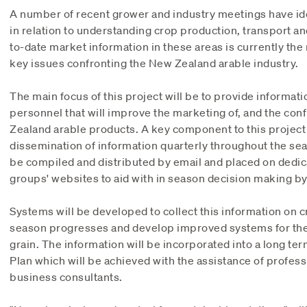
A number of recent grower and industry meetings have ide
in relation to understanding crop production, transport an
to-date market information in these areas is currently the 
key issues confronting the New Zealand arable industry.
The main focus of this project will be to provide informat
personnel that will improve the marketing of, and the con
Zealand arable products. A key component to this project i
dissemination of information quarterly throughout the sea
be compiled and distributed by email and placed on dedic
groups' websites to aid with in season decision making by
Systems will be developed to collect this information on 
season progresses and develop improved systems for the 
grain. The information will be incorporated into a long te
Plan which will be achieved with the assistance of profes
business consultants.