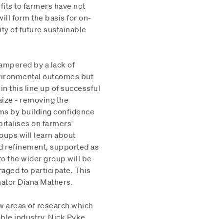
fits to farmers have not
ll form the basis for on-
ty of future sustainable
ampered by a lack of
vironmental outcomes but
in this line up of successful
aize - removing the
ems by building confidence
italises on farmers'
oups will learn about
nd refinement, supported as
to the wider group will be
aged to participate. This
ator Diana Mathers.
ew areas of research which
able industry. Nick Pyke,