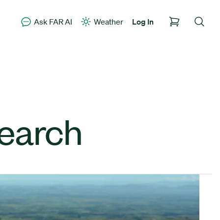
Ask FAR AI
Weather
Log In
earch