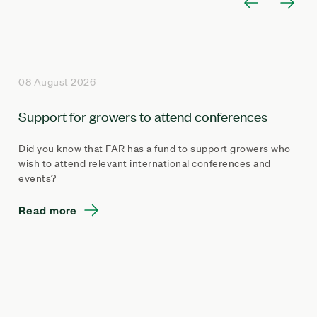
08 August 2026
Support for growers to attend conferences
Did you know that FAR has a fund to support growers who
wish to attend relevant international conferences and
events?
Read more