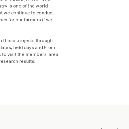
ry is one of the world
hat we continue to conduct
mes for our farmers if we
n these projects through
dates, field days and From
 to visit the members' area
research results.