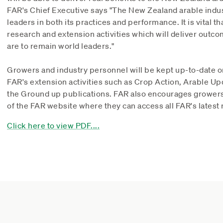
FAR's Chief Executive says "The New Zealand arable indust
leaders in both its practices and performance. It is vital t
research and extension activities which will deliver outco
are to remain world leaders."
Growers and industry personnel will be kept up-to-date o
FAR's extension activities such as Crop Action, Arable Up
the Ground up publications. FAR also encourages growers
of the FAR website where they can access all FAR's latest 
Click here to view PDF....