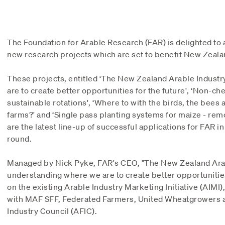
The Foundation for Arable Research (FAR) is delighted to 
new research projects which are set to benefit New Zeala
These projects, entitled ‘The New Zealand Arable Indust
are to create better opportunities for the future', ‘Non-ch
sustainable rotations', ‘Where to with the birds, the bees
farms?' and ‘Single pass planting systems for maize - rem
are the latest line-up of successful applications for FAR 
round.
Managed by Nick Pyke, FAR's CEO, "The New Zealand Arab
understanding where we are to create better opportunities 
on the existing Arable Industry Marketing Initiative (AIMI),
with MAF SFF, Federated Farmers, United Wheatgrowers 
Industry Council (AFIC).