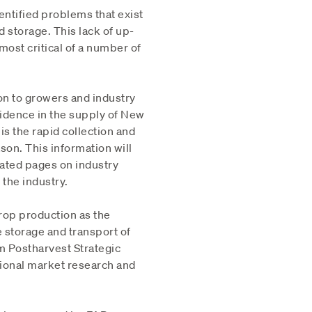
ntified problems that exist
d storage. This lack of up-
most critical of a number of
ion to growers and industry
fidence in the supply of New
s the rapid collection and
son. This information will
ated pages on industry
 the industry.
crop production as the
storage and transport of
rm Postharvest Strategic
sional market research and