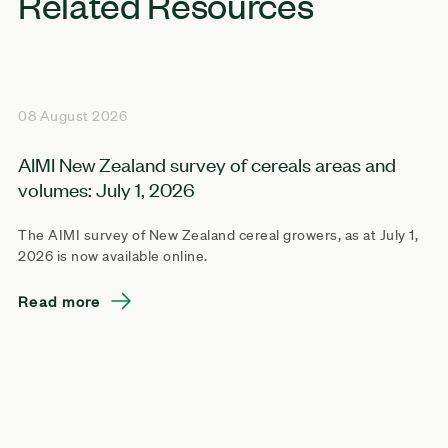
Related Resources
08 August 2026
AIMI New Zealand survey of cereals areas and
volumes: July 1, 2026
The AIMI survey of New Zealand cereal growers, as at July 1,
2026 is now available online.
Read more