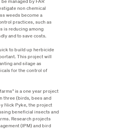
ll be managed by FAR
estigate non chemical
Grass weeds become a
ntrol practices, such as
es is reducing among
dly and to save costs.
ick to build up herbicide
rtant. This project will
nting and silage as
als for the control of
farms" is a one year project
n three (birds, bees and
y Nick Pyke, the project
sing beneficial insects and
farms. Research projects
nagement (IPM) and bird