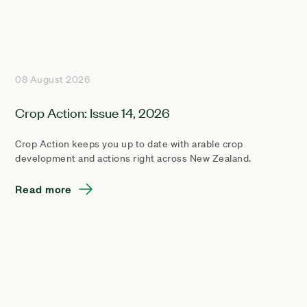
08 August 2026
Crop Action: Issue 14, 2026
Crop Action keeps you up to date with arable crop
development and actions right across New Zealand.
Read more