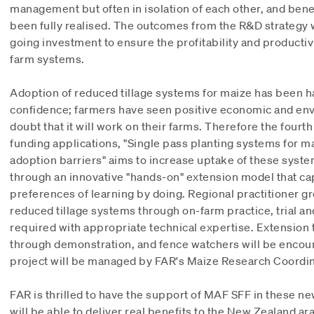
management but often in isolation of each other, and bene
been fully realised. The outcomes from the R&D strategy wi
going investment to ensure the profitability and productivi
farm systems.
Adoption of reduced tillage systems for maize has been h
confidence; farmers have seen positive economic and en
doubt that it will work on their farms. Therefore the fourth 
funding applications, "Single pass planting systems for m
adoption barriers" aims to increase uptake of these syst
through an innovative "hands-on" extension model that cap
preferences of learning by doing. Regional practitioner gr
reduced tillage systems through on-farm practice, trial a
required with appropriate technical expertise. Extension 
through demonstration, and fence watchers will be encour
project will be managed by FAR's Maize Research Coordin
FAR is thrilled to have the support of MAF SFF in these n
will be able to deliver real benefits to the New Zealand ar