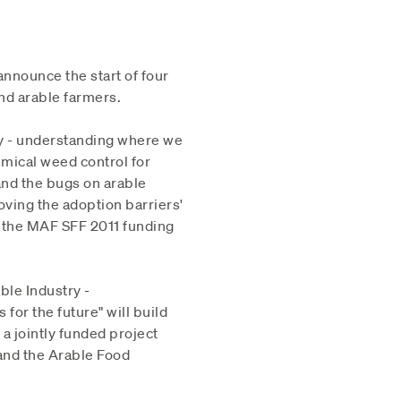
announce the start of four
nd arable farmers.
ry - understanding where we
emical weed control for
 and the bugs on arable
oving the adoption barriers'
in the MAF SFF 2011 funding
le Industry -
for the future" will build
 a jointly funded project
and the Arable Food