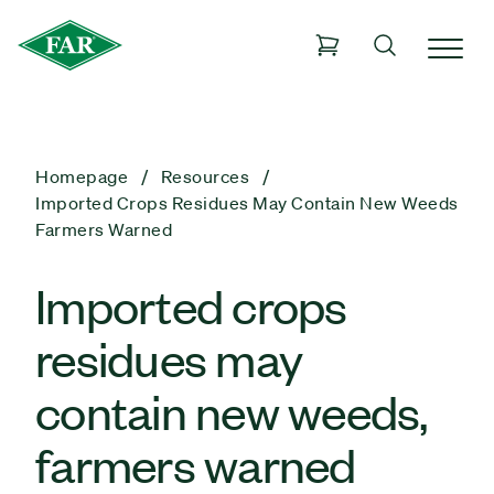
Homepage
Resources
Imported Crops Residues May Contain New Weeds
Farmers Warned
Imported crops
residues may
contain new weeds,
farmers warned