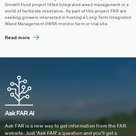
Growth Fund project titled Integrated weed management in a
world of herbicide resistance. As part of this project FAR are
seeking growers interested in hosting a Long-Term Integrated
Weed Management (IWM) monitor farm or trial site.
Read more
Ask FAR AI
Ask FAR is a new way to get information from the FAR
website. Just ‘Ask FAR’ a question and you’ll get a