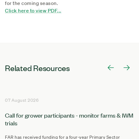
for the coming season.
Click here to view PDF...
Related Resources
07 August 2026
Call for grower participants - monitor farms & IWM
trials
FAR has received funding for a four-year Primary Sector