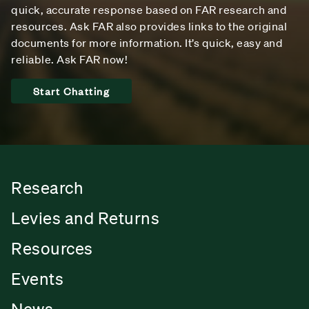
quick, accurate response based on FAR research and
resources. Ask FAR also provides links to the original
documents for more information. It’s quick, easy and
reliable. Ask FAR now!
Start Chatting
Research
Levies and Returns
Resources
Events
News