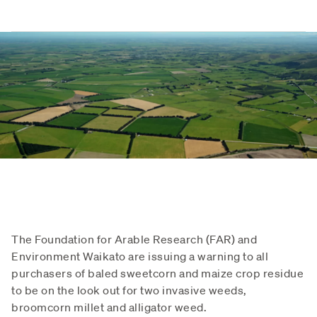
The Foundation for Arable Research (FAR) and
Environment Waikato are issuing a warning to all
purchasers of baled sweetcorn and maize crop residue
to be on the look out for two invasive weeds,
broomcorn millet and alligator weed.