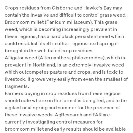
Crops residues from Gisborne and Hawke's Bay may
contain the invasive and difficult to control grass weed,
Broomcorn millet (Panicum miliaceum). This grass
weed, which is becoming increasingly prevalent in
these regions, has a hard black persistent seed which
could establish itself in other regions next spring if
brought in the with baled crop residues.
Alligator weed (Alternanthera philoxeroides), which is
prevalent in Northland, is an extremely invasive weed
which outcompetes pasture and crops, and is toxic to
livestock. It grows very easily from even the smallest of
fragments.
Farmers buying in crop residues from these regions
should note where on the farm it is being fed, and to be
vigilant next spring and summer for the presence of
these invasive weeds. AgResearch and FAR are
currently investigating control measures for
broomcorn millet and early results should be available