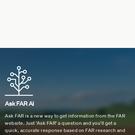
Ask FAR AI
Ask FAR is a new way to get information from the FAR
website. Just ‘Ask FAR’ a question and you’ll get a
quick, accurate response based on FAR research and