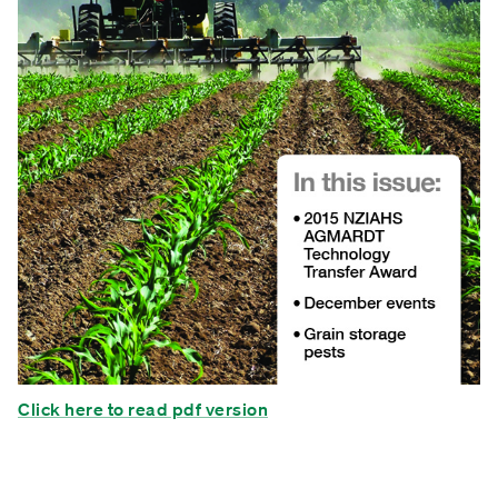
Click here to read pdf version