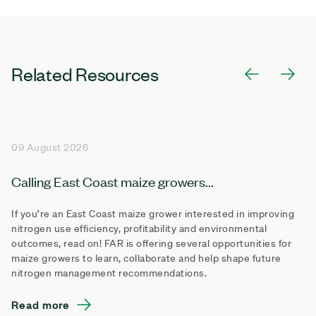
Related Resources
09 August 2026
Calling East Coast maize growers...
If you’re an East Coast maize grower interested in improving
nitrogen use efficiency, profitability and environmental
outcomes, read on! FAR is offering several opportunities for
maize growers to learn, collaborate and help shape future
nitrogen management recommendations.
Read more