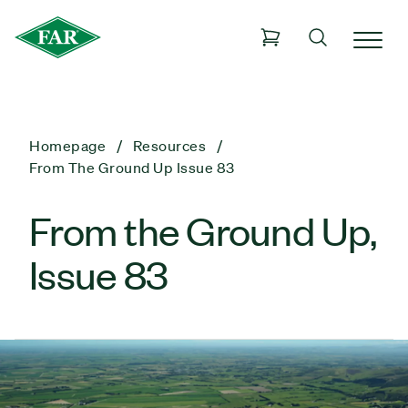
Homepage
Resources
From The Ground Up Issue 83
From the Ground Up,
Issue 83