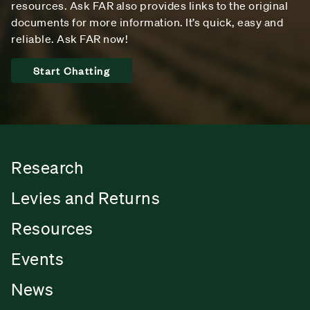
resources. Ask FAR also provides links to the original
documents for more information. It’s quick, easy and
reliable. Ask FAR now!
Start Chatting
Research
Levies and Returns
Resources
Events
News