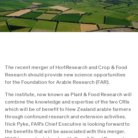
The recent merger of HortResearch and Crop & Food
Research should provide new science opportunities
for the Foundation for Arable Research (FAR).
The institute, now known as Plant & Food Research will
combine the knowledge and expertise of the two CRIs
which will be of benefit to New Zealand arable farmers
through continued research and extension activities.
Nick Pyke, FAR’s Chief Executive is looking forward to
the benefits that will be associated with this merger.