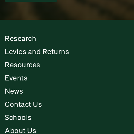
Research
Levies and Returns
Resources
Events
News
Contact Us
Schools
About Us