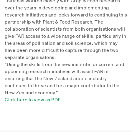
“FAR has worked closely with Crop & Food Research
over the years in developing and implementing
research initiatives and looks forward to continuing this
partnership with Plant & Food Research. The
collaboration of scientists from both organisations will
give FAR access to a wide range of skills, particularly in
the areas of pollination and soil science, which may
have been more difficult to capture through the two
separate organisatons.
“Using the skills from the new institute for current and
upcoming research initiatives will assist FAR in
ensuring that the New Zealand arable industry
continues to thrive and be a major contributor to the
New Zealand economy.”
Click here to view as PDF...