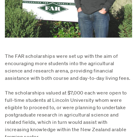
The FAR scholarships were set up with the aim of
encouraging more students into the agricultural
science and research arena, providing financial
assistance with both course and day-to-day living fees.
The scholarships valued at $7,000 each were open to
full-time students at Lincoln University whom were
eligible to proceed to, or were planning to undertake
postgraduate research in agricultural science and
related fields, which in turn would assist with
increasing knowledge within the New Zealand arable
farming sector.