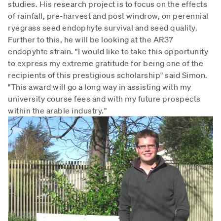
studies. His research project is to focus on the effects
of rainfall, pre-harvest and post windrow, on perennial
ryegrass seed endophyte survival and seed quality.
Further to this, he will be looking at the AR37
endopyhte strain. "I would like to take this opportunity
to express my extreme gratitude for being one of the
recipients of this prestigious scholarship" said Simon.
"This award will go a long way in assisting with my
university course fees and with my future prospects
within the arable industry."