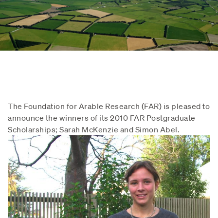
The Foundation for Arable Research (FAR) is pleased to
announce the winners of its 2010 FAR Postgraduate
Scholarships; Sarah McKenzie and Simon Abel.