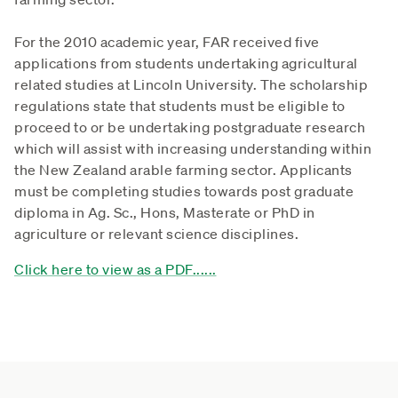
For the 2010 academic year, FAR received five
applications from students undertaking agricultural
related studies at Lincoln University. The scholarship
regulations state that students must be eligible to
proceed to or be undertaking postgraduate research
which will assist with increasing understanding within
the New Zealand arable farming sector. Applicants
must be completing studies towards post graduate
diploma in Ag. Sc., Hons, Masterate or PhD in
agriculture or relevant science disciplines.
Click here to view as a PDF......