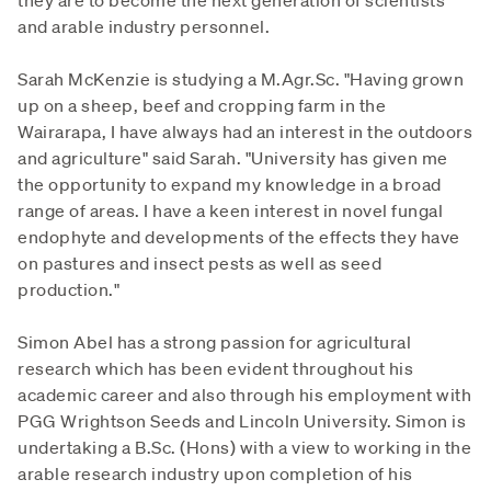
and arable industry personnel.
Sarah McKenzie is studying a M.Agr.Sc. "Having grown
up on a sheep, beef and cropping farm in the
Wairarapa, I have always had an interest in the outdoors
and agriculture" said Sarah. "University has given me
the opportunity to expand my knowledge in a broad
range of areas. I have a keen interest in novel fungal
endophyte and developments of the effects they have
on pastures and insect pests as well as seed
production."
Simon Abel has a strong passion for agricultural
research which has been evident throughout his
academic career and also through his employment with
PGG Wrightson Seeds and Lincoln University. Simon is
undertaking a B.Sc. (Hons) with a view to working in the
arable research industry upon completion of his