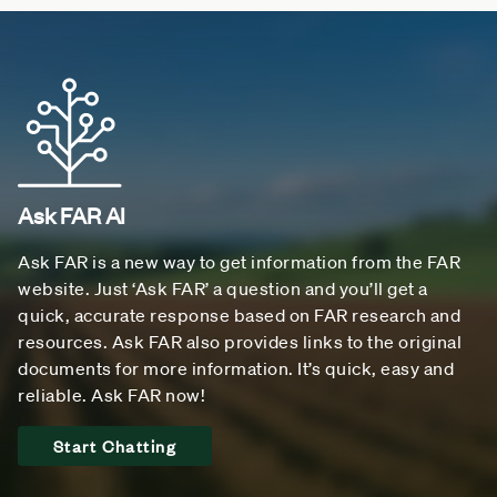
Ask FAR AI
Ask FAR is a new way to get information from the FAR
website. Just ‘Ask FAR’ a question and you’ll get a
quick, accurate response based on FAR research and
resources. Ask FAR also provides links to the original
documents for more information. It’s quick, easy and
reliable. Ask FAR now!
Start Chatting