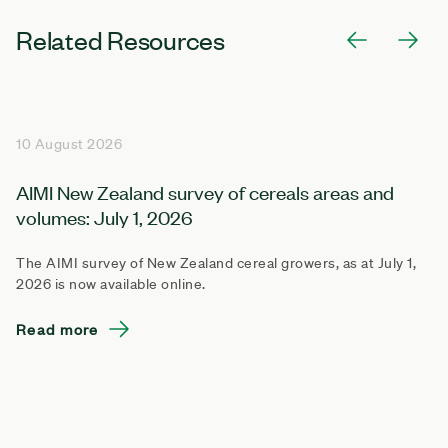
Related Resources
10 August 2026
AIMI New Zealand survey of cereals areas and
volumes: July 1, 2026
The AIMI survey of New Zealand cereal growers, as at July 1,
2026 is now available online.
Read more