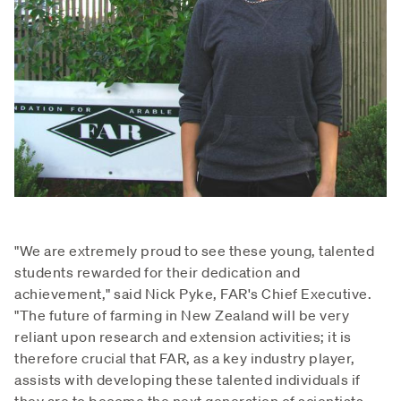
"We are extremely proud to see these young, talented
students rewarded for their dedication and
achievement," said Nick Pyke, FAR's Chief Executive.
"The future of farming in New Zealand will be very
reliant upon research and extension activities; it is
therefore crucial that FAR, as a key industry player,
assists with developing these talented individuals if
they are to become the next generation of scientists