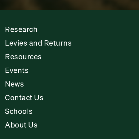
Research
Levies and Returns
Resources
Events
News
Contact Us
Schools
About Us