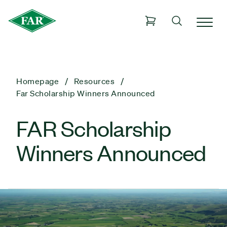
Homepage
Resources
Far Scholarship Winners Announced
FAR Scholarship
Winners Announced