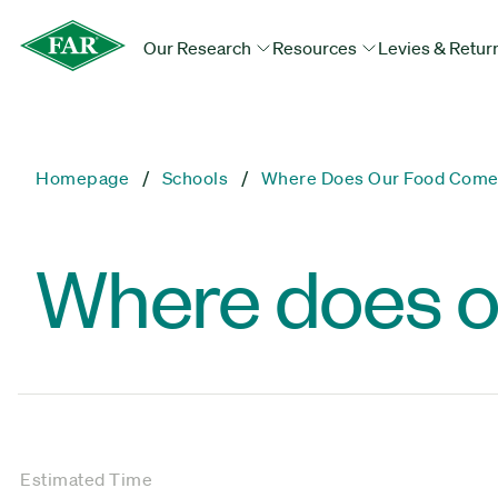
Our Research
Resources
Levies & Retur
Homepage
Schools
Where Does Our Food Come
Where does o
Estimated Time