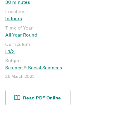
30 minutes
Location
Indoors
Time of Year
All Year Round
Curriculum
L1/2
Subject
Science
&
Social Sciences
28 March 2023
Read PDF Online