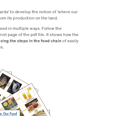
cards' to develop the notion of 'where our
rom its production on the land.
sed in multiple ways. Follow the
irst page of the pdf file. It shows how the
ing the steps in the food chain
of easily
s.