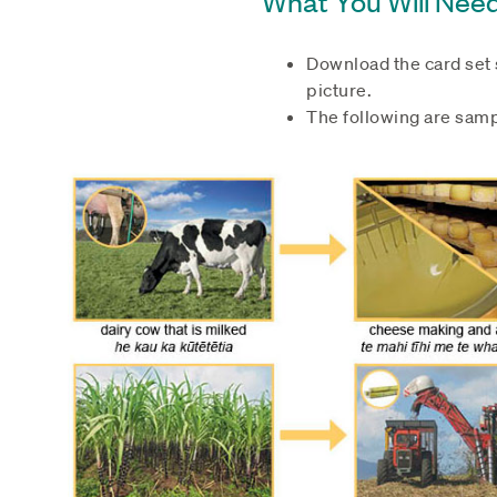
Download the card set s
picture.
The following are samp