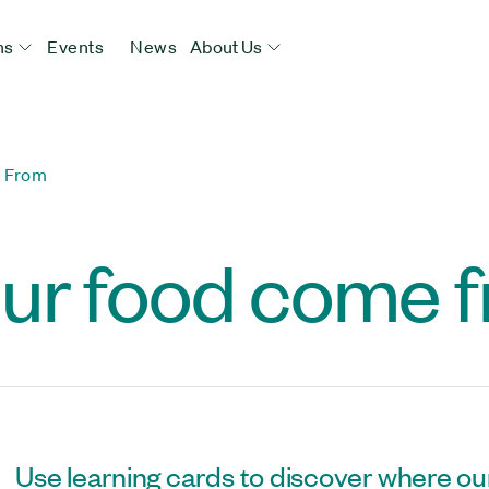
ns
Events
News
About Us
 From
ur food come 
Use learning cards to discover where ou