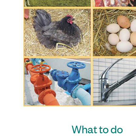
What to do