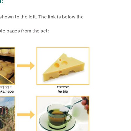
hown to the left. The link is below the
le pages from the set: