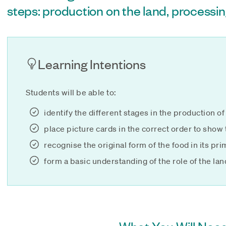
steps: production on the land, processin
Learning Intentions
Students will be able to:
identify the different stages in the production 
place picture cards in the correct order to show
recognise the original form of the food in its pr
form a basic understanding of the role of the lan
What You Will Need