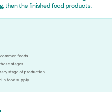
g, then the finished food products.
of common foods
 these stages
imary stage of production
d in food supply.
: