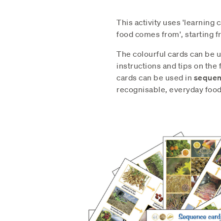
This activity uses 'learning 
food comes from', starting f
The colourful cards can be u
instructions and tips on the f
cards can be used in
sequenc
recognisable, everyday food