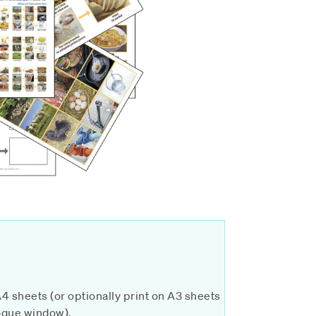
A4 sheets (or optionally print on A3 sheets
alogue window).