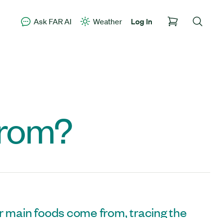
Ask FAR AI
Weather
Log In
from?
r main foods come from, tracing the