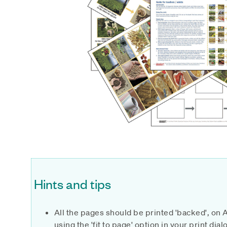
Hints and tips
All the pages should be printed 'backed', on 
using the 'fit to page' option in your print di