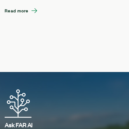
Read more
Ask FAR AI