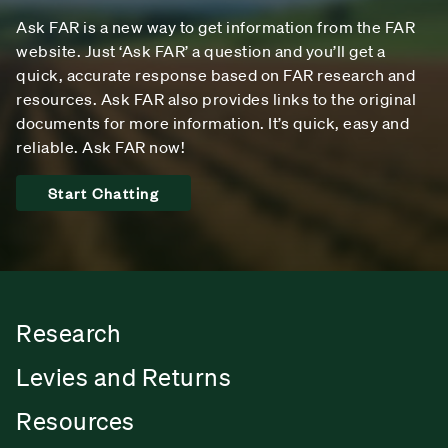
Ask FAR is a new way to get information from the FAR
website. Just ‘Ask FAR’ a question and you’ll get a
quick, accurate response based on FAR research and
resources. Ask FAR also provides links to the original
documents for more information. It’s quick, easy and
reliable. Ask FAR now!
Start Chatting
Research
Levies and Returns
Resources