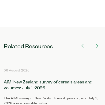
Related Resources
08 August 2026
AIMI New Zealand survey of cereals areas and
volumes: July 1, 2026
The AIMI survey of New Zealand cereal growers, as at July 1,
2026 is now available online.