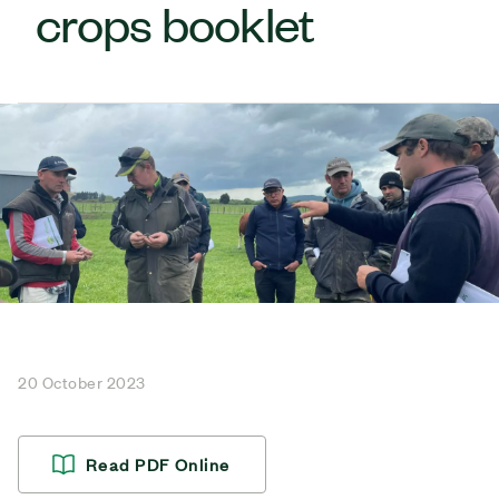
crops booklet
20 October 2023
Read PDF Online