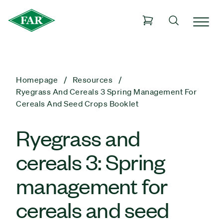
Homepage
Resources
Ryegrass And Cereals 3 Spring Management For
Cereals And Seed Crops Booklet
Ryegrass and
cereals 3: Spring
management for
cereals and seed