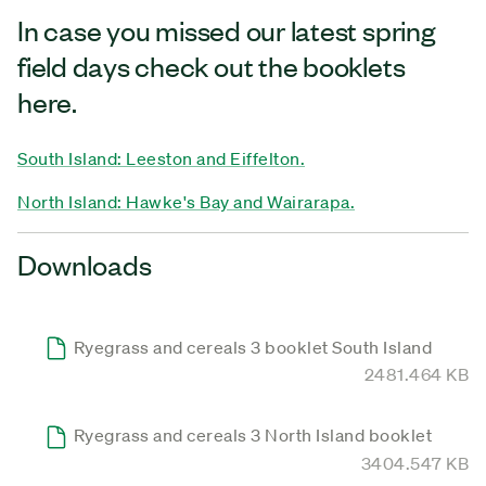
In case you missed our latest spring
field days check out the booklets
here.
South Island: Leeston and Eiffelton.
North Island: Hawke's Bay and Wairarapa.
Downloads
Ryegrass and cereals 3 booklet South Island
2481.464 KB
Ryegrass and cereals 3 North Island booklet
3404.547 KB