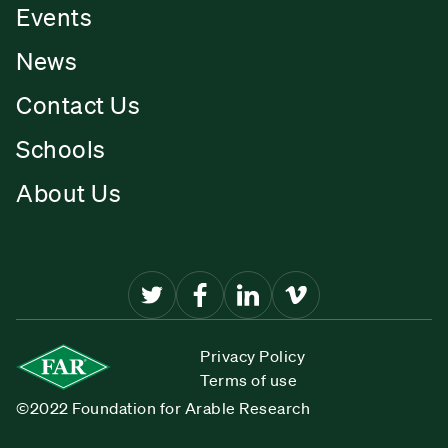
Events
News
Contact Us
Schools
About Us
Privacy Policy
Terms of use
©2022 Foundation for Arable Research