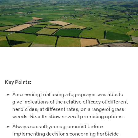
Key Points:
A screening trial using a log-sprayer was able to
give indications of the relative efficacy of different
herbicides, at different rates, on a range of grass
weeds. Results show several promising options.
Always consult your agronomist before
implementing decisions concerning herbicide