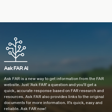
Ask FAR AI
Ask FAR is a new way to get information from the FAR
website. Just ‘Ask FAR’ a question and you’ll get a
quick, accurate response based on FAR research and
resources. Ask FAR also provides links to the original
documents for more information. It’s quick, easy and
reliable. Ask FAR now!