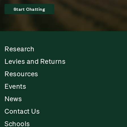
Start Chatting
Research
Levies and Returns
Resources
Events
News
Contact Us
Schools