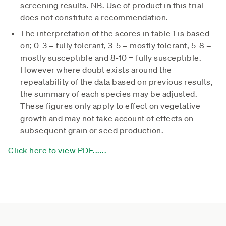
screening results. NB. Use of product in this trial
does not constitute a recommendation.
The interpretation of the scores in table 1 is based
on; 0-3 = fully tolerant, 3-5 = mostly tolerant, 5-8 =
mostly susceptible and 8-10 = fully susceptible.
However where doubt exists around the
repeatability of the data based on previous results,
the summary of each species may be adjusted.
These figures only apply to effect on vegetative
growth and may not take account of effects on
subsequent grain or seed production.
Click here to view PDF......