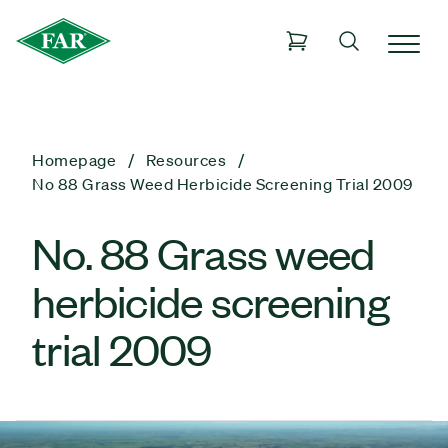
Homepage
Resources
No 88 Grass Weed Herbicide Screening Trial 2009
No. 88 Grass weed
herbicide screening
trial 2009