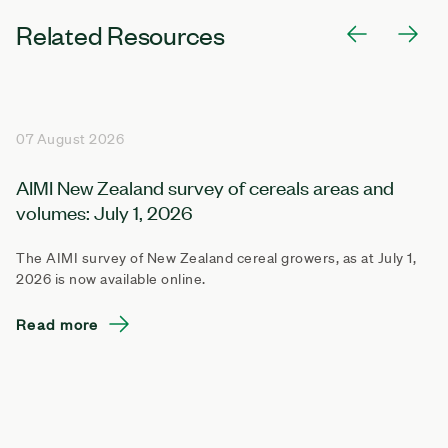
Related Resources
07 August 2026
AIMI New Zealand survey of cereals areas and
volumes: July 1, 2026
The AIMI survey of New Zealand cereal growers, as at July 1,
2026 is now available online.
Read more