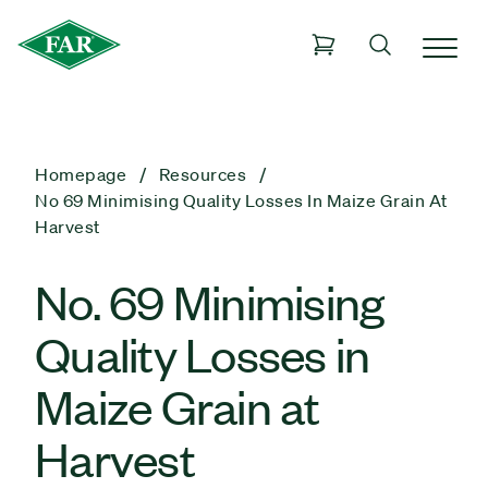
Homepage
Resources
No 69 Minimising Quality Losses In Maize Grain At
Harvest
No. 69 Minimising
Quality Losses in
Maize Grain at
Harvest