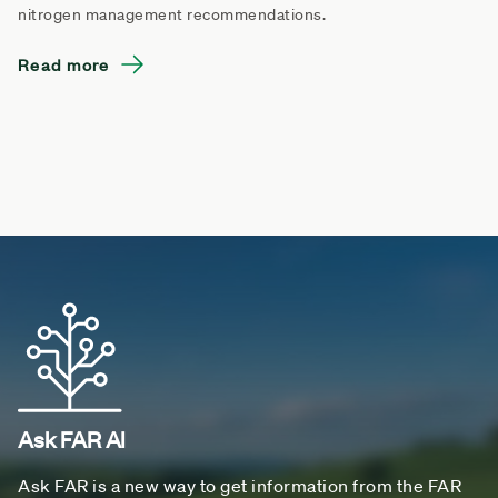
nitrogen management recommendations.
Read more
Ask FAR AI
Ask FAR is a new way to get information from the FAR