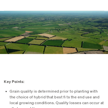
Key Points:
Grain quality is determined prior to planting with
the choice of hybrid that best fi ts the end use and
local growing conditions. Quality losses can occur at