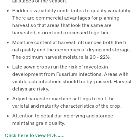
all stages of the season.
Paddock variability contributes to quality variability.
There are commercial advantages for planning
harvest so that areas that look the same are
harvested, stored and processed together.
Moisture content at harvest infl uences both the fi
nal quality and the economics of drying and storage.
The optimum harvest moisture is 20 - 22%.
Late sown crops run the risk of mycotoxin
development from Fusarium infections. Areas with
visible cob infections should be by-passed. Harvest
delays are risky.
Adjust harvester machine settings to suit the
varietal and maturity characteristics of the crop.
Attention to detail during drying and storage
maintains grain quality.
Click here to view PDF......