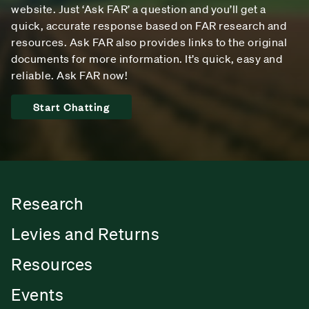
website. Just ‘Ask FAR’ a question and you’ll get a
quick, accurate response based on FAR research and
resources. Ask FAR also provides links to the original
documents for more information. It’s quick, easy and
reliable. Ask FAR now!
Start Chatting
Research
Levies and Returns
Resources
Events