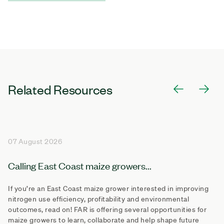
Related Resources
07 August 2026
Calling East Coast maize growers...
If you’re an East Coast maize grower interested in improving
nitrogen use efficiency, profitability and environmental
outcomes, read on! FAR is offering several opportunities for
maize growers to learn, collaborate and help shape future