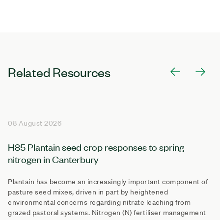
Related Resources
08 August 2026
H85 Plantain seed crop responses to spring
nitrogen in Canterbury
Plantain has become an increasingly important component of
pasture seed mixes, driven in part by heightened
environmental concerns regarding nitrate leaching from
grazed pastoral systems. Nitrogen (N) fertiliser management