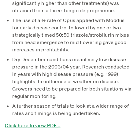
significantly higher than other treatments) was
obtained from a three-fungicide programme.
The use of a ½ rate of Opus applied with Moddus
for early disease control followed by one or two
strategically timed 50:50 triazole/strobilurin mixes
from head emergence to mid flowering gave good
increases in profitability.
Dry December conditions meant very low disease
pressure in the 2003/04 year. Research conducted
in years with high disease pressure (e.g. 1999)
highlights the influence of weather on disease.
Growers need to be prepared for both situations via
regular monitoring.
A further season of trials to look at a wider range of
rates and timings is being undertaken.
Click here to view PDF...