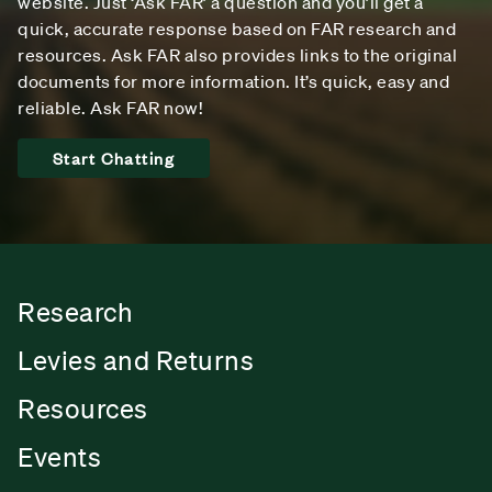
website. Just ‘Ask FAR’ a question and you’ll get a
quick, accurate response based on FAR research and
resources. Ask FAR also provides links to the original
documents for more information. It’s quick, easy and
reliable. Ask FAR now!
Start Chatting
Research
Levies and Returns
Resources
Events