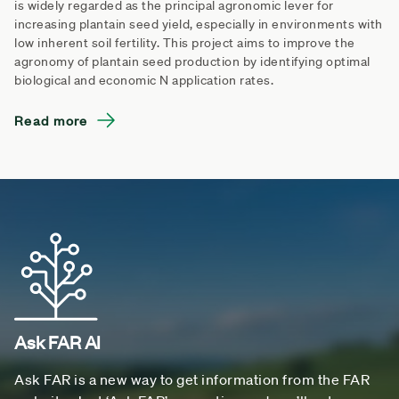
is widely regarded as the principal agronomic lever for
increasing plantain seed yield, especially in environments with
low inherent soil fertility. This project aims to improve the
agronomy of plantain seed production by identifying optimal
biological and economic N application rates.
Read more
Ask FAR AI
Ask FAR is a new way to get information from the FAR