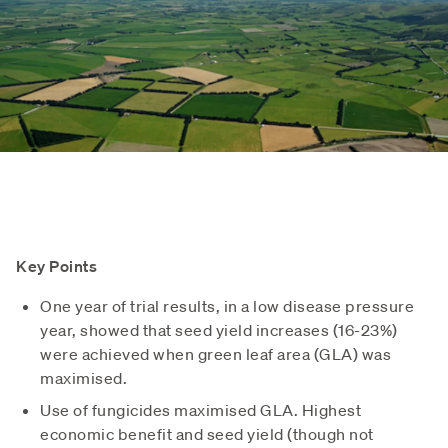
Key Points
One year of trial results, in a low disease pressure
year, showed that seed yield increases (16-23%)
were achieved when green leaf area (GLA) was
maximised.
Use of fungicides maximised GLA. Highest
economic benefit and seed yield (though not