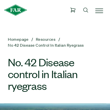
Homepage
Resources
No 42 Disease Control In Italian Ryegrass
No. 42 Disease
control in Italian
ryegrass