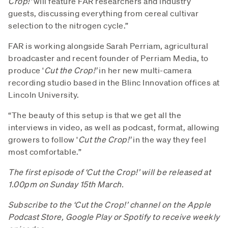
Crop!'
will feature FAR researchers and industry
guests, discussing everything from cereal cultivar
selection to the nitrogen cycle.”
FAR is working alongside Sarah Perriam, agricultural
broadcaster and recent founder of Perriam Media, to
produce '
Cut the Crop!'
in her new multi-camera
recording studio based in the Blinc Innovation offices at
Lincoln University.
“The beauty of this setup is that we get all the
interviews in video, as well as podcast, format, allowing
growers to follow '
Cut the Crop!'
in the way they feel
most comfortable.”
The first episode of ‘Cut the Crop!’ will be released at
1.00pm on Sunday 15th March.
Subscribe to the ‘Cut the Crop!’ channel on the Apple
Podcast Store, Google Play or Spotify to receive weekly