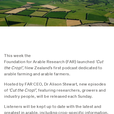
This week the
Foundation for Arable Research (FAR) launched
‘Cut
the Crop!’,
New Zealand’s first podcast dedicated to
arable farming and arable farmers.
Hosted by FAR CEO, Dr Alison Stewart, new episodes
of
‘Cut the Crop!’
, featuring researchers, growers and
industry people, will be released each Sunday.
Listeners will be kept up to date with the latest and
greatest in arable, including crop-specific information,