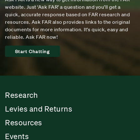
website. Just ‘Ask FAR’ a question and you’ll get a
quick, accurate response based on FAR research and
resources. Ask FAR also provides links to the original
documents for more information. It’s quick, easy and
reliable. Ask FAR now!
Start Chatting
Research
Levies and Returns
Resources
Events