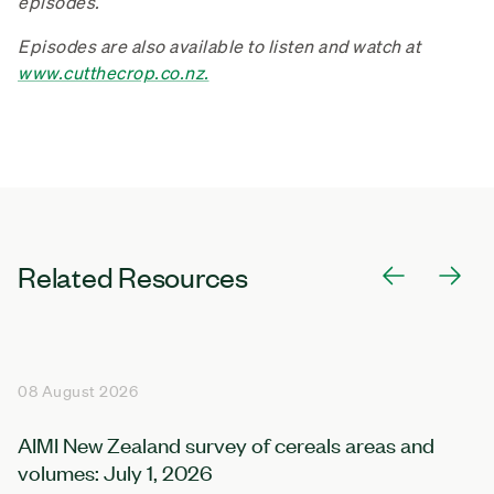
episodes.
Episodes are also available to listen and watch at
www.cutthecrop.co.nz.
Related Resources
08 August 2026
AIMI New Zealand survey of cereals areas and
volumes: July 1, 2026