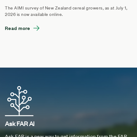
The AIMI survey of New Zealand cereal growers, as at July 1,
2026 is now available online.
Read more
Ask FAR AI
Ask FAR is a new way to get information from the FAR