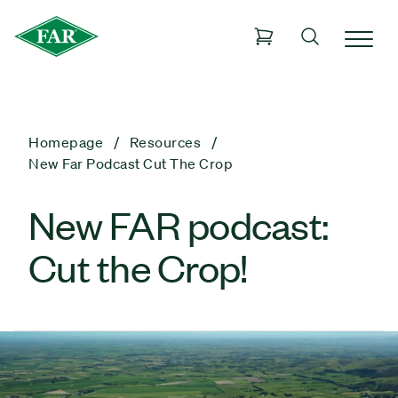
Homepage
Resources
New Far Podcast Cut The Crop
New FAR podcast:
Cut the Crop!