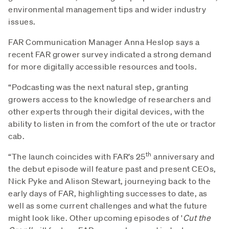
environmental management tips and wider industry
issues.
FAR Communication Manager Anna Heslop says a
recent FAR grower survey indicated a strong demand
for more digitally accessible resources and tools.
“Podcasting was the next natural step, granting
growers access to the knowledge of researchers and
other experts through their digital devices, with the
ability to listen in from the comfort of the ute or tractor
cab.
th
“The launch coincides with FAR’s 25
anniversary and
the debut episode will feature past and present CEOs,
Nick Pyke and Alison Stewart, journeying back to the
early days of FAR, highlighting successes to date, as
well as some current challenges and what the future
might look like. Other upcoming episodes of '
Cut the