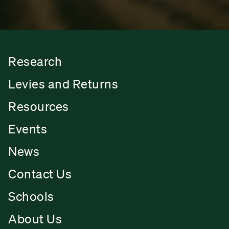
Research
Levies and Returns
Resources
Events
News
Contact Us
Schools
About Us