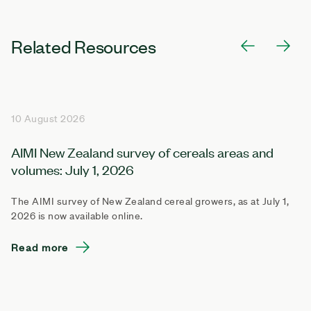
Related Resources
10 August 2026
AIMI New Zealand survey of cereals areas and
volumes: July 1, 2026
The AIMI survey of New Zealand cereal growers, as at July 1,
2026 is now available online.
Read more