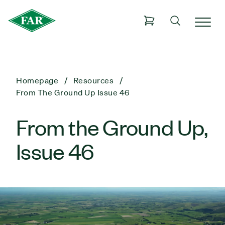
Homepage
Resources
From The Ground Up Issue 46
From the Ground Up,
Issue 46