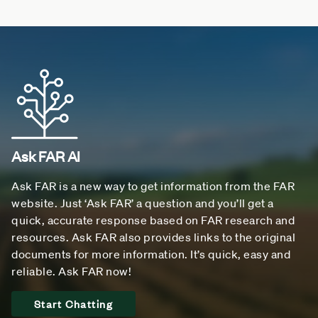
Ask FAR AI
Ask FAR is a new way to get information from the FAR
website. Just ‘Ask FAR’ a question and you’ll get a
quick, accurate response based on FAR research and
resources. Ask FAR also provides links to the original
documents for more information. It’s quick, easy and
reliable. Ask FAR now!
Start Chatting