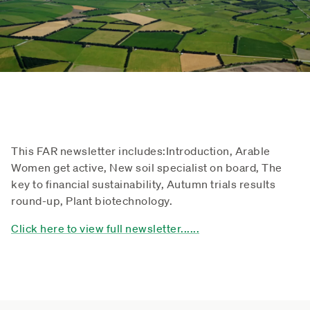
This FAR newsletter includes:
Introduction, Arable
Women get active, New soil specialist on board, The
key to financial sustainability, Autumn trials results
round-up, Plant biotechnology.
Click here to view full newsletter......