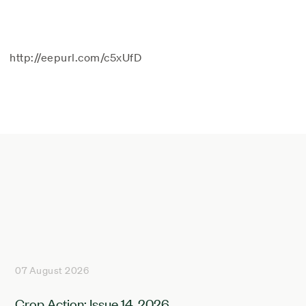
http://eepurl.com/c5xUfD
07 August 2026
Crop Action: Issue 14, 2026