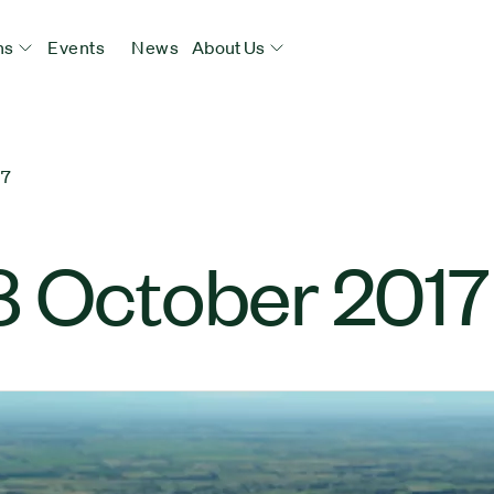
ns
Events
News
About Us
17
8 October 2017