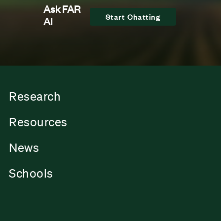
Ask FAR
Start Chatting
AI
Research
Resources
News
Schools