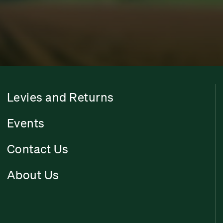
Levies and Returns
Events
Contact Us
About Us