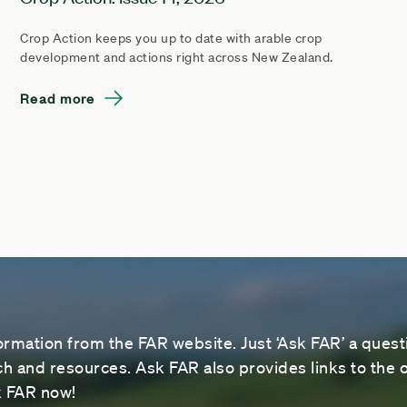
Crop Action keeps you up to date with arable crop
development and actions right across New Zealand.
Read more
ormation from the FAR website. Just ‘Ask FAR’ a questi
 and resources. Ask FAR also provides links to the o
sk FAR now!