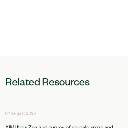
Related Resources
07 August 2026
AIMI New Zealand survey of cereals areas and