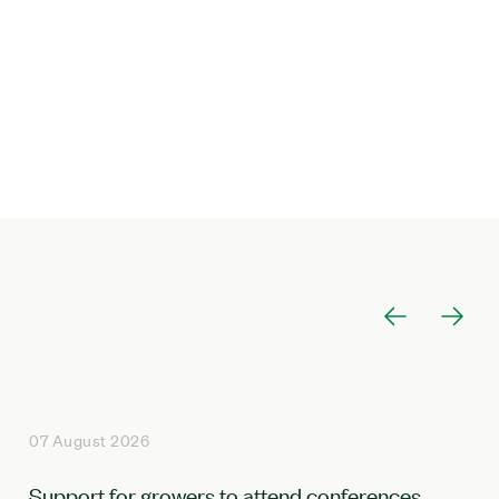
07 August 2026
Support for growers to attend conferences