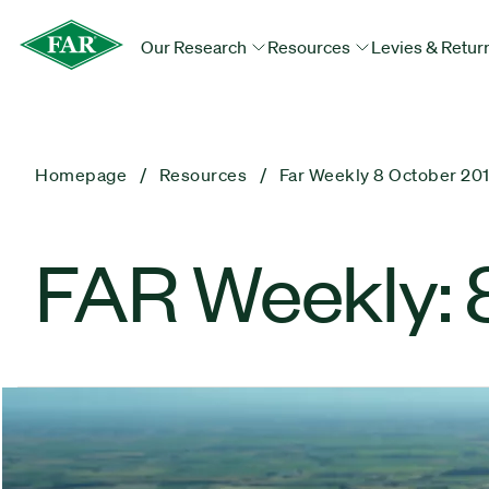
Our Research
Resources
Levies & Retur
Homepage
Resources
Far Weekly 8 October 20
FAR Weekly: 