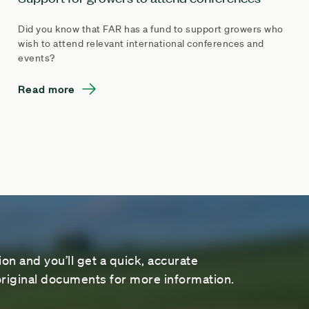
Did you know that FAR has a fund to support growers who
wish to attend relevant international conferences and
events?
Read more
on and you’ll get a quick, accurate
riginal documents for more information.