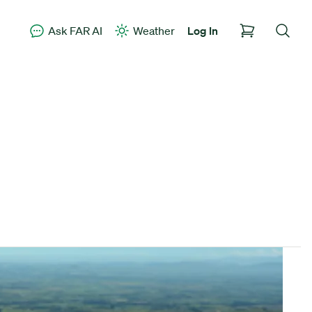
Ask FAR AI
Weather
Log In