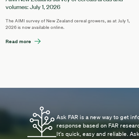
volumes: July 1, 2026
The AIMI survey of New Zealand cereal growers, as at July 1,
2026 is now available online.
Read more
Ask FAR is a new way to get inf
response based on FAR research
It’s quick, easy and reliable. A