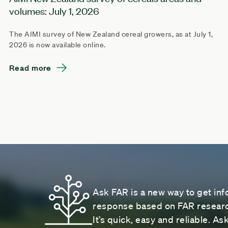
volumes: July 1, 2026
The AIMI survey of New Zealand cereal growers, as at July 1,
2026 is now available online.
Read more
Ask FAR is a new way to get inf
response based on FAR research
It’s quick, easy and reliable. A