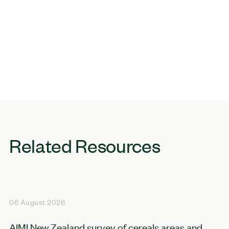
Related Resources
06 August 2026
AIMI New Zealand survey of cereals areas and