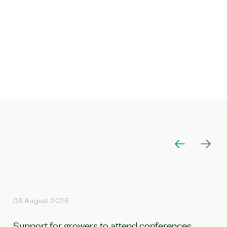
06 August 2026
Support for growers to attend conferences