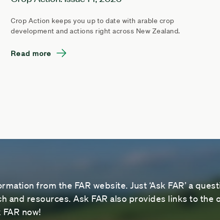
Crop Action keeps you up to date with arable crop
development and actions right across New Zealand.
Read more
ormation from the FAR website. Just ‘Ask FAR’ a questi
 and resources. Ask FAR also provides links to the o
sk FAR now!