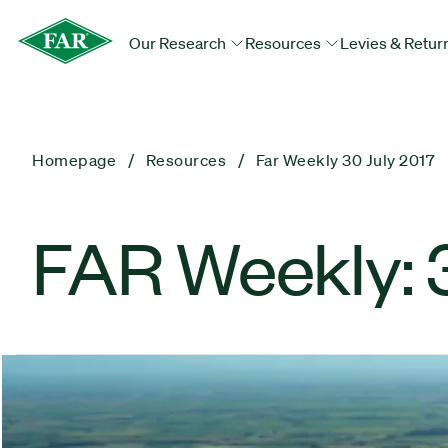
Our Research
Resources
Levies & Retur
Homepage
Resources
Far Weekly 30 July 2017
FAR Weekly: 