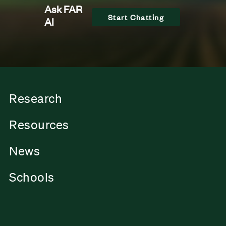
Ask FAR
Start Chatting
AI
Research
Resources
News
Schools