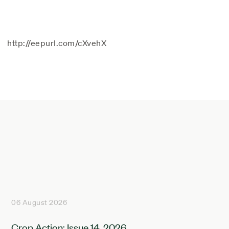
http://eepurl.com/cXvehX
06 August 2026
Crop Action: Issue 14, 2026