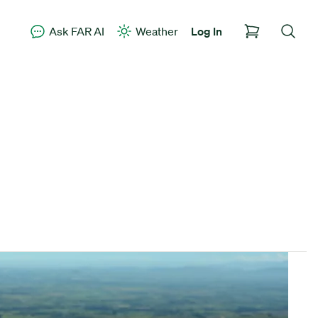
Ask FAR AI
Weather
Log In