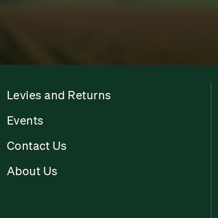
Levies and Returns
Events
Contact Us
About Us