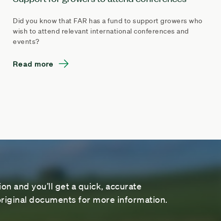
Did you know that FAR has a fund to support growers who
wish to attend relevant international conferences and
events?
Read more
on and you’ll get a quick, accurate
riginal documents for more information.