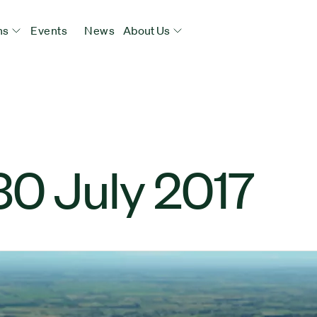
ns
Events
News
About Us
30 July 2017