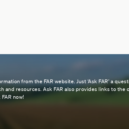
ormation from the FAR website. Just ‘Ask FAR’ a questi
 and resources. Ask FAR also provides links to the o
sk FAR now!