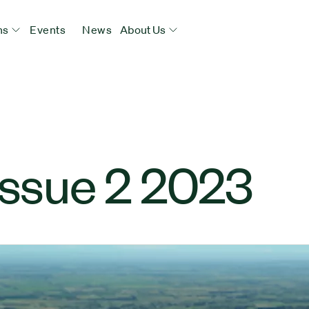
ns
Events
News
About Us
Issue 2 2023