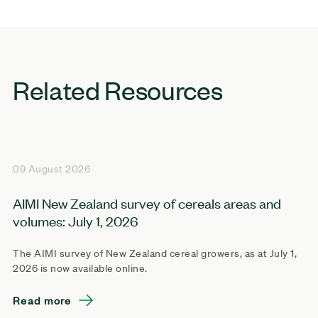
Related Resources
09 August 2026
AIMI New Zealand survey of cereals areas and
volumes: July 1, 2026
The AIMI survey of New Zealand cereal growers, as at July 1,
2026 is now available online.
Read more