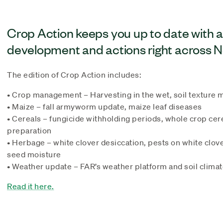
Crop Action keeps you up to date with 
development and actions right across 
The edition of Crop Action includes:
• Crop management – Harvesting in the wet, soil textur
• Maize – fall armyworm update, maize leaf diseases
• Cereals – fungicide withholding periods, whole crop cere
preparation
• Herbage – white clover desiccation, pests on white clove
seed moisture
• Weather update – FAR’s weather platform and soil clima
Read it here.