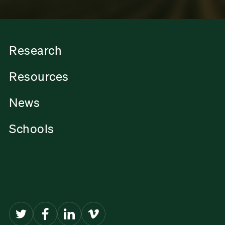
Research
Resources
News
Schools