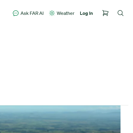
Ask FAR AI
Weather
Log In