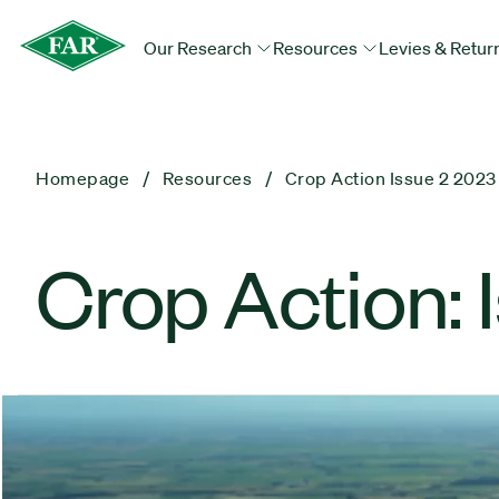
Our Research
Resources
Levies & Retur
Homepage
Resources
Crop Action Issue 2 2023
Crop Action: 