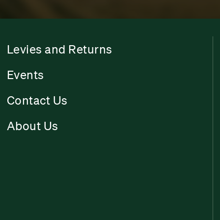
Levies and Returns
Events
Contact Us
About Us