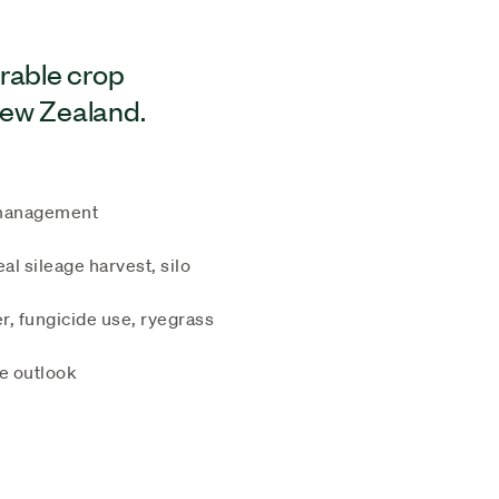
arable crop
New Zealand.
e management
al sileage harvest, silo
r, fungicide use, ryegrass
te outlook