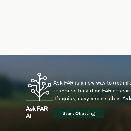
Ask FAR is a new way to get inf
response based on FAR research
It’s quick, easy and reliable. A
Ask FAR
Start Chatting
AI