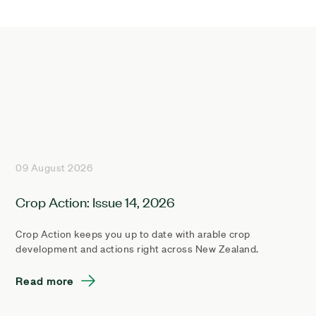
09 August 2026
Crop Action: Issue 14, 2026
Crop Action keeps you up to date with arable crop
development and actions right across New Zealand.
Read more