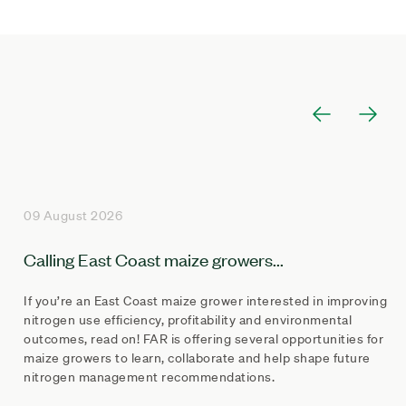
09 August 2026
Calling East Coast maize growers...
If you’re an East Coast maize grower interested in improving
nitrogen use efficiency, profitability and environmental
outcomes, read on! FAR is offering several opportunities for
maize growers to learn, collaborate and help shape future
nitrogen management recommendations.