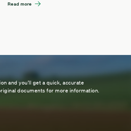
Read more
on and you’ll get a quick, accurate
riginal documents for more information.