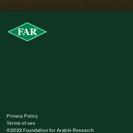
Privacy Policy
Terms of use
©2022 Foundation for Arable Research