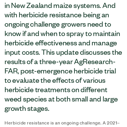
in New Zealand maize systems. And
with herbicide resistance being an
ongoing challenge growers need to
know if and when to spray to maintain
herbicide effectiveness and manage
input costs. This update discusses the
results of a three-year AgResearch-
FAR, post-emergence herbicide trial
to evaluate the effects of various
herbicide treatments on different
weed species at both small and large
growth stages.
Herbicide resistance is an ongoing challenge. A 2021–