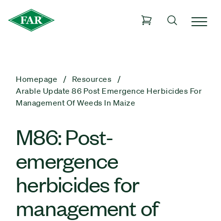
Homepage
Resources
Arable Update 86 Post Emergence Herbicides For
Management Of Weeds In Maize
M86: Post-
emergence
herbicides for
management of