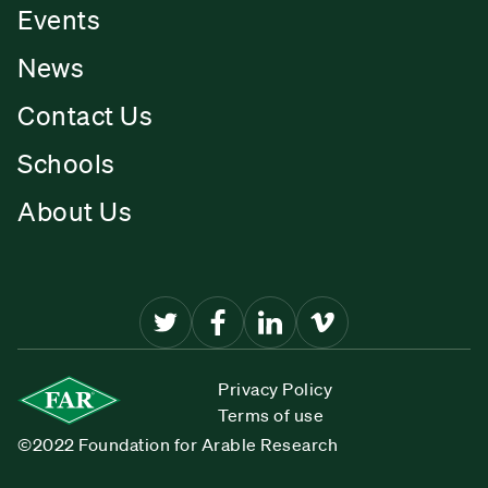
Events
News
Contact Us
Schools
About Us
Privacy Policy
Terms of use
©2022 Foundation for Arable Research