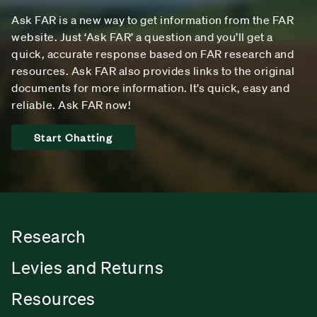
Ask FAR is a new way to get information from the FAR
website. Just ‘Ask FAR’ a question and you’ll get a
quick, accurate response based on FAR research and
resources. Ask FAR also provides links to the original
documents for more information. It’s quick, easy and
reliable. Ask FAR now!
Start Chatting
Research
Levies and Returns
Resources