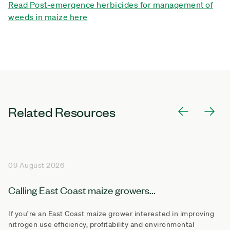
Read Post-emergence herbicides for management of
weeds in maize here
Related Resources
09 August 2026
Calling East Coast maize growers...
If you’re an East Coast maize grower interested in improving
nitrogen use efficiency, profitability and environmental