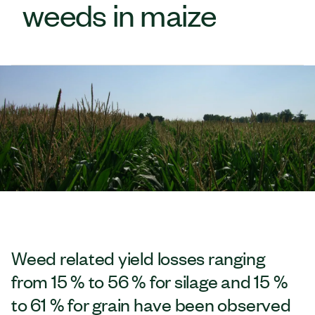
weeds in maize
Weed related yield losses ranging
from 15 % to 56 % for silage and 15 %
to 61 % for grain have been observed