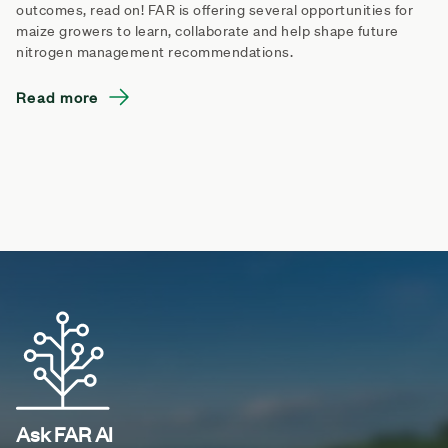
outcomes, read on! FAR is offering several opportunities for
maize growers to learn, collaborate and help shape future
nitrogen management recommendations.
Read more
Ask FAR AI