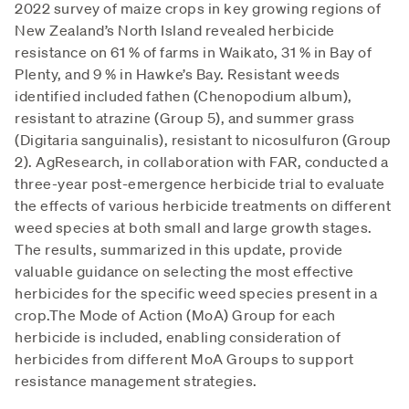
2022 survey of maize crops in key growing regions of
New Zealand’s North Island revealed herbicide
resistance on 61 % of farms in Waikato, 31 % in Bay of
Plenty, and 9 % in Hawke’s Bay. Resistant weeds
identified included fathen (Chenopodium album),
resistant to atrazine (Group 5), and summer grass
(Digitaria sanguinalis), resistant to nicosulfuron (Group
2). AgResearch, in collaboration with FAR, conducted a
three-year post-emergence herbicide trial to evaluate
the effects of various herbicide treatments on different
weed species at both small and large growth stages.
The results, summarized in this update, provide
valuable guidance on selecting the most effective
herbicides for the specific weed species present in a
crop.The Mode of Action (MoA) Group for each
herbicide is included, enabling consideration of
herbicides from different MoA Groups to support
resistance management strategies.