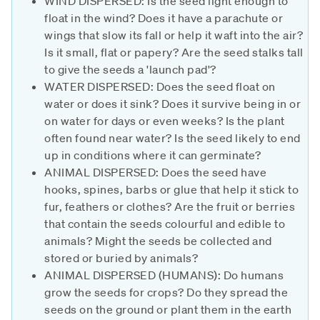
WIND DISPERSED: Is the seed light enough to
float in the wind? Does it have a parachute or
wings that slow its fall or help it waft into the air?
Is it small, flat or papery? Are the seed stalks tall
to give the seeds a 'launch pad'?
WATER DISPERSED: Does the seed float on
water or does it sink? Does it survive being in or
on water for days or even weeks? Is the plant
often found near water? Is the seed likely to end
up in conditions where it can germinate?
ANIMAL DISPERSED: Does the seed have
hooks, spines, barbs or glue that help it stick to
fur, feathers or clothes? Are the fruit or berries
that contain the seeds colourful and edible to
animals? Might the seeds be collected and
stored or buried by animals?
ANIMAL DISPERSED (HUMANS): Do humans
grow the seeds for crops? Do they spread the
seeds on the ground or plant them in the earth