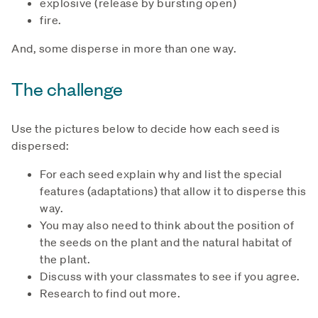
explosive (release by bursting open)
fire.
And, some disperse in more than one way.
The challenge
Use the pictures below to decide how each seed is
dispersed:
For each seed explain why and list the special
features (adaptations) that allow it to disperse this
way.
You may also need to think about the position of
the seeds on the plant and the natural habitat of
the plant.
Discuss with your classmates to see if you agree.
Research to find out more.