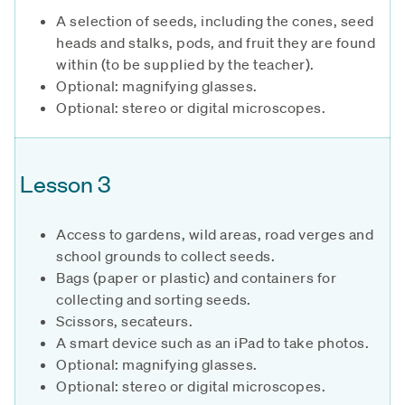
A selection of seeds, including the cones, seed
heads and stalks, pods, and fruit they are found
within (to be supplied by the teacher).
Optional: magnifying glasses.
Optional: stereo or digital microscopes.
Lesson 3
Access to gardens, wild areas, road verges and
school grounds to collect seeds.
Bags (paper or plastic) and containers for
collecting and sorting seeds.
Scissors, secateurs.
A smart device such as an iPad to take photos.
Optional: magnifying glasses.
Optional: stereo or digital microscopes.