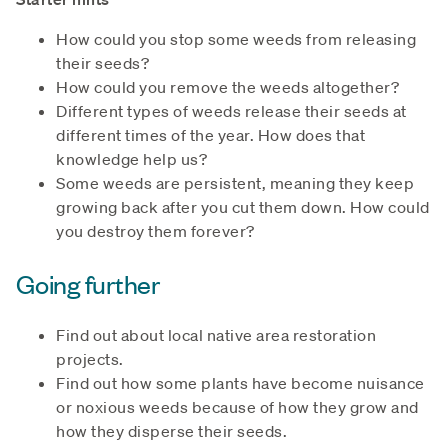
How could you stop some weeds from releasing
their seeds?
How could you remove the weeds altogether?
Different types of weeds release their seeds at
different times of the year. How does that
knowledge help us?
Some weeds are persistent, meaning they keep
growing back after you cut them down. How could
you destroy them forever?
Going further
Find out about local native area restoration
projects.
Find out how some plants have become nuisance
or noxious weeds because of how they grow and
how they disperse their seeds.