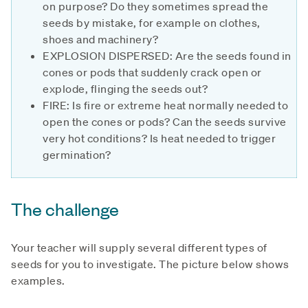
on purpose? Do they sometimes spread the
seeds by mistake, for example on clothes,
shoes and machinery?
EXPLOSION DISPERSED: Are the seeds found in
cones or pods that suddenly crack open or
explode, flinging the seeds out?
FIRE: Is fire or extreme heat normally needed to
open the cones or pods? Can the seeds survive
very hot conditions? Is heat needed to trigger
germination?
The challenge
Your teacher will supply several different types of
seeds for you to investigate. The picture below shows
examples.