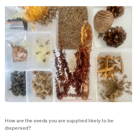
How are the seeds you are supplied likely to be
dispersed?