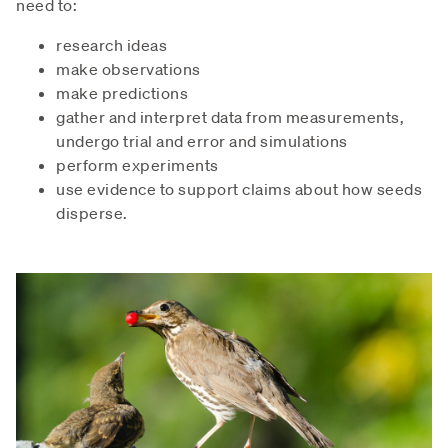
need to:
research ideas
make observations
make predictions
gather and interpret data from measurements,
undergo trial and error and simulations
perform experiments
use evidence to support claims about how seeds
disperse.