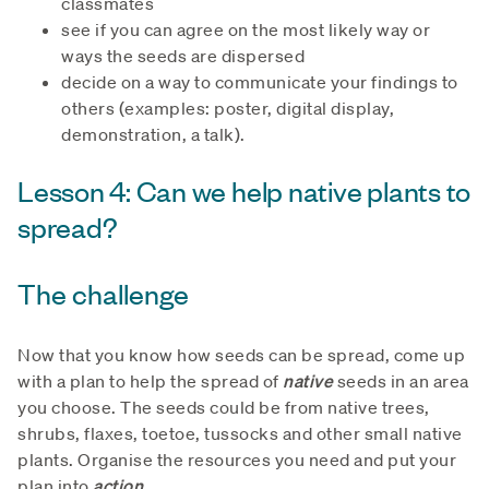
classmates
see if you can agree on the most likely way or
ways the seeds are dispersed
decide on a way to communicate your findings to
others (examples: poster, digital display,
demonstration, a talk).
Lesson 4: Can we help native plants to
spread?
The challenge
Now that you know how seeds can be spread, come up
with a plan to help the spread of
native
seeds in an area
you choose. The seeds could be from native trees,
shrubs, flaxes, toetoe, tussocks and other small native
plants. Organise the resources you need and put your
plan into
action
.