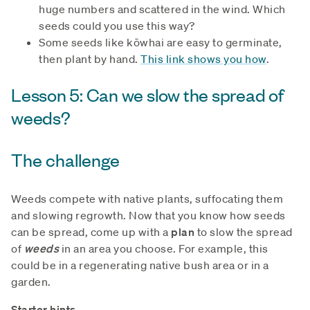
huge numbers and scattered in the wind. Which
seeds could you use this way?
Some seeds like kōwhai are easy to germinate,
then plant by hand.
This link shows you how
.
Lesson 5: Can we slow the spread of
weeds?
The challenge
Weeds compete with native plants, suffocating them
and slowing regrowth. Now that you know how seeds
can be spread, come up with a
plan
to slow the spread
of
weeds
in an area you choose. For example, this
could be in a regenerating native bush area or in a
garden.
Starter hints