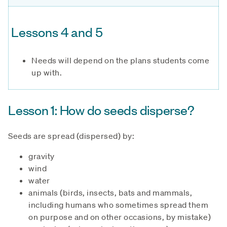
Lessons 4 and 5
Needs will depend on the plans students come
up with.
Lesson 1: How do seeds disperse?
Seeds are spread (dispersed) by:
gravity
wind
water
animals (birds, insects, bats and mammals,
including humans who sometimes spread them
on purpose and on other occasions, by mistake)