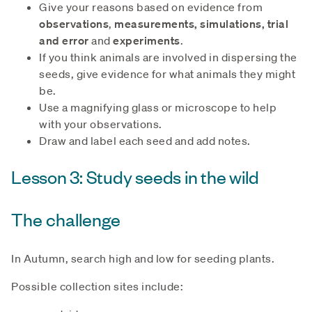
Give your reasons based on evidence from
observations
,
measurements, simulations, trial
and error
and
experiments
.
If you think animals are involved in dispersing the
seeds, give evidence for what animals they might
be.
Use a magnifying glass or microscope to help
with your observations.
Draw and label each seed and add notes.
Lesson 3: Study seeds in the wild
The challenge
In Autumn, search high and low for seeding plants.
Possible collection sites include: