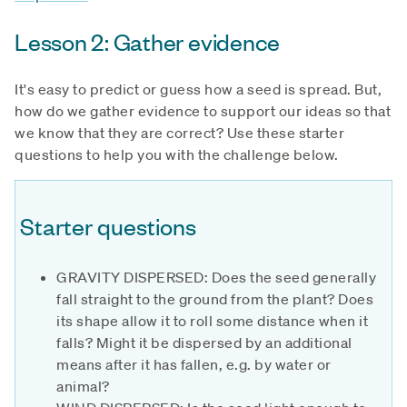
Lesson 2: Gather evidence
It's easy to predict or guess how a seed is spread. But,
how do we gather evidence to support our ideas so that
we know that they are correct? Use these starter
questions to help you with the challenge below.
Starter questions
GRAVITY DISPERSED: Does the seed generally
fall straight to the ground from the plant? Does
its shape allow it to roll some distance when it
falls? Might it be dispersed by an additional
means after it has fallen, e.g. by water or
animal?