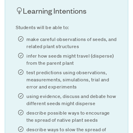
Learning Intentions
Students will be able to:
make careful observations of seeds, and
related plant structures
infer how seeds might travel (disperse)
from the parent plant
test predictions using observations,
measurements, simulations, trial and
error and experiments
using evidence, discuss and debate how
different seeds might disperse
describe possible ways to encourage
the spread of native plant seeds
describe ways to slow the spread of