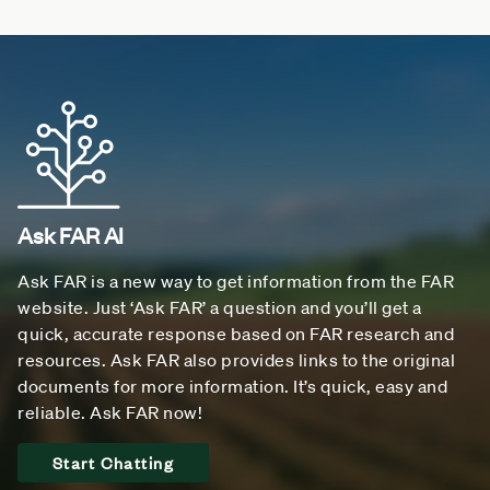
Ask FAR AI
Ask FAR is a new way to get information from the FAR
website. Just ‘Ask FAR’ a question and you’ll get a
quick, accurate response based on FAR research and
resources. Ask FAR also provides links to the original
documents for more information. It’s quick, easy and
reliable. Ask FAR now!
Start Chatting