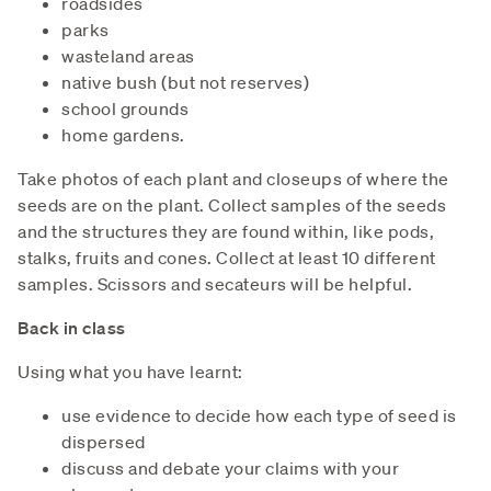
roadsides
parks
wasteland areas
native bush (but not reserves)
school grounds
home gardens.
Take photos of each plant and closeups of where the
seeds are on the plant. Collect samples of the seeds
and the structures they are found within, like pods,
stalks, fruits and cones. Collect at least 10 different
samples. Scissors and secateurs will be helpful.
Back in class
Using what you have learnt:
use evidence to decide how each type of seed is
dispersed
discuss and debate your claims with your