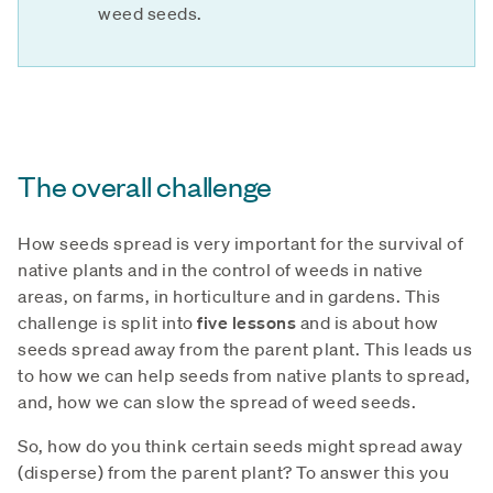
weed seeds.
The overall challenge
How seeds spread is very important for the survival of
native plants and in the control of weeds in native
areas, on farms, in horticulture and in gardens. This
challenge is split into
five lessons
and is about how
seeds spread away from the parent plant. This leads us
to how we can help seeds from native plants to spread,
and, how we can slow the spread of weed seeds.
So, how do you think certain seeds might spread away
(disperse) from the parent plant? To answer this you