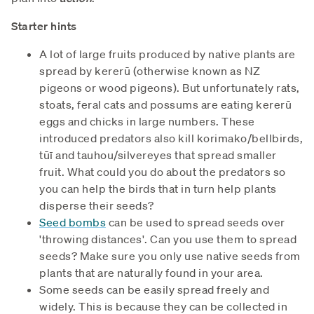
Starter hints
A lot of large fruits produced by native plants are
spread by kererū (otherwise known as NZ
pigeons or wood pigeons). But unfortunately rats,
stoats, feral cats and possums are eating kererū
eggs and chicks in large numbers. These
introduced predators also kill korimako/bellbirds,
tūī and tauhou/silvereyes that spread smaller
fruit. What could you do about the predators so
you can help the birds that in turn help plants
disperse their seeds?
Seed bombs
can be used to spread seeds over
'throwing distances'. Can you use them to spread
seeds? Make sure you only use native seeds from
plants that are naturally found in your area.
Some seeds can be easily spread freely and
widely. This is because they can be collected in