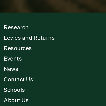
Research
Levies and Returns
Resources
Events
News
Contact Us
Schools
About Us