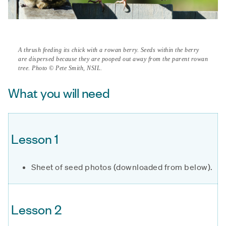
A thrush feeding its chick with a rowan berry. Seeds within the berry
are dispersed because they are pooped out away from the parent rowan
tree. Photo © Pete Smith, NSIL.
What you will need
Lesson 1
Sheet of seed photos (downloaded from below).
Lesson 2