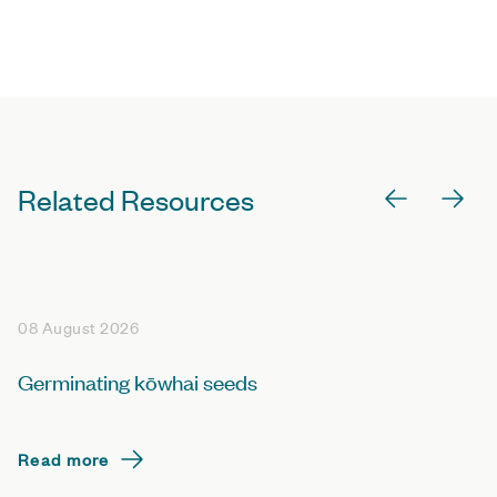
Related Resources
08 August 2026
Germinating kōwhai seeds
Read more