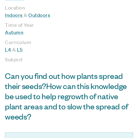
Location
Indoors
&
Outdoors
Time of Year
Autumn
Curriculum
L4
&
L5
Subject
Can you find out how plants spread
their seeds?How can this knowledge
be used to help regrowth of native
plant areas and to slow the spread of
weeds?