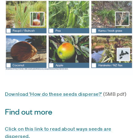
Download 'How do these seeds disperse?'
(5MB pdf)
Find out more
Click on this link to read about ways seeds are
dispersed.