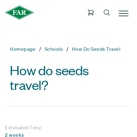
Homepage
Schools
How Do Seeds Travel
How do seeds
travel?
Estimated Time
2 weeks