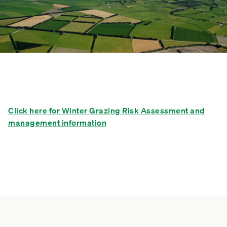
Click here for Winter Grazing Risk Assessment and
management information