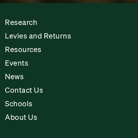
Research
Levies and Returns
Resources
Events
News
Contact Us
Schools
About Us