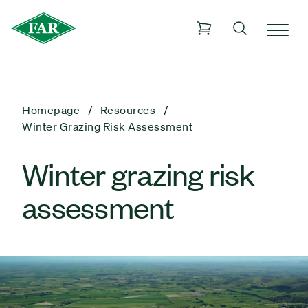
Homepage
Resources
Winter Grazing Risk Assessment
Winter grazing risk
assessment