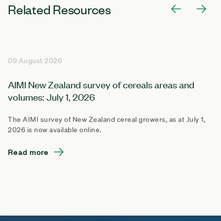
Related Resources
09 August 2026
AIMI New Zealand survey of cereals areas and
volumes: July 1, 2026
The AIMI survey of New Zealand cereal growers, as at July 1,
2026 is now available online.
Read more