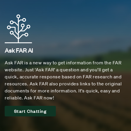
Ask FAR AI
Ask FAR is a new way to get information from the FAR
website. Just ‘Ask FAR’ a question and you’ll get a
quick, accurate response based on FAR research and
resources. Ask FAR also provides links to the original
documents for more information. It’s quick, easy and
reliable. Ask FAR now!
Start Chatting