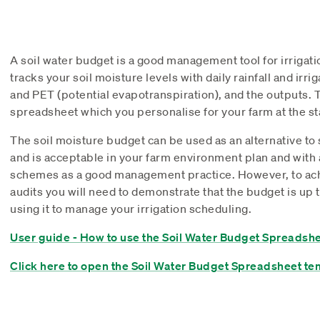
A soil water budget is a good management tool for irrigat
tracks your soil moisture levels with daily rainfall and irr
and PET (potential evapotranspiration), and the outputs. T
spreadsheet which you personalise for your farm at the sta
The soil moisture budget can be used as an alternative to
and is acceptable in your farm environment plan and with 
schemes as a good management practice. However, to ach
audits you will need to demonstrate that the budget is up t
using it to manage your irrigation scheduling.
User guide - How to use the Soil Water Budget Spreadsh
Click here to open the Soil Water Budget Spreadsheet te