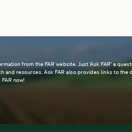
ormation from the FAR website. Just ‘Ask FAR’ a questi
 and resources. Ask FAR also provides links to the o
sk FAR now!