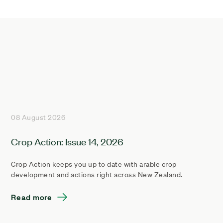
08 August 2026
Crop Action: Issue 14, 2026
Crop Action keeps you up to date with arable crop
development and actions right across New Zealand.
Read more