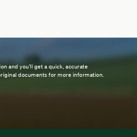
on and you’ll get a quick, accurate
riginal documents for more information.