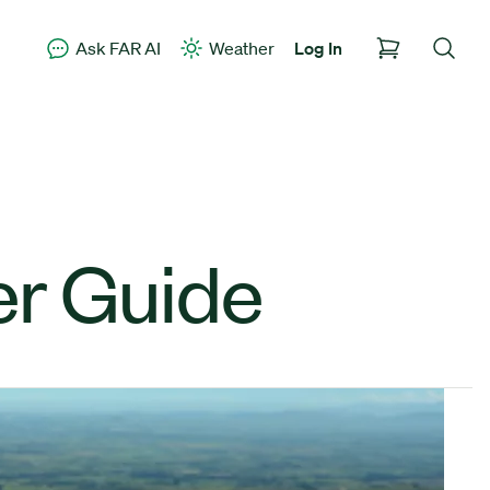
Ask FAR AI
Weather
Log In
er Guide