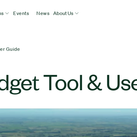
ns
Events
News
About Us
ser Guide
dget Tool & Us