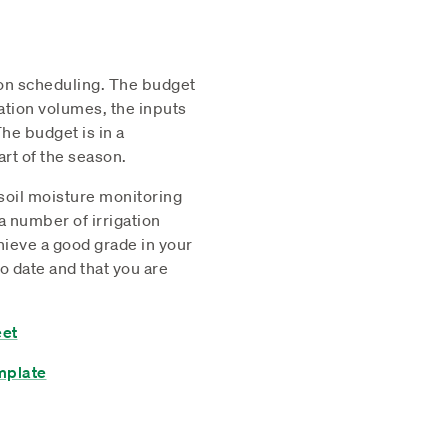
ion scheduling. The budget
igation volumes, the inputs
he budget is in a
rt of the season.
 soil moisture monitoring
a number of irrigation
ieve a good grade in your
o date and that you are
eet
mplate