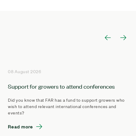
08 August 2026
Support for growers to attend conferences
Did you know that FAR has a fund to support growers who
wish to attend relevant international conferences and
events?
Read more