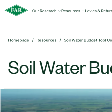
Our Research
Resources
Levies & Retur
Homepage
Resources
Soil Water Budget Tool U
Soil Water Bu