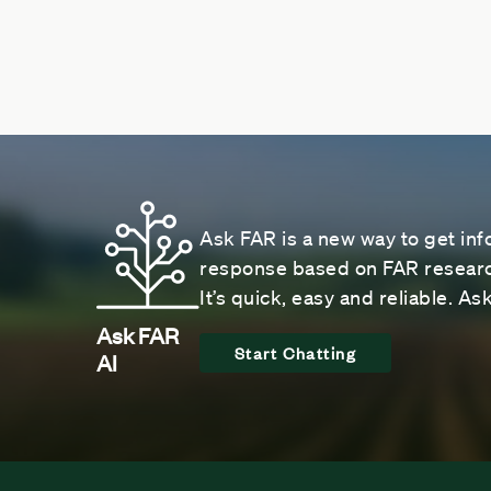
Ask FAR is a new way to get inf
response based on FAR research
It’s quick, easy and reliable. A
Ask FAR
Start Chatting
AI