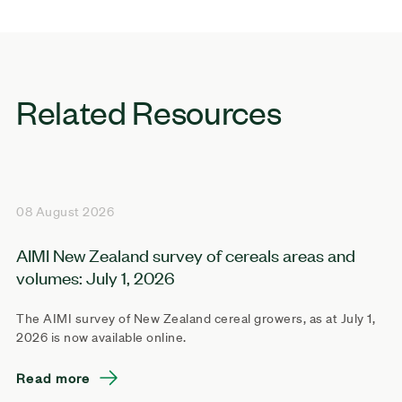
Related Resources
08 August 2026
AIMI New Zealand survey of cereals areas and
volumes: July 1, 2026
The AIMI survey of New Zealand cereal growers, as at July 1,
2026 is now available online.
Read more