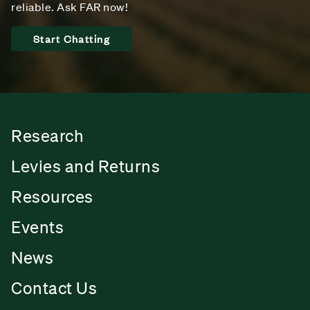
reliable. Ask FAR now!
Start Chatting
Research
Levies and Returns
Resources
Events
News
Contact Us