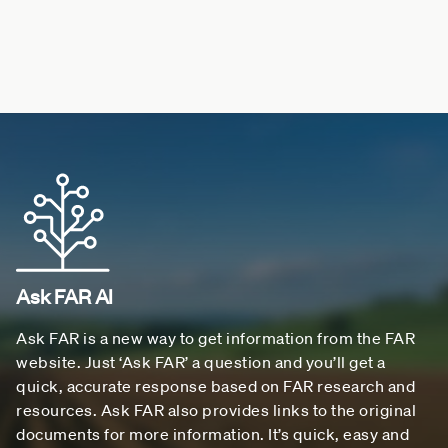
Ask FAR AI
Ask FAR is a new way to get information from the FAR
website. Just ‘Ask FAR’ a question and you’ll get a
quick, accurate response based on FAR research and
resources. Ask FAR also provides links to the original
documents for more information. It’s quick, easy and