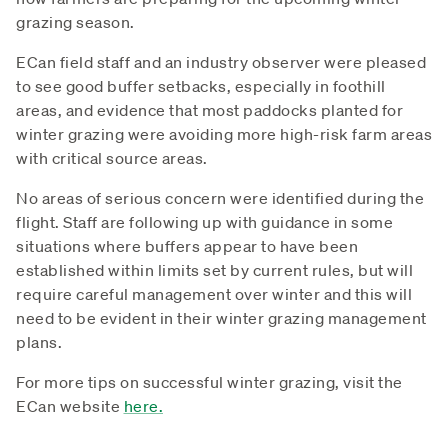
grazing season.
ECan field staff and an industry observer were pleased
to see good buffer setbacks, especially in foothill
areas, and evidence that most paddocks planted for
winter grazing were avoiding more high-risk farm areas
with critical source areas.
No areas of serious concern were identified during the
flight. Staff are following up with guidance in some
situations where buffers appear to have been
established within limits set by current rules, but will
require careful management over winter and this will
need to be evident in their winter grazing management
plans.
For more tips on successful winter grazing, visit the
ECan website
here.