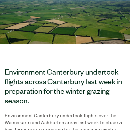
Environment Canterbury undertook
flights across Canterbury last week in
preparation for the winter grazing
season.
Environment Canterbury undertook flights over the
Waimakariri and Ashburton areas last week to observe
how farmers are preparing for the upcoming winter