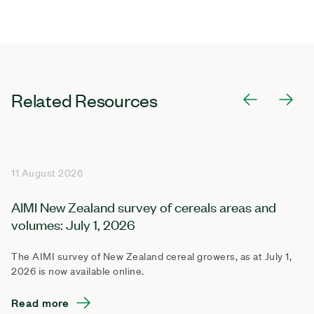
Related Resources
11 August 2026
AIMI New Zealand survey of cereals areas and
volumes: July 1, 2026
The AIMI survey of New Zealand cereal growers, as at July 1,
2026 is now available online.
Read more