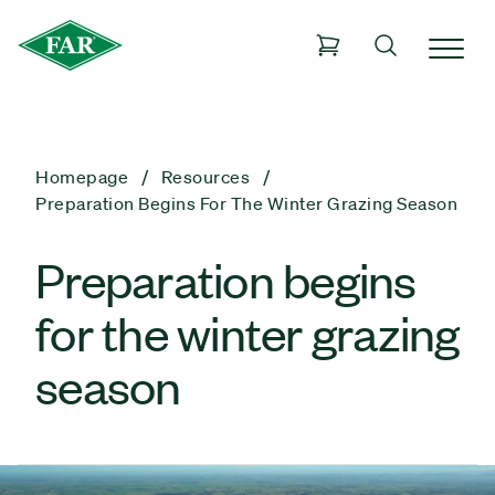
Homepage
Resources
Preparation Begins For The Winter Grazing Season
Preparation begins
for the winter grazing
season