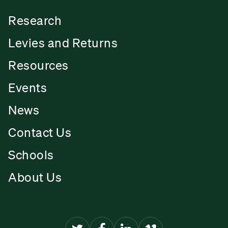
Research
Levies and Returns
Resources
Events
News
Contact Us
Schools
About Us