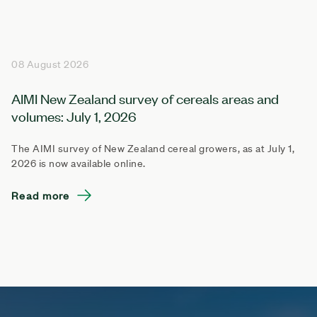
08 August 2026
AIMI New Zealand survey of cereals areas and
volumes: July 1, 2026
The AIMI survey of New Zealand cereal growers, as at July 1,
2026 is now available online.
Read more