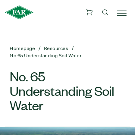
Homepage
Resources
No 65 Understanding Soil Water
No. 65
Understanding Soil
Water