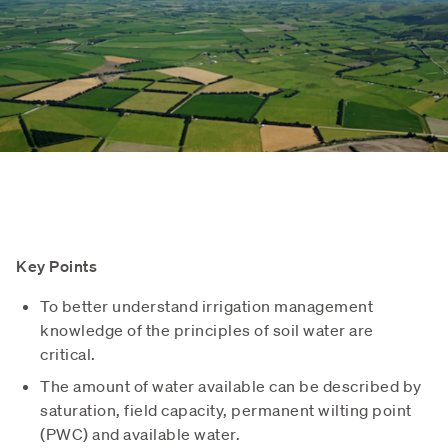
Key Points
To better understand irrigation management
knowledge of the principles of soil water are
critical.
The amount of water available can be described by
saturation, field capacity, permanent wilting point
(PWC) and available water.