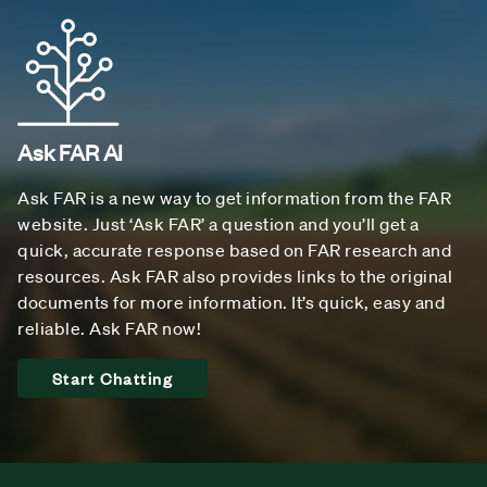
Ask FAR AI
Ask FAR is a new way to get information from the FAR
website. Just ‘Ask FAR’ a question and you’ll get a
quick, accurate response based on FAR research and
resources. Ask FAR also provides links to the original
documents for more information. It’s quick, easy and
reliable. Ask FAR now!
Start Chatting