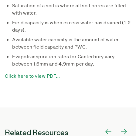
Saturation of a soil is where all soil pores are filled
with water.
Field capacity is when excess water has drained (1-2
days).
Available water capacity is the amount of water
between field capacity and PWC.
Evapotranspiration rates for Canterbury vary
between 1.6mm and 4.9mm per day.
Click here to view PDF...
Related Resources