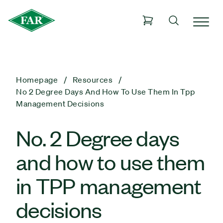
Homepage
Resources
No 2 Degree Days And How To Use Them In Tpp
Management Decisions
No. 2 Degree days
and how to use them
in TPP management
decisions