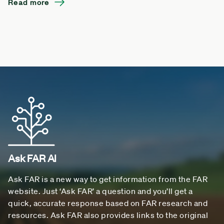
Read more
Ask FAR AI
Ask FAR is a new way to get information from the FAR
website. Just ‘Ask FAR’ a question and you’ll get a
quick, accurate response based on FAR research and
resources. Ask FAR also provides links to the original