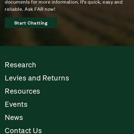
documents for more information. It’s quick, easy and
reliable. Ask FAR now!
Start Chatting
Research
Levies and Returns
Resources
Events
News
Contact Us