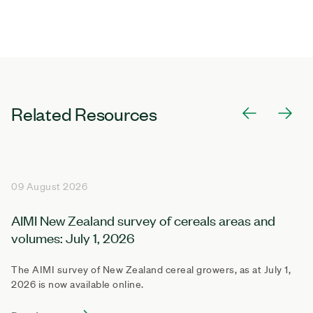
Related Resources
09 August 2026
AIMI New Zealand survey of cereals areas and
volumes: July 1, 2026
The AIMI survey of New Zealand cereal growers, as at July 1,
2026 is now available online.