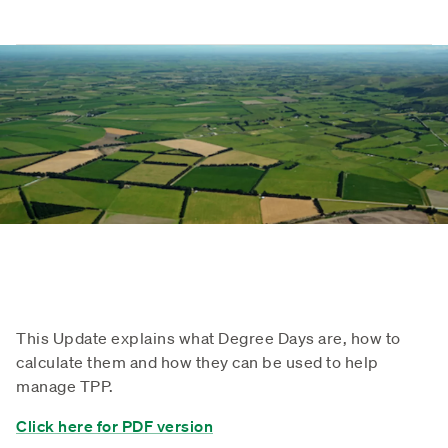
This Update explains what Degree Days are, how to
calculate them and how they can be used to help
manage TPP.
Click here for PDF version