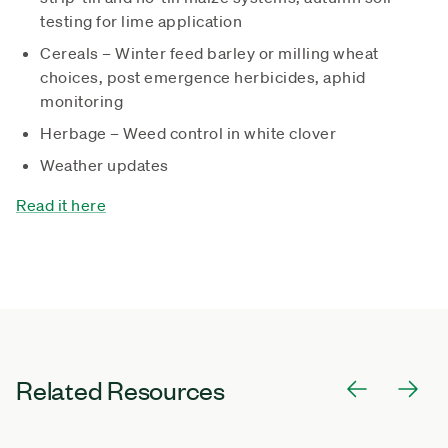
testing for lime application
Cereals – Winter feed barley or milling wheat
choices, post emergence herbicides, aphid
monitoring
Herbage – Weed control in white clover
Weather updates
Read it here
Related Resources