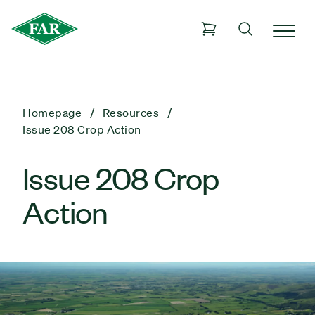
Homepage
Resources
Issue 208 Crop Action
Issue 208 Crop
Action