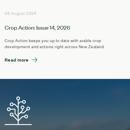
08 August 2026
Crop Action: Issue 14, 2026
Crop Action keeps you up to date with arable crop
development and actions right across New Zealand.
Read more