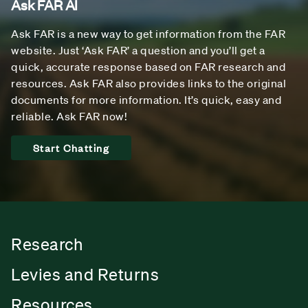
Ask FAR AI
Ask FAR is a new way to get information from the FAR
website. Just ‘Ask FAR’ a question and you’ll get a
quick, accurate response based on FAR research and
resources. Ask FAR also provides links to the original
documents for more information. It’s quick, easy and
reliable. Ask FAR now!
Start Chatting
Research
Levies and Returns
Resources