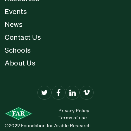
Events
News
Contact Us
Schools
About Us
Privacy Policy
Terms of use
©2022 Foundation for Arable Research