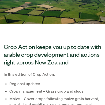
Crop Action keeps you up to date with
arable crop development and actions
right across New Zealand.
In this edition of Crop Action:
Regional updates
Crop management – Grass grub and slugs
Maize – Cover crops following maize grain harvest,
strip-till and no-till maize systems, autumn soil