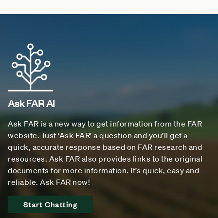
Ask FAR AI
Ask FAR is a new way to get information from the FAR
website. Just ‘Ask FAR’ a question and you’ll get a
quick, accurate response based on FAR research and
resources. Ask FAR also provides links to the original
documents for more information. It’s quick, easy and
reliable. Ask FAR now!
Start Chatting