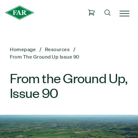
Homepage
Resources
From The Ground Up Issue 90
From the Ground Up,
Issue 90