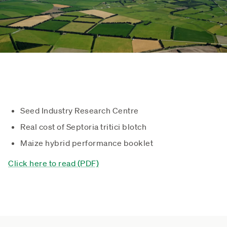
Seed Industry Research Centre
Real cost of Septoria tritici blotch
Maize hybrid performance booklet
Click here to read (PDF)