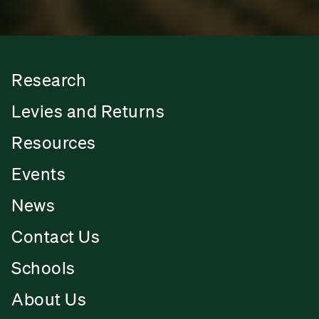
Research
Levies and Returns
Resources
Events
News
Contact Us
Schools
About Us