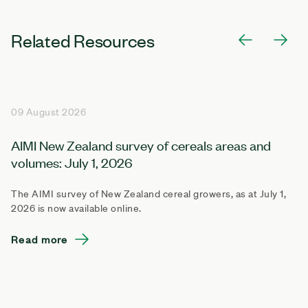
Related Resources
09 August 2026
AIMI New Zealand survey of cereals areas and
volumes: July 1, 2026
The AIMI survey of New Zealand cereal growers, as at July 1,
2026 is now available online.
Read more